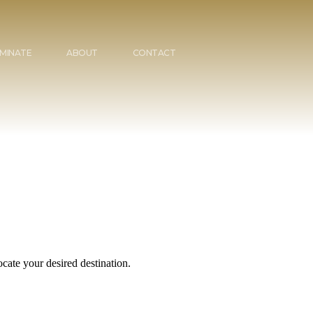
MINATE
ABOUT
CONTACT
cate your desired destination.