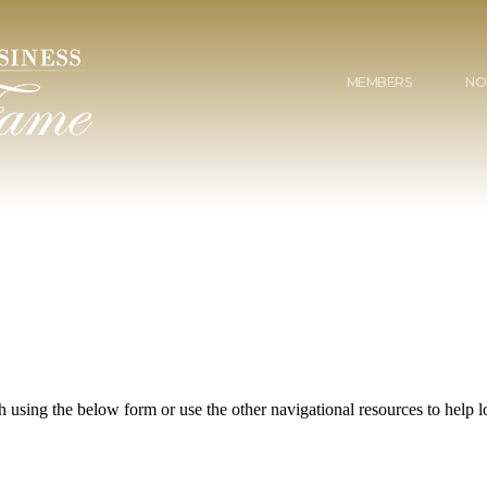
MEMBERS
NO
 using the below form or use the other navigational resources to help lo