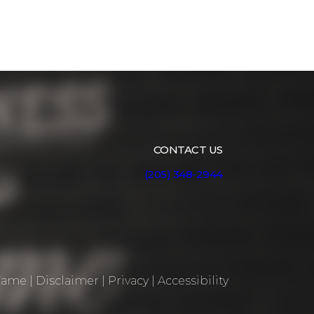
CONTACT US
(205) 348-2944
 Fame
|
Disclaimer
|
Privacy
|
Accessibility