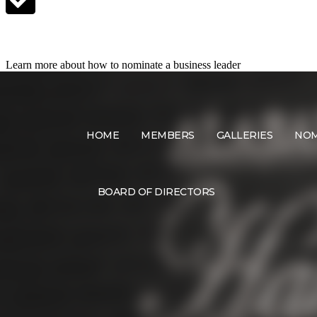
Nominate a Candidate
Learn more about how to nominate a business leader
HOME
MEMBERS
GALLERIES
NOM
BOARD OF DIRECTORS