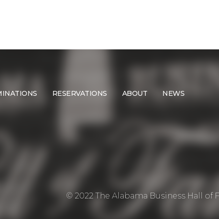
INATIONS
RESERVATIONS
ABOUT
NEWS
© 2022 The Alabama Business Hall of