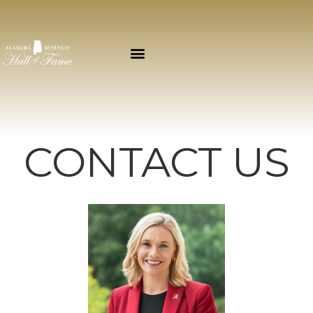
CONTACT US