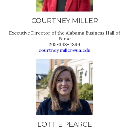
COURTNEY MILLER
Executive Director of the Alabama Business Hall of
Fame
205-348-4899
courtney.miller@ua.edu
LOTTIE PEARCE