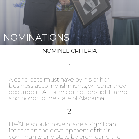
NOMINATIONS
NOMINEE CRITERIA
1
A candidate must have by his or her
business accomplishments, whether they
occurred in Alabama or not, brought fame
and honor to the state of Alabama.
2
He/She should have made a significant
impact on the development of their
community and state by promoting the