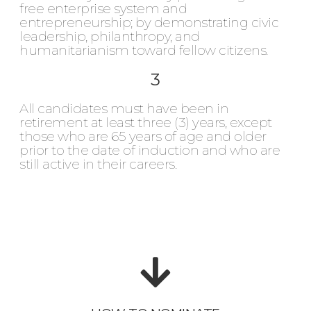
free enterprise system and
entrepreneurship; by demonstrating civic
leadership, philanthropy, and
humanitarianism toward fellow citizens.
3
All candidates must have been in
retirement at least three (3) years, except
those who are 65 years of age and older
prior to the date of induction and who are
still active in their careers.