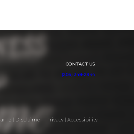
CONTACT US
(205) 348-2944
 Fame
|
Disclaimer
|
Privacy
|
Accessibility