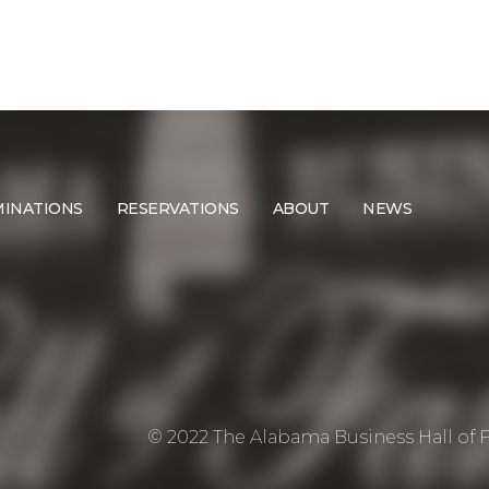
INATIONS
RESERVATIONS
ABOUT
NEWS
© 2022 The Alabama Business Hall of