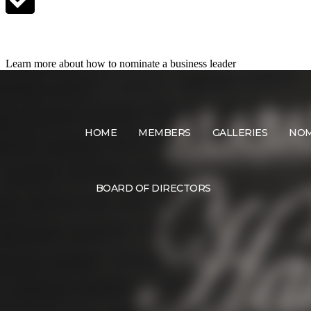
Nominate a Candidate
Learn more about how to nominate a business leader
HOME
MEMBERS
GALLERIES
NOM
BOARD OF DIRECTORS