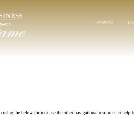
MEMBERS
NO
 using the below form or use the other navigational resources to help lo