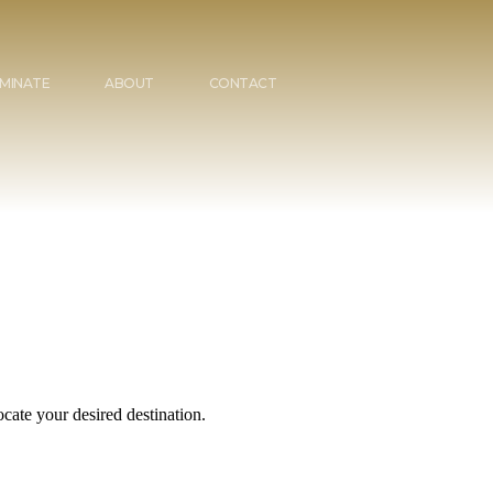
MINATE
ABOUT
CONTACT
cate your desired destination.