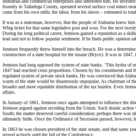
Industrial and commercial enterprises also interested him. He invested 
foundry in Talladega County, operated several surface coal mines near
came from his own mills; the labor, from his slaves – estimated to tot
It was as a statesman, however, that the people of Alabama knew him bes
Whig ticket for that same legislative post and won. For the next twenty
During his long political career, Jemison gained a reputation as a ski
lead and not to follow popular sentiment. If he finds public opinion tak
Jemison frequently threw himself into the breach. He was a determined 
construction of a state hospital for the insane (Bryce). It was in 1847
Jemison had long opposed the system of state banks. ‘This hydra of mod
1847 had reached crisis proportions. Chosen by his constituents and the 
regulated system of private stock banks. He was convinced that Alaba
wants of the state would be disastrously unpopular. As chairman of th
broader and more equitable distribution of the tax burden. Even Jemison
affairs.
In January of 1861, Jemison once again attempted to influence the dir
Jemison argued against seceding from the Union. Such drastic action 
South; the matter deserved careful consideration; perhaps there was s
ultimately futile. Once the Ordinance of Secession passed, however, h
In 1863 he was chosen president of the state senate, and that same ye
served actively until the fall of the Confederacy.