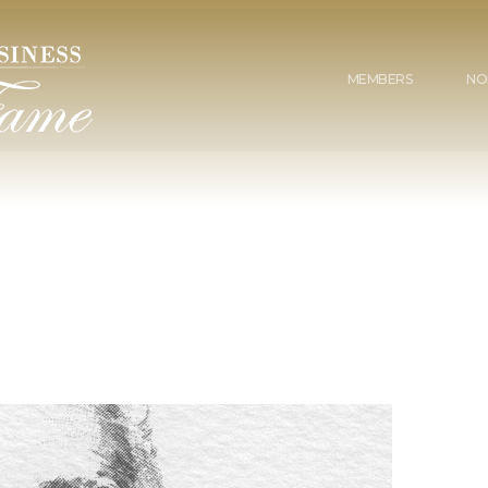
MEMBERS
NO