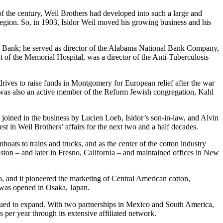
f the century, Weil Brothers had developed into such a large and
 region. So, in 1903, Isidor Weil moved his growing business and his
nal Bank; he served as director of the Alabama National Bank Company,
of the Memorial Hospital, was a director of the Anti-Tuberculosis
rives to raise funds in Montgomery for European relief after the war
 was also an active member of the Reform Jewish congregation, Kahl
oined in the business by Lucien Loeb, Isidor’s son-in-law, and Alvin
st in Weil Brothers’ affairs for the next two and a half decades.
ats to trains and trucks, and as the center of the cotton industry
ton – and later in Fresno, California – and maintained offices in New
o, and it pioneered the marketing of Central American cotton,
e was opened in Osaka, Japan.
inued to expand. With two partnerships in Mexico and South America,
per year through its extensive affiliated network.