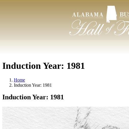
Induction Year:
1981
Home
Induction Year:
1981
Induction Year:
1981