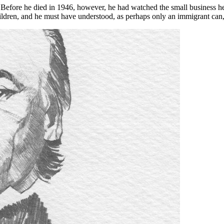
wth. Before he died in 1946, however, he had watched the small busines
 children, and he must have understood, as perhaps only an immigrant can