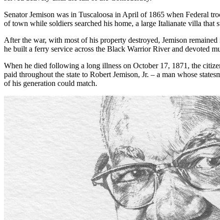
Senator Jemison was in Tuscaloosa in April of 1865 when Federal tro
of town while soldiers searched his home, a large Italianate villa that
After the war, with most of his property destroyed, Jemison remained 
he built a ferry service across the Black Warrior River and devoted m
When he died following a long illness on October 17, 1871, the citize
paid throughout the state to Robert Jemison, Jr. – a man whose states
of his generation could match.