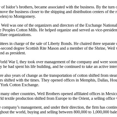
 Isidor’s brothers, became associated with the business. By the turn o
move the business closer to the shipping and distribution centers of the
Helen) to Montgomery.
y. Weil was one of the organizers and directors of the Exchange Natio
eoples Cotton Mills. He helped organize and served as vice-president 
fare organizations.
es in charge of the sale of Liberty Bonds. He chaired three separate d
y-second degree Scottish Rite Mason and a member of the Shrine, Weil
nd as president.
World War I, they took over management of the company and were soon j
he had spent his life building, and he continued to take an active intere
lso years of change as the transportation of cotton shifted from steambo
rs shifted with the times. They opened offices in Memphis, Dallas, Hous
 York Cotton Exchange.
many other countries, Weil Brothers opened affiliated offices in Mexic
d textile production shifted from Europe to the Orient, a selling offic
he company’s management, and under their direction, the firm has cont
hout the world, buying and selling between 800,000 to 1,000,000 bales 