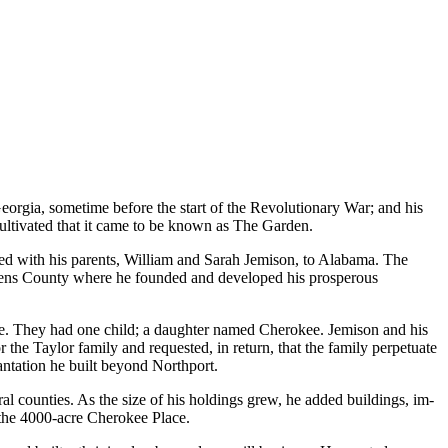
eorgia, sometime before the start of the Revolutionary War; and his
ultivated that it came to be known as The Garden.
ved with his parents, William and Sarah Jemison, to Alabama. The
ickens County where he founded and developed his prosperous
ile. They had one child; a daughter named Cherokee. Jemison and his
 the Taylor family and requested, in return, that the family perpetuate
antation he built beyond Northport.
al counties. As the size of his holdings grew, he added buildings, im­
s the 4000-acre Cherokee Place.