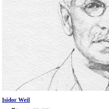
Isidor Weil