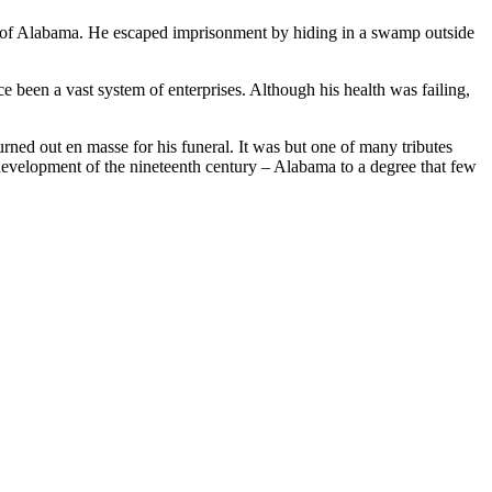
ty of Alabama. He escaped imprisonment by hiding in a swamp outside
 been a vast system of enterprises. Although his health was failing,
rned out en masse for his funeral. It was but one of many tributes
 development of the nineteenth century – Alabama to a degree that few