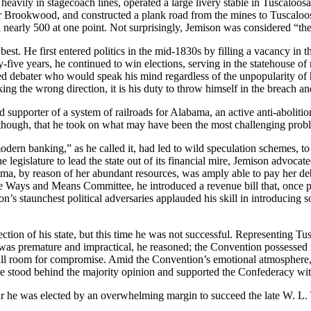
heavily in stagecoach lines, operated a large livery stable in Tuscaloos
 Brookwood, and constructed a plank road from the mines to Tuscaloosa. 
al nearly 500 at one point. Not surprisingly, Jemison was considered “the
t. He first entered politics in the mid-1830s by filling a vacancy in th
-five years, he continued to win elections, serving in the statehouse of
lled debater who would speak his mind regardless of the unpopularity of 
ing the wrong direction, it is his duty to throw himself in the breach and
supporter of a system of railroads for Alabama, an active anti-abolition
, though, that he took on what may have been the most challenging problem
ern banking,” as he called it, had led to wild speculation schemes, to t
legislature to lead the state out of its financial mire, Jemison advocate
ma, by reason of her abundant resources, was amply able to pay her deb
e Ways and Means Committee, he introduced a revenue bill that, once pas
’s staunchest political adversaries applauded his skill in introducing s
ection of his state, but this time he was not successful. Representing
was premature and impractical, he reasoned; the Convention possessed n
till room for compromise. Amid the Convention’s emotional atmosphere, 
e stood behind the majority opinion and supported the Confederacy with 
ar he was elected by an overwhelming margin to suc­ceed the late W. L.