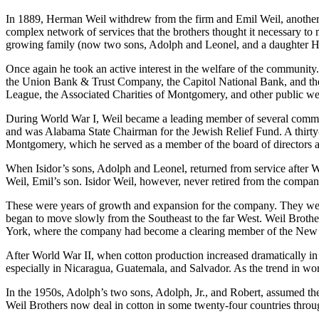
In 1889, Herman Weil withdrew from the firm and Emil Weil, another of
complex network of services that the brothers thought it necessary to 
growing family (now two sons, Adolph and Leonel, and a daughter 
Once again he took an active interest in the welfare of the communit
the Union Bank & Trust Company, the Capitol National Bank, and the P
League, the Associated Charities of Montgomery, and other public wel
During World War I, Weil became a leading member of several committe
and was Alabama State Chairman for the Jewish Relief Fund. A thirt
Montgomery, which he served as a member of the board of directors a
When Isidor’s sons, Adolph and Leonel, returned from service after 
Weil, Emil’s son. Isidor Weil, however, never retired from the company 
These were years of growth and expansion for the company. They were a
began to move slowly from the Southeast to the far West. Weil Brothe
York, where the company had become a clearing member of the New
After World War II, when cotton production increased dramatically in 
especially in Nicaragua, Guatemala, and Salvador. As the trend in worl
In the 1950s, Adolph’s two sons, Adolph, Jr., and Robert, assumed t
Weil Brothers now deal in cotton in some twenty-four countries throug