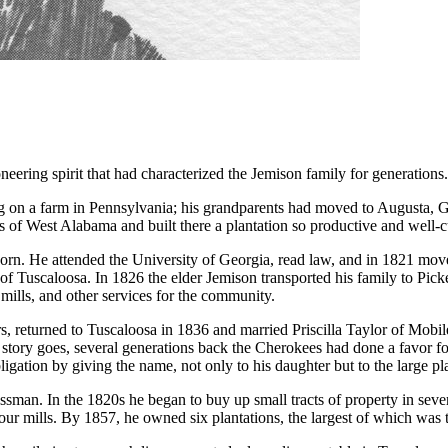
neering spirit that had characterized the Jemison family for generations.
ng on a farm in Pennsylvania; his grandparents had moved to Augusta, G
s of West Alabama and built there a plantation so productive and well-c
born. He attended the University of Georgia, read law, and in 1821 mo
e of Tuscaloosa. In 1826 the elder Jemison transported his family to P
mills, and other services for the community.
s, returned to Tuscaloosa in 1836 and married Priscilla Taylor of Mob
 story goes, several generations back the Cherokees had done a favor for
igation by giving the name, not only to his daughter but to the large pl
sman. In the 1820s he began to buy up small tracts of property in sever
flour mills. By 1857, he owned six plantations, the largest of which wa