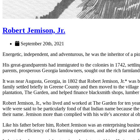
Robert Jemison, Jr.
September 20th, 2021
Energetic, independent, and adventurous, he was the inheritor of a pio
His great-grandparents had immigrated to the colonies in 1742, settli
parents, prosperous Georgia landowners, sought out the rich farmland
It was near Augusta, Georgia, in 1802 that Robert Jemison, Jr.* was 
family settled briefly in Greene County and then moved to the villag
plantation, The Garden, and helped finance blacksmith shops, lumber 
Robert Jemison, Jr., who lived and worked at The Garden for ten year
wife were said to be particularly fond of that Indian name because the
their name. Jemison more than complied with his wife’s ancestor al obl
Like his father before him, Robert Jemison was an enterprising busines
proved the efficiency of his farming operations, and added grist and 