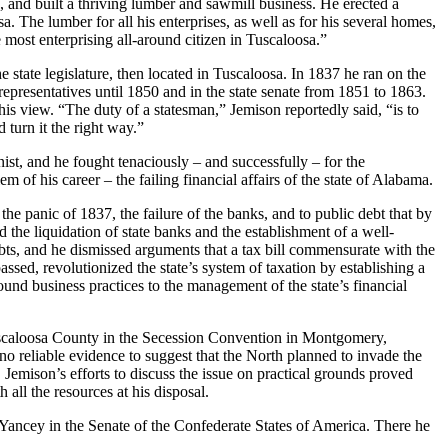
a, and built a thriving lumber and sawmill business. He erected a
The lumber for all his enterprises, as well as for his several homes,
 most enterprising all-around citizen in Tuscaloosa.”
e state legislature, then located in Tuscaloosa. In 1837 he ran on the
 representatives until 1850 and in the state senate from 1851 to 1863.
his view. “The duty of a statesman,” Jemison reportedly said, “is to
 turn it the right way.”
ist, and he fought tenaciously – and successfully – for the
 of his career – the failing financial affairs of the state of Alabama.
he panic of 1837, the failure of the banks, and to public debt that by
d the liquidation of state banks and the establishment of a well-
ts, and he dismissed arguments that a tax bill commensurate with the
sed, revolutionized the state’s system of taxation by establishing a
ound business practices to the management of the state’s financial
 Tuscaloosa County in the Secession Convention in Montgomery,
o reliable evidence to suggest that the North planned to invade the
Jemison’s efforts to discuss the issue on practical grounds proved
all the resources at his disposal.
 Yancey in the Senate of the Confederate States of America. There he