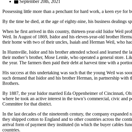
September 20th, 2021
Possessing little more than a penchant for hard work, a keen eye for 
By the time he died, at the age of eighty-nine, his business dealings
When he first arrived in this country, thirteen-year-old Isidor Weil 
Weil. In August of 1869, Isidor and his eleven-year-old brother Her
their home with two of their uncles, Isaiah and Herman Weil, who had
In Huntsville, Isidor and his brother attended school and learned th
their mother’s brother, Mose Lemle, who operated a general store. Li
the year. The farmers then paid their debt at harvest time with a portio
His success at this undertaking was such that the young Weil was soon a
such demand that Isidor and his brother Herman, in partnership with 
Brothers.
By 1887, the year Isidor married Eda Oppenheimer of Cincinnati, Ohio
where he took an active interest in the town’s commercial, civic and p
Committee for that district.
In the last decades of the nineteenth century, the company expanded 
they shipped cotton to England and to other countries across the cont
arrival form of payment they instituted (in which the buyer cables fund
countries.