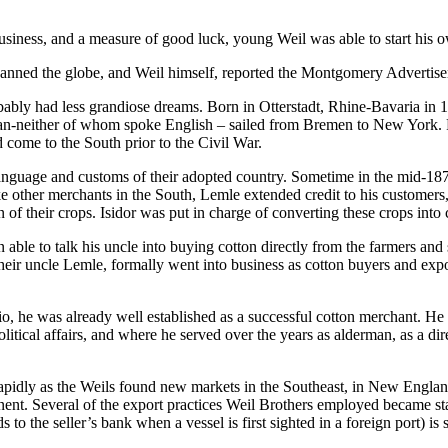
business, and a measure of good luck, young Weil was able to start his 
 spanned the globe, and Weil himself, reported the Montgomery Advertis
probably had less grandiose dreams. Born in Otterstadt, Rhine-Bavaria i
man-neither of whom spoke English – sailed from Bremen to New York. 
 come to the South prior to the Civil War.
e language and customs of their adopted country. Sometime in the mid-1
ke other merchants in the South, Lemle extended credit to his custome
n of their crops. Isidor was put in charge of converting these crops into 
ble to talk his uncle into buying cotton directly from the farmers and se
their uncle Lemle, formally went into business as cotton buyers and ex
, he was already well established as a successful cotton merchant. He w
olitical affairs, and where he served over the years as alderman, as a d
rapidly as the Weils found new markets in the Southeast, in New Engla
inent. Several of the export practices Weil Brothers employed became s
s to the seller’s bank when a vessel is first sighted in a foreign port) 