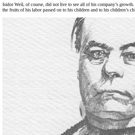
Isidor Weil, of course, did not live to see all of his company’s gro
the fruits of his labor passed on to his children and to his children’s