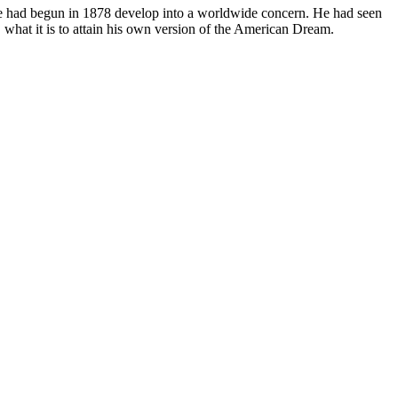
s he had begun in 1878 develop into a worldwide concern. He had seen
, what it is to attain his own version of the American Dream.