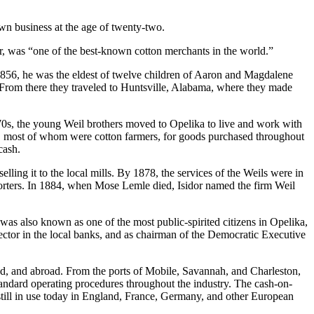
own business at the age of twenty-two.
er, was “one of the best-known cotton merchants in the world.”
n 1856, he was the eldest of twelve children of Aaron and Magdalene
From there they traveled to Huntsville, Alabama, where they made
870s, the young Weil brothers moved to Opelika to live and work with
rs, most of whom were cotton farmers, for goods purchased throughout
cash.
lling it to the local mills. By 1878, the services of the Weils were in
porters. In 1884, when Mose Lemle died, Isidor named the firm Weil
as also known as one of the most public-spirited citizens in Opelika,
irector in the local banks, and as chairman of the Democratic Executive
nd, and abroad. From the ports of Mobile, Savannah, and Charleston,
tandard operating procedures throughout the industry. The cash-on-
is still in use today in England, France, Germany, and other European