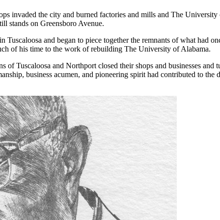
ops invaded the city and burned factories and mills and The Universi
 still stands on Greensboro Avenue.
in Tuscaloosa and began to piece together the remnants of what had once
uch of his time to the work of rebuilding The University of Alabama.
ns of Tuscaloosa and Northport closed their shops and businesses and tu
manship, business acumen, and pioneering spirit had contributed to the