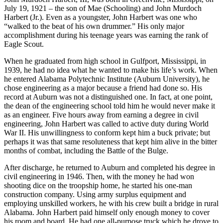
John Murdoch Harbert, III, was born in Greenville, Mississippi, on
July 19, 1921 – the son of Mae (Schooling) and John Murdoch
Harbert (Jr.). Even as a youngster, John Harbert was one who
“walked to the beat of his own drummer.” His only major
accomplishment during his teenage years was earning the rank of
Eagle Scout.
When he graduated from high school in Gulfport, Mississippi, in
1939, he had no idea what he wanted to make his life’s work. When
he entered Alabama Polytechnic Institute (Auburn University), he
chose engineering as a major because a friend had done so. His
record at Auburn was not a distinguished one. In fact, at one point,
the dean of the engineering school told him he would never make it
as an engineer. Five hours away from earning a degree in civil
engineering, John Harbert was called to active duty during World
War II. His unwillingness to conform kept him a buck private; but
perhaps it was that same resoluteness that kept him alive in the bitter
months of combat, including the Battle of the Bulge.
After discharge, he returned to Auburn and completed his degree in
civil engineering in 1946. Then, with the money he had won
shooting dice on the troopship home, he started his one-man
construction company. Using army surplus equipment and
employing unskilled workers, he with his crew built a bridge in rural