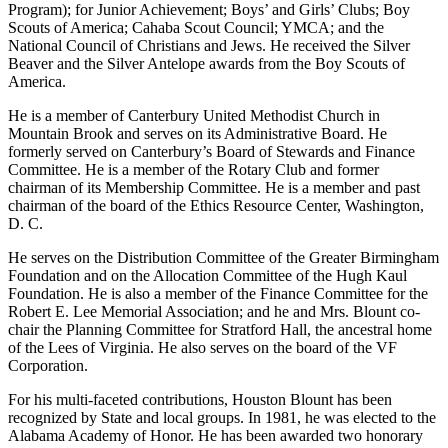
drives for the Birmingham Area Alliance of Business (TOPS
Program); for Junior Achievement; Boys’ and Girls’ Clubs; Boy
Scouts of America; Cahaba Scout Council; YMCA; and the
National Council of Christians and Jews. He received the Silver
Beaver and the Silver Antelope awards from the Boy Scouts of
America.
He is a member of Canterbury United Methodist Church in
Mountain Brook and serves on its Administrative Board. He
formerly served on Canterbury’s Board of Stewards and Finance
Committee. He is a member of the Rotary Club and former
chairman of its Membership Committee. He is a member and past
chairman of the board of the Ethics Resource Center, Washington,
D. C.
He serves on the Distribution Committee of the Greater Birmingham
Foundation and on the Allocation Committee of the Hugh Kaul
Foundation. He is also a member of the Finance Committee for the
Robert E. Lee Memorial Association; and he and Mrs. Blount co-
chair the Planning Committee for Stratford Hall, the ancestral home
of the Lees of Virginia. He also serves on the board of the VF
Corporation.
For his multi-faceted contributions, Houston Blount has been
recognized by State and local groups. In 1981, he was elected to the