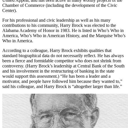
at UAB. He has, and continues to be, supportive of and involved in
United Appeal; and has been active in many worthy projects of the
Chamber of Commerce (including the development of the Civic
Center).
For his professional and civic leadership as well as his many
contributions to his community, Harry Brock was elected to the
Alabama Academy of Honor in 1983. He is listed in Who’s Who in
America, Who’s Who in American History, and the Marquise Who’s
Who in America.
According to a colleague, Harry Brock exhibits qualities that
standard biographical data do not necessarily reflect. He has always
been a fierce and formidable competitor who does not shrink from
controversy. (Harry Brock’s leadership at Central Bank of the South
and his involvement in the restructuring of banking in the state
would support this assessment.) “He has been a leader and a
motivator, and people have followed him because they wanted to,”
said his colleague, and Harry Brock is “altogether larger than life.”