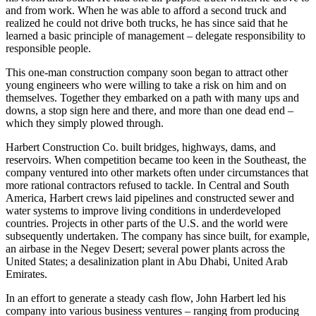
Alabama. John Harbert paid himself only enough money to cover
his room and board. He had one all-purpose truck which he drove to
and from work. When he was able to afford a second truck and
realized he could not drive both trucks, he has since said that he
learned a basic principle of management – delegate responsibility to
responsible people.
This one-man construction company soon began to attract other
young engineers who were willing to take a risk on him and on
themselves. Together they embarked on a path with many ups and
downs, a stop sign here and there, and more than one dead end –
which they simply plowed through.
Harbert Construction Co. built bridges, highways, dams, and
reservoirs. When competition became too keen in the Southeast, the
company ventured into other markets often under circumstances that
more rational contractors refused to tackle. In Central and South
America, Harbert crews laid pipelines and constructed sewer and
water systems to improve living conditions in underdeveloped
countries. Projects in other parts of the U.S. and the world were
subsequently undertaken. The company has since built, for example,
an airbase in the Negev Desert; several power plants across the
United States; a desalinization plant in Abu Dhabi, United Arab
Emirates.
In an effort to generate a steady cash flow, John Harbert led his