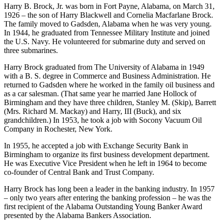
the Southeast.
Harry B. Brock, Jr. was born in Fort Payne, Alabama, on March 31,
1926 – the son of Harry Blackwell and Cornelia Macfarlane Brock.
The family moved to Gadsden, Alabama when he was very young.
In 1944, he graduated from Tennessee Military Institute and joined
the U.S. Navy. He volunteered for submarine duty and served on
three submarines.
Harry Brock graduated from The University of Alabama in 1949
with a B. S. degree in Commerce and Business Administration. He
returned to Gadsden where he worked in the family oil business and
as a car salesman. (That same year he married Jane Hollock of
Birmingham and they have three children, Stanley M. (Skip), Barrett
(Mrs. Richard M. Mackay) and Harry, III (Buck), and six
grandchildren.) In 1953, he took a job with Socony Vacuum Oil
Company in Rochester, New York.
In 1955, he accepted a job with Exchange Security Bank in
Birmingham to organize its first business development department.
He was Executive Vice President when he left in 1964 to become
co-founder of Central Bank and Trust Company.
Harry Brock has long been a leader in the banking industry. In 1957
– only two years after entering the banking profession – he was the
first recipient of the Alabama Outstanding Young Banker Award