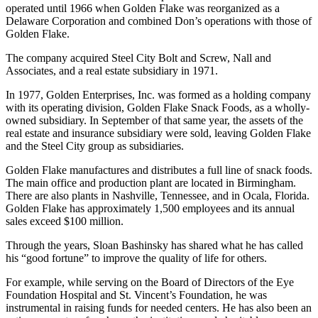
company purchased Don’s Food’s Inc., a Nashville, Tennessee-
based Manufacturer of snack food products. Don’s Foods was
operated until 1966 when Golden Flake was reorganized as a
Delaware Corporation and combined Don’s operations with those of
Golden Flake.
The company acquired Steel City Bolt and Screw, Nall and
Associates, and a real estate subsidiary in 1971.
In 1977, Golden Enterprises, Inc. was formed as a holding company
with its operating division, Golden Flake Snack Foods, as a wholly-
owned subsidiary. In September of that same year, the assets of the
real estate and insurance subsidiary were sold, leaving Golden Flake
and the Steel City group as subsidiaries.
Golden Flake manufactures and distributes a full line of snack foods.
The main office and production plant are located in Birmingham.
There are also plants in Nashville, Tennessee, and in Ocala, Florida.
Golden Flake has approximately 1,500 employees and its annual
sales exceed $100 million.
Through the years, Sloan Bashinsky has shared what he has called
his “good fortune” to improve the quality of life for others.
For example, while serving on the Board of Directors of the Eye
Foundation Hospital and St. Vincent’s Foundation, he was