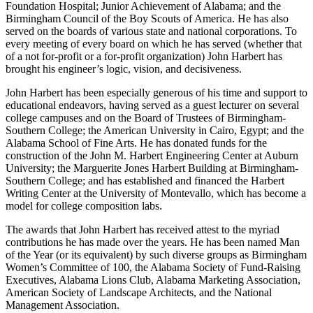
and activities including the Birmingham Museum of Art; the Eye
Foundation Hospital; Junior Achievement of Alabama; and the
Birmingham Council of the Boy Scouts of America. He has also
served on the boards of various state and national corporations. To
every meeting of every board on which he has served (whether that
of a not­ for-profit or a for-profit organization) John Harbert has
brought his engineer’s logic, vision, and decisiveness.
John Harbert has been especially generous of his time and support to
educational endeavors, having served as a guest lecturer on several
college campuses and on the Board of Trustees of Birmingham-
Southern College; the American University in Cairo, Egypt; and the
Alabama School of Fine Arts. He has donated funds for the
construction of the John M. Harbert Engineering Center at Auburn
University; the Marguerite Jones Harbert Building at Birmingham-
Southern College; and has established and financed the Harbert
Writing Center at the University of Montevallo, which has become a
model for college composition labs.
The awards that John Harbert has received attest to the myriad
contributions he has made over the years. He has been named Man
of the Year (or its equivalent) by such diverse groups as Birmingham
Women’s Committee of 100, the Alabama Society of Fund-Raising
Executives, Alabama Lions Club, Alabama Marketing Association,
American Society of Landscape Architects, and the National