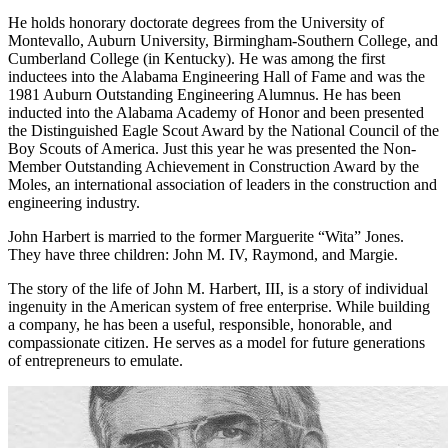
Management Association.
He holds honorary doctorate degrees from the University of
Montevallo, Auburn University, Birmingham-Southern College, and
Cumberland College (in Kentucky). He was among the first
inductees into the Alabama Engineering Hall of Fame and was the
1981 Auburn Outstanding Engineering Alumnus. He has been
inducted into the Alabama Academy of Honor and been presented
the Distinguished Eagle Scout Award by the National Council of the
Boy Scouts of America. Just this year he was presented the Non-
Member Outstanding Achievement in Construction Award by the
Moles, an international association of leaders in the construction and
engineering industry.
John Harbert is married to the former Marguerite “Wita” Jones.
They have three children: John M. IV, Raymond, and Margie.
The story of the life of John M. Harbert, III, is a story of individual
ingenuity in the American system of free enterprise. While building
a company, he has been a useful, responsible, honorable, and
compassionate citizen. He serves as a model for future generations
of entrepreneurs to emulate.