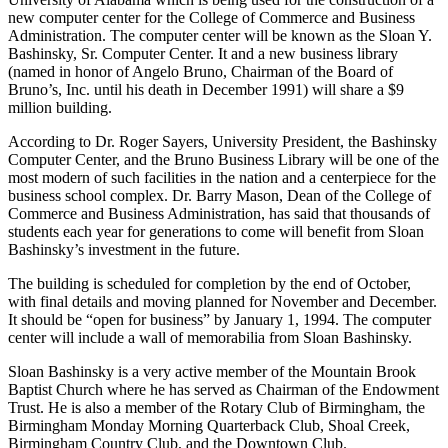
have been so good to him. He made a $3 million gift to The
University of Alabama which is being used for the construction of a
new computer center for the College of Commerce and Business
Administration. The computer center will be known as the Sloan Y.
Bashinsky, Sr. Computer Center. It and a new business library
(named in honor of Angelo Bruno, Chairman of the Board of
Bruno’s, Inc. until his death in December 1991) will share a $9
million building.
According to Dr. Roger Sayers, University President, the Bashinsky
Computer Center, and the Bruno Business Library will be one of the
most modern of such facilities in the nation and a centerpiece for the
business school complex. Dr. Barry Mason, Dean of the College of
Commerce and Business Administration, has said that thousands of
students each year for generations to come will benefit from Sloan
Bashinsky’s investment in the future.
The building is scheduled for completion by the end of October,
with final details and moving planned for November and December.
It should be “open for business” by January 1, 1994. The computer
center will include a wall of memorabilia from Sloan Bashinsky.
Sloan Bashinsky is a very active member of the Mountain Brook
Baptist Church where he has served as Chairman of the Endowment
Trust. He is also a member of the Rotary Club of Birmingham, the