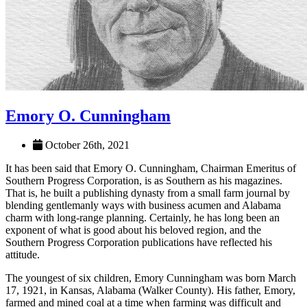
Emory O. Cunningham
October 26th, 2021
It has been said that Emory O. Cunningham, Chairman Emeritus of
Southern Progress Corporation, is as Southern as his magazines.
That is, he built a publishing dynasty from a small farm journal by
blending gentlemanly ways with business acumen and Alabama
charm with long-range planning. Certainly, he has long been an
exponent of what is good about his beloved region, and the
Southern Progress Corporation publications have reflected his
attitude.
The youngest of six children, Emory Cunningham was born March