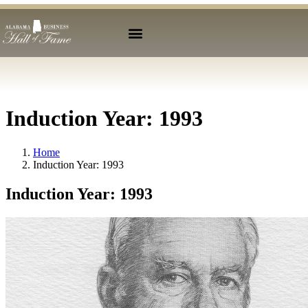
Induction Year:
1993
Home
Induction Year:
1993
Induction Year:
1993