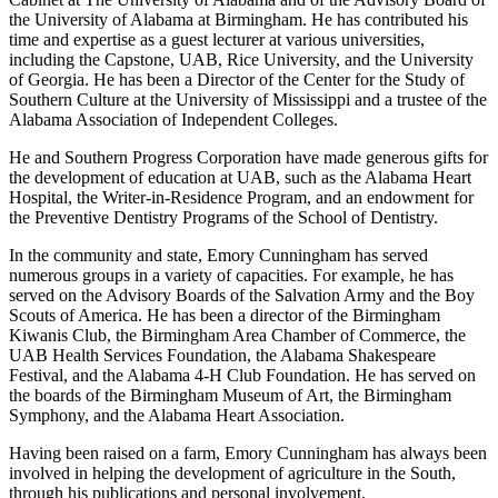
Environmental Science there. He is a member of the President’s
Cabinet at The University of Alabama and of the Advisory Board of
the University of Alabama at Birmingham. He has contributed his
time and expertise as a guest lecturer at various universities,
including the Capstone, UAB, Rice University, and the University
of Georgia. He has been a Director of the Center for the Study of
Southern Culture at the University of Mississippi and a trustee of the
Alabama Association of Independent Colleges.
He and Southern Progress Corporation have made generous gifts for
the development of education at UAB, such as the Alabama Heart
Hospital, the Writer-in-Residence Program, and an endowment for
the Preventive Dentistry Programs of the School of Dentistry.
In the community and state, Emory Cunningham has served
numerous groups in a variety of capacities. For example, he has
served on the Advisory Boards of the Salvation Army and the Boy
Scouts of America. He has been a director of the Birmingham
Kiwanis Club, the Birmingham Area Chamber of Commerce, the
UAB Health Services Foundation, the Alabama Shakespeare
Festival, and the Alabama 4-H Club Foundation. He has served on
the boards of the Birmingham Museum of Art, the Birmingham
Symphony, and the Alabama Heart Association.
Having been raised on a farm, Emory Cunningham has always been