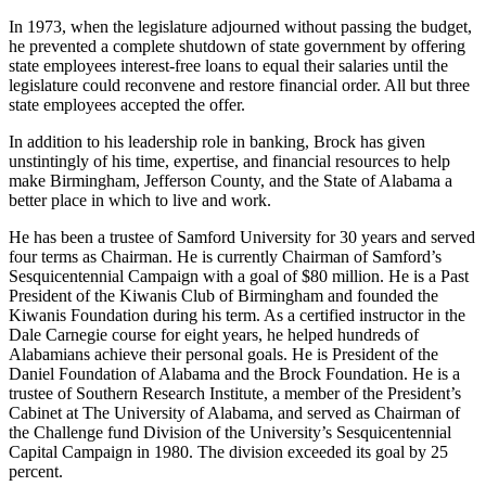
presented by the Alabama Bankers Association.
In 1973, when the legislature adjourned without passing the budget,
he prevented a complete shutdown of state government by offering
state employees interest-free loans to equal their salaries until the
legislature could reconvene and restore financial order. All but three
state employees accepted the offer.
In addition to his leadership role in banking, Brock has given
unstintingly of his time, expertise, and financial resources to help
make Birmingham, Jefferson County, and the State of Alabama a
better place in which to live and work.
He has been a trustee of Samford University for 30 years and served
four terms as Chairman. He is currently Chairman of Samford’s
Sesquicentennial Campaign with a goal of $80 million. He is a Past
President of the Kiwanis Club of Birmingham and founded the
Kiwanis Foundation during his term. As a certified instructor in the
Dale Carnegie course for eight years, he helped hundreds of
Alabamians achieve their personal goals. He is President of the
Daniel Foundation of Alabama and the Brock Foundation. He is a
trustee of Southern Research Institute, a member of the President’s
Cabinet at The University of Alabama, and served as Chairman of
the Challenge fund Division of the University’s Sesquicentennial
Capital Campaign in 1980. The division exceeded its goal by 25