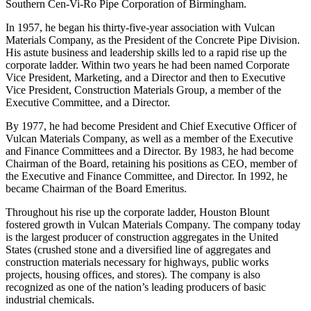
& Gravel Company of Tallassee, Alabama, and Vice President of
Southern Cen-Vi-Ro Pipe Corporation of Birmingham.
In 1957, he began his thirty-five-year association with Vulcan
Materials Company, as the President of the Concrete Pipe Division.
His astute business and leadership skills led to a rapid rise up the
corporate ladder. Within two years he had been named Corporate
Vice President, Marketing, and a Director and then to Executive
Vice President, Construction Materials Group, a member of the
Executive Committee, and a Director.
By 1977, he had become President and Chief Executive Officer of
Vulcan Materials Company, as well as a member of the Executive
and Finance Committees and a Director. By 1983, he had become
Chairman of the Board, retaining his positions as CEO, member of
the Executive and Finance Committee, and Director. In 1992, he
became Chairman of the Board Emeritus.
Throughout his rise up the corporate ladder, Houston Blount
fostered growth in Vulcan Materials Company. The company today
is the largest producer of construction aggregates in the United
States (crushed stone and a diversified line of aggregates and
construction materials necessary for highways, public works
projects, housing offices, and stores). The company is also
recognized as one of the nation’s leading producers of basic