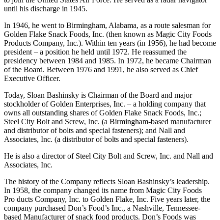
Jersey. He then entered Princeton University. In 1940, he left college
to join the United States Air Force. He served as a radar navigator
until his discharge in 1945.
In 1946, he went to Birmingham, Alabama, as a route salesman for
Golden Flake Snack Foods, Inc. (then known as Magic City Foods
Products Company, Inc.). Within ten years (in 1956), he had become
president – a position he held until 1972. He reassumed the
presidency between 1984 and 1985. In 1972, he became Chairman
of the Board. Between 1976 and 1991, he also served as Chief
Executive Officer.
Today, Sloan Bashinsky is Chairman of the Board and major
stockholder of Golden Enterprises, Inc. – a holding company that
owns all outstanding shares of Golden Flake Snack Foods, Inc.;
Steel City Bolt and Screw, Inc. (a Birmingham-based manufacturer
and distributor of bolts and special fasteners); and Nall and
Associates, Inc. (a distributor of bolts and special fasteners).
He is also a director of Steel City Bolt and Screw, Inc. and Nall and
Associates, Inc.
The history of the Company reflects Sloan Bashinsky’s leadership.
In 1958, the company changed its name from Magic City Foods
Pro­ ducts Company, Inc. to Golden Flake, Inc. Five years later, the