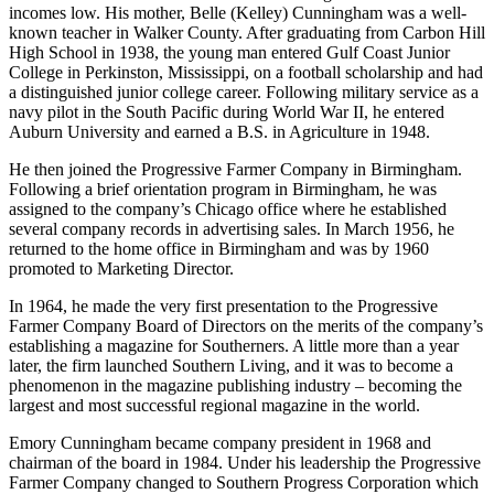
17, 1921, in Kansas, Alabama (Walker County). His father, Emory,
farmed and mined coal at a time when farming was difficult and
incomes low. His mother, Belle (Kelley) Cunningham was a well­
known teacher in Walker County. After graduating from Carbon Hill
High School in 1938, the young man entered Gulf Coast Junior
College in Perkinston, Mississippi, on a football scholarship and had
a distinguished junior college career. Following military service as a
navy pilot in the South Pacific during World War II, he entered
Auburn University and earned a B.S. in Agriculture in 1948.
He then joined the Progressive Farmer Company in Birmingham.
Following a brief orientation program in Birmingham, he was
assigned to the company’s Chicago office where he established
several company records in advertising sales. In March 1956, he
returned to the home office in Birmingham and was by 1960
promoted to Marketing Director.
In 1964, he made the very first presentation to the Progressive
Farmer Company Board of Directors on the merits of the company’s
establishing a magazine for Southerners. A little more than a year
later, the firm launched Southern Living, and it was to become a
phenomenon in the magazine publishing industry – becoming the
largest and most successful regional magazine in the world.
Emory Cunningham became company president in 1968 and
chairman of the board in 1984. Under his leadership the Progressive