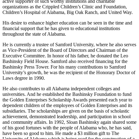
instrumental in raising funds for needed centers. He has also been an
active supporter of such worthy institutions and charitable
organizations as the Crippled Children’s Clinic and Foundation,
Children’s Hospital of Alabama, Big Oak Ranch, and United Way.
His desire to enhance higher education can be seen in the time and
financial support that he has given to educational institutions
throughout the state of Alabama.
He is currently a trustee of Samford University, where he also serves
as Vice-President of the Board of Directors and Chairman of the
Executive Committee. In honor of his father, he donated the Leo
Bashinsky Field House. Samford also received financing for the
Bashinsky Press Tower. For his many contributions to Samford
University’s growth, he was the recipient of the Honorary Doctor of
Laws degree in 1990.
He also contributes to all Alabama independent colleges and
universities. And he established the Bashinsky Foundation to fund
the Golden Enterprises Scholarship Awards presented each year to
dependent children of the employees of Golden Enterprises and its
subsidiaries. The scholarships are given on the basis of scholastic
achievement, demonstrated leadership, and participation in school
and community affairs. In 1992, Sloan Bashinsky again shared some
of his good fortunes with the people of Alabama who, he has said,