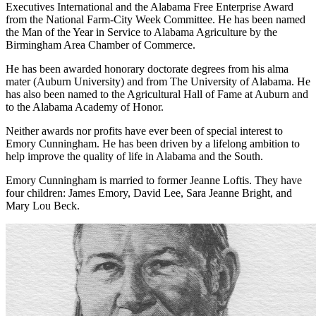
Communicator of the Year Award from the Sales and Marketing
Executives International and the Alabama Free Enterprise Award
from the National Farm-City Week Committee. He has been named
the Man of the Year in Service to Alabama Agriculture by the
Birmingham Area Chamber of Commerce.
He has been awarded honorary doctorate degrees from his alma
mater (Auburn University) and from The University of Alabama. He
has also been named to the Agricultural Hall of Fame at Auburn and
to the Alabama Academy of Honor.
Neither awards nor profits have ever been of special interest to
Emory Cunningham. He has been driven by a lifelong ambition to
help improve the quality of life in Alabama and the South.
Emory Cunningham is married to former Jeanne Loftis. They have
four children: James Emory, David Lee, Sara Jeanne Bright, and
Mary Lou Beck.