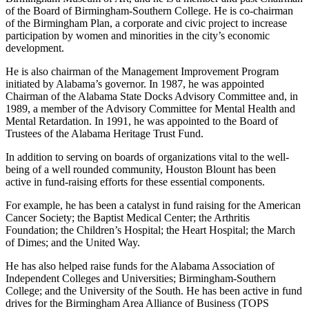
Alabama at Birmingham. He serves on the Board of Trustees of
Birmingham Museum of Art, and he is a member and past Chairman
of the Board of Birmingham-Southern College. He is co-chairman
of the Birmingham Plan, a corporate and civic project to increase
participation by women and minorities in the city’s economic
development.
He is also chairman of the Management Improvement Program
initiated by Alabama’s governor. In 1987, he was appointed
Chairman of the Alabama State Docks Advisory Committee and, in
1989, a member of the Advisory Committee for Mental Health and
Mental Retardation. In 1991, he was appointed to the Board of
Trustees of the Alabama Heritage Trust Fund.
In addition to serving on boards of organizations vital to the well-
being of a well­ rounded community, Houston Blount has been
active in fund-raising efforts for these essential components.
For example, he has been a catalyst in fund­ raising for the American
Cancer Society; the Baptist Medical Center; the Arthritis
Foundation; the Children’s Hospital; the Heart Hospital; the March
of Dimes; and the United Way.
He has also helped raise funds for the Alabama Association of
Independent Colleges and Universities; Birmingham-Southern
College; and the University of the South. He has been active in fund