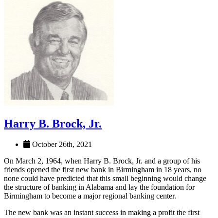
Harry B. Brock, Jr.
October 26th, 2021
On March 2, 1964, when Harry B. Brock, Jr. and a group of his
friends opened the first new bank in Birmingham in 18 years, no
none could have predicted that this small beginning would change
the structure of banking in Alabama and lay the foundation for
Birmingham to become a major regional banking center.