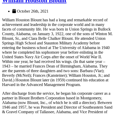
William Houston Blount
October 26th, 2021
William Houston Blount has had a long and remarkable record of
achievement and leadership in the corporate world and in many
facets of community life. He was born in Union Springs in Bullock
County, Alabama, on January 3, 1922, one of the sons of Winton M.
Blount, Sr., and Clara Belle Chalker Blount. He attended Union
Springs High School and Staunton Military Academy before
entering the business school at The University of Alabama in 1940
where he completed his sophomore year before enlisting in the
United States Navy Air Corps after the onset of World War II.
Within one year, he had received his wings. (In that same year –
1943 – he married Frances Dean of Birmingham, Alabama. They
are the parents of three daughters and two sons: Barbara (Viar);
Beverly (McNeil); Frances (Kansteiner); William Houston, Jr.; and
David.) Houston Blount later (in 1959) continued his education at
Harvard in the Advanced Management Program.
After discharge from the service, he began his corporate career as a
partner in Blount Brothers Corporation based in Montgomery,
Alabama (now Blount, Inc., of which he is still a director). Between
1946 and 1957, he was President and Director of Southeastern Sand