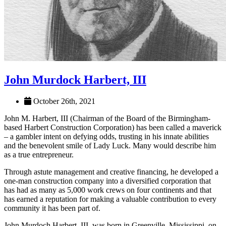
John Murdock Harbert, III
October 26th, 2021
John M. Harbert, III (Chairman of the Board of the Birmingham-
based Harbert Construction Corporation) has been called a maverick
– a gambler intent on defying odds, trusting in his innate abilities
and the benevolent smile of Lady Luck. Many would describe him
as a true entrepreneur.
Through astute management and creative financing, he developed a
one-man construction company into a diversified corporation that
has had as many as 5,000 work crews on four continents and that
has earned a reputation for making a valuable contribution to every
community it has been part of.