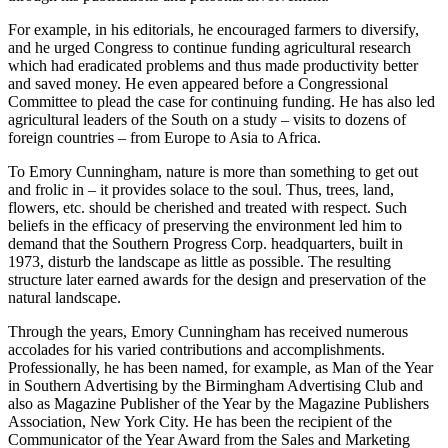
involved in helping the development of agriculture in the South,
through his publications and personal involvement.
For example, in his editorials, he encouraged farmers to diversify,
and he urged Congress to continue funding agricultural research
which had eradicated problems and thus made productivity better
and saved money. He even appeared before a Congressional
Committee to plead the case for continuing funding. He has also led
agricultural leaders of the South on a study – visits to dozens of
foreign countries – from Europe to Asia to Africa.
To Emory Cunningham, nature is more than something to get out
and frolic in – it provides solace to the soul. Thus, trees, land,
flowers, etc. should be cherished and treated with respect. Such
beliefs in the efficacy of preserving the environment led him to
demand that the Southern Progress Corp. headquarters, built in
1973, disturb the landscape as little as possible. The resulting
structure later earned awards for the design and preservation of the
natural landscape.
Through the years, Emory Cunningham has received numerous
accolades for his varied contributions and accomplishments.
Professionally, he has been named, for example, as Man of the Year
in Southern Advertising by the Birmingham Advertising Club and
also as Magazine Publisher of the Year by the Magazine Publishers
Association, New York City. He has been the recipient of the