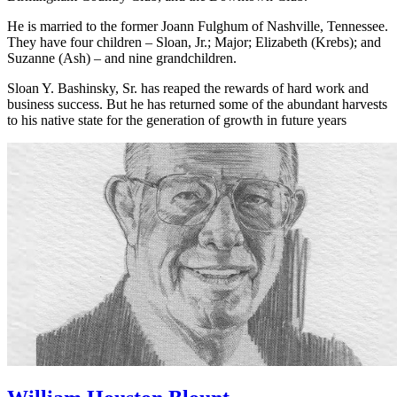
Birmingham Monday Morning Quarterback Club, Shoal Creek,
Birmingham Country Club, and the Downtown Club.
He is married to the former Joann Fulghum of Nashville, Tennessee.
They have four children – Sloan, Jr.; Major; Elizabeth (Krebs); and
Suzanne (Ash) – and nine grandchildren.
Sloan Y. Bashinsky, Sr. has reaped the rewards of hard work and
business success. But he has returned some of the abundant harvests
to his native state for the generation of growth in future years