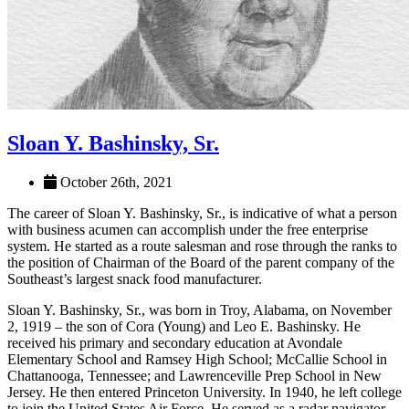
Sloan Y. Bashinsky, Sr.
October 26th, 2021
The career of Sloan Y. Bashinsky, Sr., is indicative of what a person
with business acumen can accomplish under the free enterprise
system. He started as a route salesman and rose through the ranks to
the position of Chairman of the Board of the parent company of the
Southeast’s largest snack food manufacturer.
Sloan Y. Bashinsky, Sr., was born in Troy, Alabama, on November
2, 1919 – the son of Cora (Young) and Leo E. Bashinsky. He
received his primary and secondary education at Avondale
Elementary School and Ramsey High School; McCallie School in
Chattanooga, Tennessee; and Lawrenceville Prep School in New