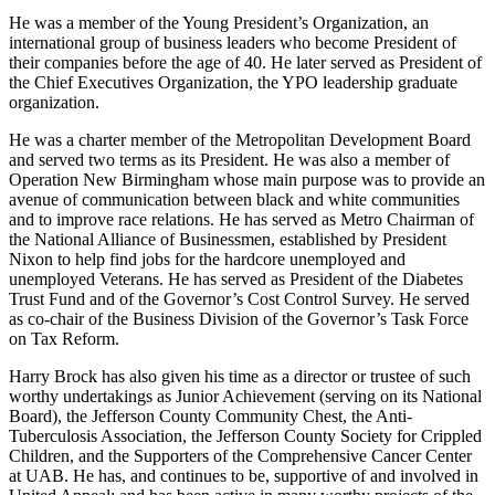
percent.
He was a member of the Young President’s Organization, an
international group of business leaders who become President of
their companies before the age of 40. He later served as President of
the Chief Executives Organization, the YPO leadership graduate
organization.
He was a charter member of the Metropolitan Development Board
and served two terms as its President. He was also a member of
Operation New Birmingham whose main purpose was to provide an
avenue of communication between black and white communities
and to improve race relations. He has served as Metro Chairman of
the National Alliance of Businessmen, established by President
Nixon to help find jobs for the hardcore unemployed and
unemployed Veterans. He has served as President of the Diabetes
Trust Fund and of the Governor’s Cost Control Survey. He served
as co-chair of the Business Division of the Governor’s Task Force
on Tax Reform.
Harry Brock has also given his time as a director or trustee of such
worthy undertakings as Junior Achievement (serving on its National
Board), the Jefferson County Community Chest, the Anti-
Tuberculosis Association, the Jefferson County Society for Crippled
Children, and the Supporters of the Comprehensive Cancer Center