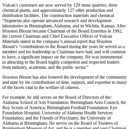
industrial chemicals.
Vulcan’s customers are now served by 129 stone quarries, three
chemical plants, and approximately 127 other production and
distribution facilities. The construction materials and chemical
“Segments also operate advanced research and development
laboratories in Birmingham, Alabama, and in Wichita, Kansas. After
Houston Blount became Chairman of the Board Emeritus in 1992,
the current Chairman and Chief Executive Officer of Vulcan
Materials stated in the company’s annual report that Houston
Blount’s “contributions to the Board during the years he served as a
member and his leadership as Chairman have had, and will continue
to have, a significant impact on the company. He was instrumental
in attracting to the Board highly competent and respected leaders
from industry, academia, and the public sector.”
Houston Blount has also fostered the development of the community
and state by his contributions of time, support, and expertise to many
of the facets vital to the welfare of citizens.
For example, he still serves on the Board of Directors of the:
Alabama School of Arts Foundation; Birmingham Area Council, the
Boy Scouts of America; Birmingham Football Foundation; Eye
Foundation Hospital; University of Alabama Health Services
Foundation; and the Friends of Psychiatry, the University of