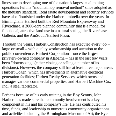
company into various business ventures – ranging from producing
limestone to developing one of the nation’s largest coal mining
operations (with a “mountaintop removal method” since adopted as
the industry standard). Real estate development and security services
have also flourished under the Harbert umbrella over the years. In
Birmingham, Harbert built the Red Mountain Expressway and
Riverchase, a 3000-acre planned community that is a model for
functional, attractive land use in a natural setting, the Riverchase
Galleria, and the AmSouth/Harbert Plaza.
Through the years, Harbert Construction has executed every job –
large or small – with quality workmanship and attention to the
public convenience. Harbert Corporation – once the largest
privately-owned company in Alabama – has in the last few years
been “downsizing” (either closing or selling a number of its
divisions). However, the company still has at least three major areas:
Harbert Cogen, which has investments in alternative electrical
generation facilities; Harbert Realty Services, which owns and
manages various commercial properties; and Harbert Machine Co.,
Inc., a steel fabricator.
Perhaps because of his early training in the Boy Scouts, John
Harbert has made sure that community involvement is a key
component in his and his company’s life. He has contributed his
time, funds, and leadership to numerous community organizations