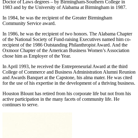
Alabama Academy of Honor. He has been awarded two honorary
Doctor of Laws degrees – by Birmingham-Southern College in
1983 and by the University of Alabama at Birmingham in 1987.
In 1984, he was the recipient of the Greater Birmingham
Community Service award.
In 1986, he was the recipient of two honors. The Alabama Chapter
of the National Society of Fund-raising Executives named him co­
recipient of the 1986 Outstanding Philanthropist Award. And the
Oxmoor Chapter of the American Business Women’s Association
chose him as Employer of the Year.
In April 1993, he received the Entrepreneurial Award at the third
College of Commerce and Business Administration Alumni Reunion
and Awards Banquet at the Capstone, his alma mater. He was cited
for the use of his expertise in the development of a thriving business.
Houston Blount has retired from his corporate life but not from his
active participation in the many facets of community life. He
continues to serve.