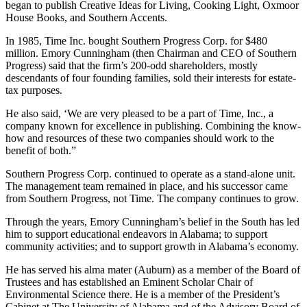
Farmer Company changed to Southern Progress Corporation which
began to publish Creative Ideas for Living, Cooking Light, Oxmoor
House Books, and Southern Accents.
In 1985, Time Inc. bought Southern Progress Corp. for $480
million. Emory Cunningham (then Chairman and CEO of Southern
Progress) said that the firm’s 200-odd shareholders, mostly
descendants of four founding families, sold their interests for estate-
tax purposes.
He also said, ‘We are very pleased to be a part of Time, Inc., a
company known for excellence in publishing. Combining the know-
how and resources of these two companies should work to the
benefit of both.”
Southern Progress Corp. continued to operate as a stand-alone unit.
The management team remained in place, and his successor came
from Southern Progress, not Time. The company continues to grow.
Through the years, Emory Cunningham’s belief in the South has led
him to support educational endeavors in Alabama; to support
community activities; and to support growth in Alabama’s economy.
He has served his alma mater (Auburn) as a member of the Board of
Trustees and has established an Eminent Scholar Chair of