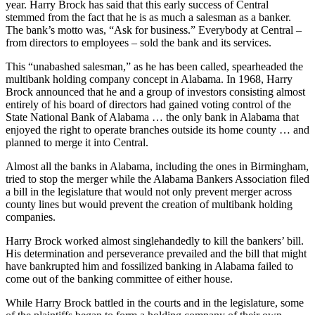
The new bank was an instant success in making a profit the first
year. Harry Brock has said that this early success of Central
stemmed from the fact that he is as much a salesman as a banker.
The bank’s motto was, “Ask for business.” Everybody at Central –
from directors to employees – sold the bank and its services.
This “unabashed salesman,” as he has been called, spearheaded the
multibank holding company concept in Alabama. In 1968, Harry
Brock announced that he and a group of investors consisting almost
entirely of his board of directors had gained voting control of the
State National Bank of Alabama … the only bank in Alabama that
enjoyed the right to operate branches out­side its home county … and
planned to merge it into Central.
Almost all the banks in Alabama, including the ones in Birmingham,
tried to stop the merger while the Alabama Bankers Association filed
a bill in the legislature that would not only prevent merger across
county lines but would prevent the creation of multibank holding
companies.
Harry Brock worked almost singlehandedly to kill the bankers’ bill.
His determination and perseverance prevailed and the bill that might
have bankrupted him and fossilized banking in Alabama failed to
come out of the banking committee of either house.