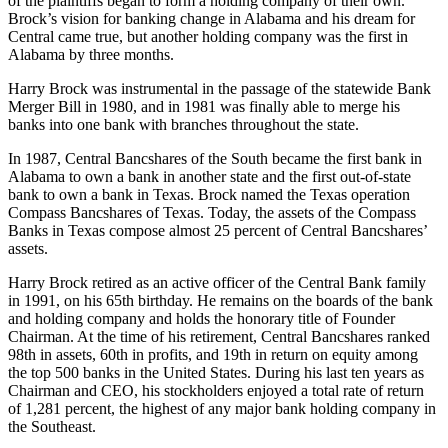
While Harry Brock battled in the courts and in the legislature, some
of the plaintiffs began to form a holding company of their own.
Brock’s vision for banking change in Alabama and his dream for
Central came true, but another holding company was the first in
Alabama by three months.
Harry Brock was instrumental in the passage of the statewide Bank
Merger Bill in 1980, and in 1981 was finally able to merge his
banks into one bank with branches throughout the state.
In 1987, Central Bancshares of the South became the first bank in
Alabama to own a bank in another state and the first out-of-state
bank to own a bank in Texas. Brock named the Texas operation
Compass Bancshares of Texas. Today, the assets of the Compass
Banks in Texas compose almost 25 percent of Central Bancshares’
assets.
Harry Brock retired as an active officer of the Central Bank family
in 1991, on his 65th birthday. He remains on the boards of the bank
and holding company and holds the honorary title of Founder
Chairman. At the time of his retirement, Central Bancshares ranked
98th in assets, 60th in profits, and 19th in return on equity among
the top 500 banks in the United States. During his last ten years as
Chairman and CEO, his stockholders enjoyed a total rate of return
of 1,281 percent, the highest of any major bank holding company in