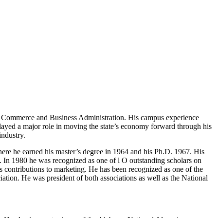
of Commerce and Business Administration. His campus experience
 played a major role in moving the state’s economy forward through his
industry.
re he earned his master’s degree in 1964 and his Ph.D. 1967. His
 In 1980 he was recognized as one of l O outstanding scholars on
contributions to marketing. He has been recognized as one of the
ation. He was president of both associations as well as the National