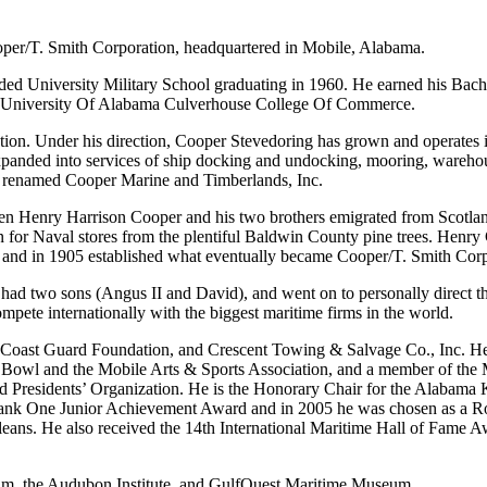
oper/T. Smith Corporation, headquartered in Mobile, Alabama.
d University Military School graduating in 1960. He earned his Bache
he University Of Alabama Culverhouse College Of Commerce.
ion. Under his direction, Cooper Stevedoring has grown and operates i
 expanded into services of ship docking and undocking, mooring, wareho
ow renamed Cooper Marine and Timberlands, Inc.
hen Henry Harrison Cooper and his two brothers emigrated from Scotlan
 for Naval stores from the plentiful Baldwin County pine trees. Henry
, and in 1905 established what eventually became Cooper/T. Smith Corp
had two sons (Angus II and David), and went on to personally direct th
pete internationally with the biggest maritime firms in the world.
Coast Guard Foundation, and Crescent Towing & Salvage Co., Inc. He 
or Bowl and the Mobile Arts & Sports Association, and a member of th
d Presidents’ Organization. He is the Honorary Chair for the Alabama
 Bank One Junior Achievement Award and in 2005 he was chosen as a 
leans. He also received the 14th International Maritime Hall of Fame 
um, the Audubon Institute, and GulfQuest Maritime Museum.