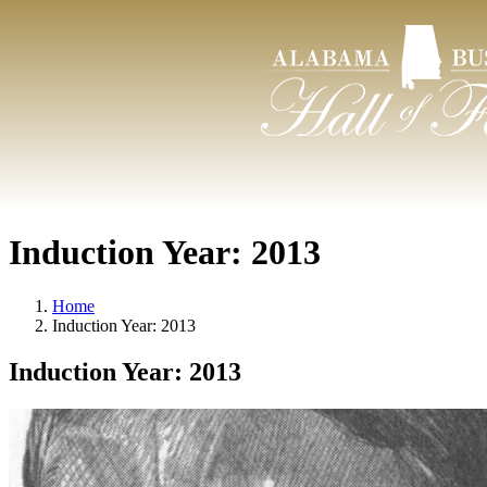
Induction Year:
2013
Home
Induction Year:
2013
Induction Year:
2013