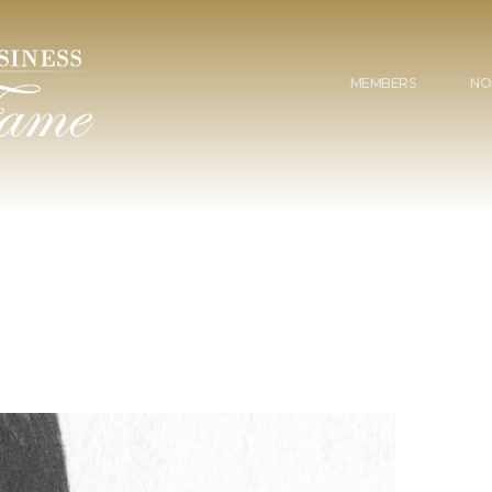
MEMBERS
NO