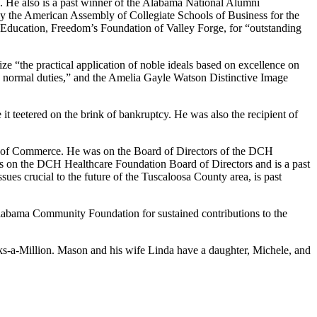
. He also is a past winner of the Alabama National Alumni
 the American Assembly of Collegiate Schools of Business for the
se Education, Freedom’s Foundation of Valley Forge, for “outstanding
 “the practical application of noble ideals based on excellence on
d normal duties,” and the Amelia Gayle Watson Distinctive Image
t teetered on the brink of bankruptcy. He was also the recipient of
er of Commerce. He was on the Board of Directors of the DCH
es on the DCH Healthcare Foundation Board of Directors and is a past
sues crucial to the future of the Tuscaloosa County area, is past
Alabama Community Foundation for sustained contributions to the
s-a-Million. Mason and his wife Linda have a daughter, Michele, and