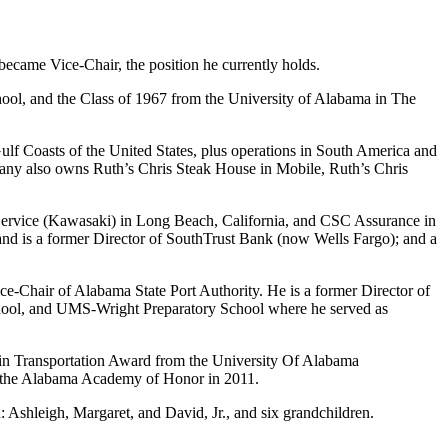
ecame Vice-Chair, the position he currently holds.
ool, and the Class of 1967 from the University of Alabama in The
ulf Coasts of the United States, plus operations in South America and
ompany also owns Ruth’s Chris Steak House in Mobile, Ruth’s Chris
Service (Kawasaki) in Long Beach, California, and CSC Assurance in
d is a former Director of SouthTrust Bank (now Wells Fargo); and a
-Chair of Alabama State Port Authority. He is a former Director of
hool, and UMS-Wright Preparatory School where he served as
 in Transportation Award from the University Of Alabama
 the Alabama Academy of Honor in 2011.
 Ashleigh, Margaret, and David, Jr., and six grandchildren.