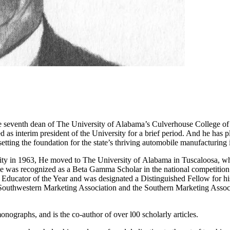
he seventh dean of The University of Alabama’s Culverhouse College 
d as interim president of the University for a brief period. And he has
etting the foundation for the state’s thriving automobile manufacturing 
ity in 1963, He moved to The University of Alabama in Tuscaloosa, whe
he was recognized as a Beta Gamma Scholar in the national competition.
ucator of the Year and was designated a Distinguished Fellow for his 
e Southwestern Marketing Association and the Southern Marketing Associ
nographs, and is the co-author of over l00 scholarly articles.