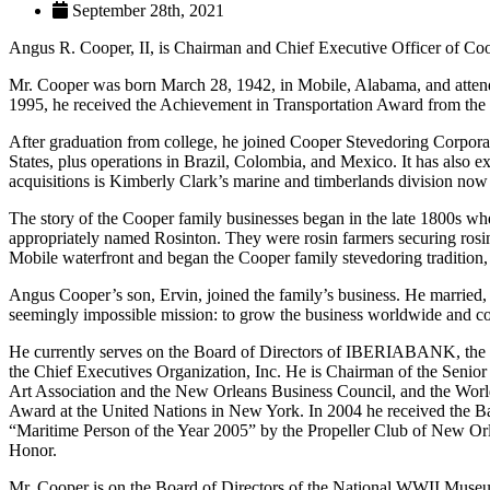
September 28th, 2021
Angus R. Cooper, II, is Chairman and Chief Executive Officer of Co
Mr. Cooper was born March 28, 1942, in Mobile, Alabama, and attende
1995, he received the Achievement in Transportation Award from t
After graduation from college, he joined Cooper Stevedoring Corporat
States, plus operations in Brazil, Colombia, and Mexico. It has also
acquisitions is Kimberly Clark’s marine and timberlands division n
The story of the Cooper family businesses began in the late 1800s w
appropriately named Rosinton. They were rosin farmers securing rosin
Mobile waterfront and began the Cooper family stevedoring tradition
Angus Cooper’s son, Ervin, joined the family’s business. He married, 
seemingly impossible mission: to grow the business worldwide and com
He currently serves on the Board of Directors of IBERIABANK, the 
the Chief Executives Organization, Inc. He is Chairman of the Seni
Art Association and the New Orleans Business Council, and the Worl
Award at the United Nations in New York. In 2004 he received the
“Maritime Person of the Year 2005” by the Propeller Club of New Or
Honor.
Mr. Cooper is on the Board of Directors of the National WWII Muse