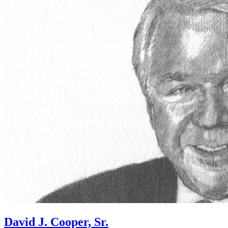
David J. Cooper, Sr.