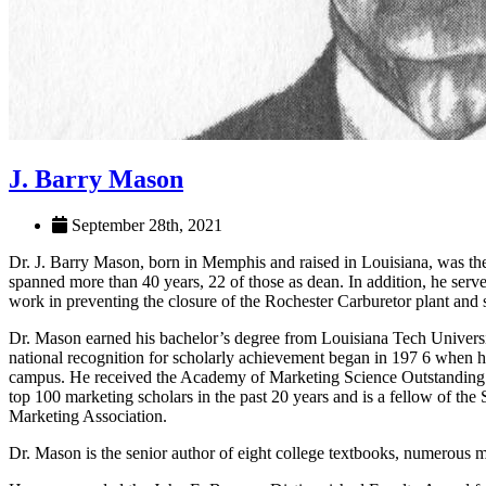
J. Barry Mason
September 28th, 2021
Dr. J. Barry Mason, born in Memphis and raised in Louisiana, was t
spanned more than 40 years, 22 of those as dean. In addition, he serve
work in preventing the closure of the Rochester Carburetor plant and s
Dr. Mason earned his bachelor’s degree from Louisiana Tech Univers
national recognition for scholarly achievement began in 197 6 when 
campus. He received the Academy of Marketing Science Outstanding Ed
top 100 marketing scholars in the past 20 years and is a fellow of th
Marketing Association.
Dr. Mason is the senior author of eight college textbooks, numerous mo