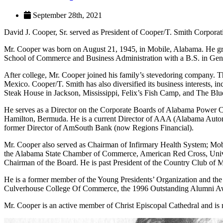
September 28th, 2021
David J. Cooper, Sr. served as President of Cooper/T. Smith Corporat
Mr. Cooper was born on August 21, 1945, in Mobile, Alabama. He gra
School of Commerce and Business Administration with a B.S. in Gen
After college, Mr. Cooper joined his family’s stevedoring company. Th
Mexico. Cooper/T. Smith has also diversified its business interests, 
Steak House in Jackson, Mississippi, Felix’s Fish Camp, and The Bl
He serves as a Director on the Corporate Boards of Alabama Power C
Hamilton, Bermuda. He is a current Director of AAA (Alabama Autom
former Director of AmSouth Bank (now Regions Financial).
Mr. Cooper also served as Chairman of Infirmary Health System; Mobi
the Alabama State Chamber of Commerce, American Red Cross, Unive
Chairman of the Board. He is past President of the Country Club of M
He is a former member of the Young Presidents’ Organization and the
Culverhouse College Of Commerce, the 1996 Outstanding Alumni Aw
Mr. Cooper is an active member of Christ Episcopal Cathedral and is 