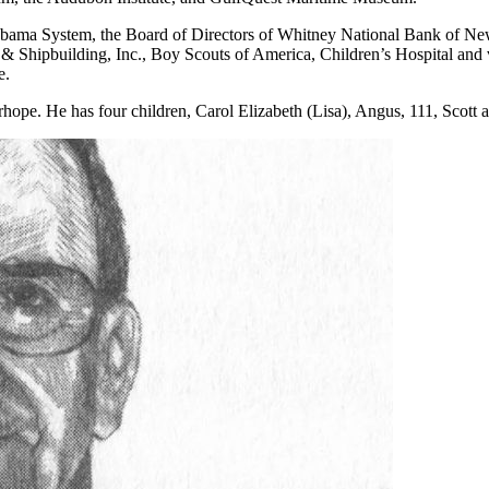
labama System, the Board of Directors of Whitney National Bank of Ne
hipbuilding, Inc., Boy Scouts of America, Children’s Hospital and va
e.
hope. He has four children, Carol Elizabeth (Lisa), Angus, 111, Scott a