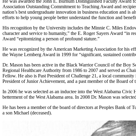
He was awarded the John E. Burnum Distinguished Faculty Award for re
Association Outstanding Commitment to Teaching Award and recipient
nation’s best undergraduate innovation in business education and is a
efforts to help young people better understand the function and benefi
His recognition by the University includes the Minnie C. Miles Endo
character and service to humanity,” the E. Roger Sayers Award “in r
Award “epitomizing a person of profound stature.”
He was recognized by the American Marketing Association for his effor
the Wayne Lemberg Award in 1999 for “significant, sustained contrib
Dr. Mason has been active in the Black Warrior Council of the Boy 
Regional Healthcare Authority from 1986 to 2007 and served as Chair
Fellow. He also is Past President of Challenge 21, a local community in
President of Junior Achievement, and a past member of the Board of 
In 2006 he was selected as an inductee into the West Alabama Civic 
betterment of the West Alabama area. In 2008 Dr. Mason was selected 
He has been a member of the board of directors at Peoples Bank of 
a son Michael (deceased).