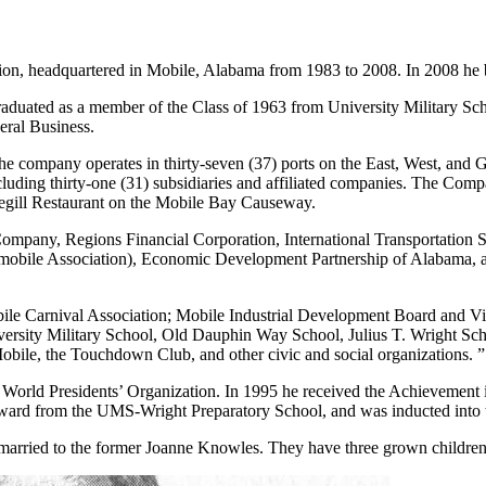
ion, headquartered in Mobile, Alabama from 1983 to 2008. In 2008 he b
duated as a member of the Class of 1963 from University Military Sch
eral Business.
e company operates in thirty-seven (37) ports on the East, West, and G
including thirty-one (31) subsidiaries and affiliated companies. The C
uegill Restaurant on the Mobile Bay Causeway.
ompany, Regions Financial Corporation, International Transportation 
obile Association), Economic Development Partnership of Alabama, an
le Carnival Association; Mobile Industrial Development Board and Vice
rsity Military School, Old Dauphin Way School, Julius T. Wright Sc
obile, the Touchdown Club, and other civic and social organizations. ”
 World Presidents’ Organization. In 1995 he received the Achievement
ard from the UMS-Wright Preparatory School, and was inducted into
married to the former Joanne Knowles. They have three grown children: