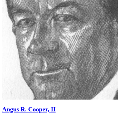
Angus R. Cooper, II