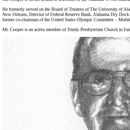
He formerly served on the Board of Trustees of The University of A
New Orleans, Director of Federal Reserve Bank, Alabama Dry Dock & S
former co-chairman of the United States Olympic Committee – Mobil
Mr. Cooper is an active member of Trinity Presbyterian Church in Fair