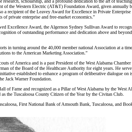
search, scholarship, and a profound dedication to the art of teaching
 of the Western Electric (AT&T) Foundation Award, given annually by
lso a recipient of the Leavey Award for Excellence in Private Enterpri
ts of private enterprise and free-market economics.”
wed Excellence Award, the Algernon Sydney Sullivan Award to recognize
ecognition of outstanding performance and dedication above and beyon
ts in turning around the 40,000 member national Association at a time i
utions to the American Marketing Association.”
Scouts of America and is a past President of the West Alabama Chamb
man of the Board of the Healthcare Authority for eight years. He serv
itiative established to enhance a program of deliberative dialogue on is
the Jack Warner Foundation.
Hall of Fame and recognized as a Pillar of West Alabama by the West 
as the Tuscaloosa County Citizen of the Year by the Civitan Club.
Tuscaloosa, First National Bank of Amsouth Bank, Tuscaloosa, and Book