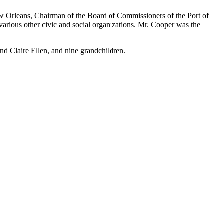
w Orleans, Chairman of the Board of Commissioners of the Port of
rious other civic and social organizations. Mr. Cooper was the
nd Claire Ellen, and nine grandchildren.