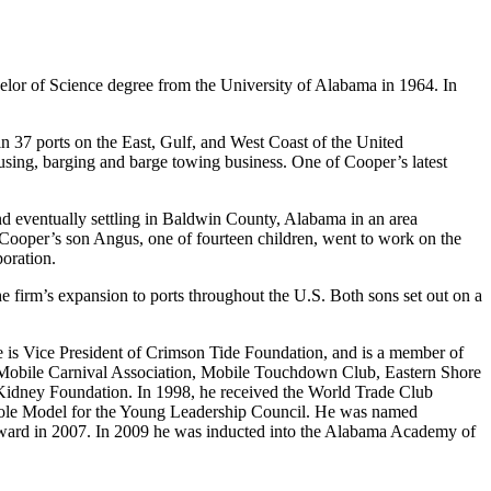
lor of Science degree from the University of Alabama in 1964. In
n 37 ports on the East, Gulf, and West Coast of the United
using, barging and barge towing business. One of Cooper’s latest
d eventually settling in Baldwin County, Alabama in an area
 Cooper’s son Angus, one of fourteen children, went to work on the
oration.
e firm’s expansion to ports throughout the U.S. Both sons set out on a
is Vice President of Crimson Tide Foundation, and is a member of
e Mobile Carnival Association, Mobile Touchdown Club, Eastern Shore
 Kidney Foundation. In 1998, he received the World Trade Club
Role Model for the Young Leadership Council. He was named
Award in 2007. In 2009 he was inducted into the Alabama Academy of