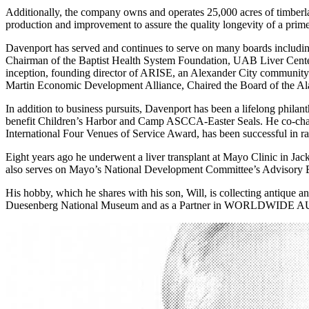
Additionally, the company owns and operates 25,000 acres of timberla
production and improvement to assure the quality longevity of a prime 
Davenport has served and continues to serve on many boards includ
Chairman of the Baptist Health System Foundation, UAB Liver Center
inception, founding director of ARISE, an Alexander City community pr
Martin Economic Development Alliance, Chaired the Board of the Al
In addition to business pursuits, Davenport has been a lifelong philan
benefit Children’s Harbor and Camp ASCCA-Easter Seals. He co-chai
International Four Venues of Service Award, has been successful in r
Eight years ago he underwent a liver transplant at Mayo Clinic in Jacks
also serves on Mayo’s National Development Committee’s Advisory Bo
His hobby, which he shares with his son, Will, is collecting antique 
Duesenberg National Museum and as a Partner in WORLDWIDE AUCTI