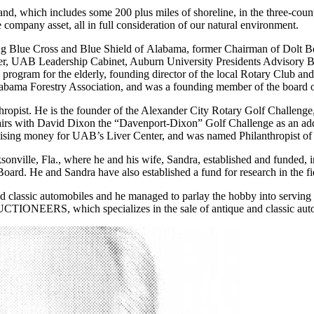
nd, which includes some 200 plus miles of shoreline, in the three-coun
company asset, all in full consideration of our natural environment.
ing Blue Cross and Blue Shield of Alabama, former Chairman of Dolt
, UAB Leadership Cabinet, Auburn University Presidents Advisory Boa
ogram for the elderly, founding director of the local Rotary Club and 
abama Forestry Association, and was a founding member of the board
thropist. He is the founder of the Alexander City Rotary Golf Challenge, 
rs with David Dixon the “Davenport-Dixon” Golf Challenge as an addi
aising money for UAB’s Liver Center, and was named Philanthropist of t
onville, Fla., where he and his wife, Sandra, established and funded, in
ard. He and Sandra have also established a fund for research in the f
and classic automobiles and he managed to parlay the hobby into servin
ONEERS, which specializes in the sale of antique and classic aut