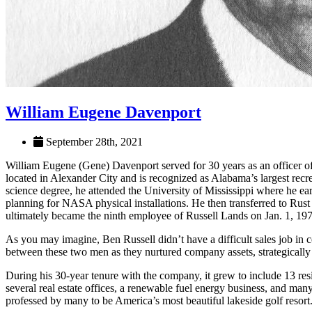
William Eugene Davenport
September 28th, 2021
William Eugene (Gene) Davenport served for 30 years as an officer of 
located in Alexander City and is recognized as Alabama’s largest rec
science degree, he attended the University of Mississippi where he e
planning for NASA physical installations. He then transferred to Rust
ultimately became the ninth employee of Russell Lands on Jan. 1, 19
As you may imagine, Ben Russell didn’t have a difficult sales job in
between these two men as they nurtured company assets, strategically 
During his 30-year tenure with the company, it grew to include 13 re
several real estate offices, a renewable fuel energy business, and ma
professed by many to be America’s most beautiful lakeside golf resort