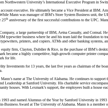
 Northwestern University’s International Executive Program in Switze
account executive. He ultimately became a Vice President at IBM. Amo
While Mann was manager of IBM’s Store System Business unit, the UPC
th
e 25
anniversary of the first successful contributions to the UPC. Man
 Company, a large partnership of IBM, Aetna Casualty, and Comsal. He
 typewriter business where he and his team laid the foundation to tran
typewriters, printers, and copiers. ATMs and other banking systems, a
 equity firm, Clayton, Dubilier & Rice, in the purchase of IBM’s desk
ark became a highly competitive, high-growth computer printer compa
k for life.
ity Investments for 13 years, the last five years as chairman of the bo
a.
 Mann’s name at The University of Alabama. He continues to support t
nd Leadership at Samford University. His charitable service encompas
anity houses. With Lexmark’s support, the employees built a house eac
1993 and named Alumnus of the Year by Samford University in 1993 an
-Business Award at The University of Alabama. Mann is a member of th