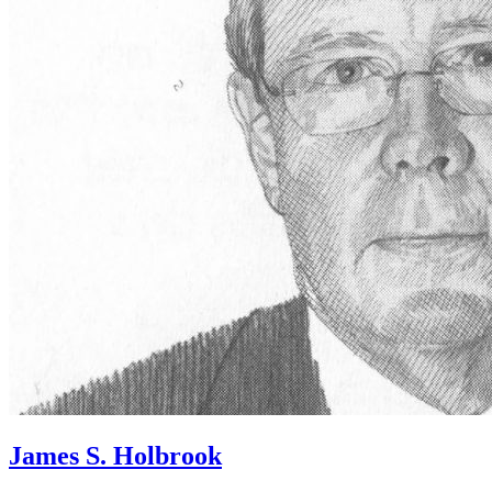
James S. Holbrook