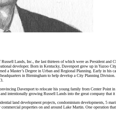
Russell Lands, Inc., the last thirteen of which were as President and C
reational developer. Born in Kentucky, Davenport grew up in Yazoo City
arned a Master’s Degree in Urban and Regional Planning. Early in his c
 headquarters in Birmingham to help develop a City Planning Division. 
73.
 convincing Davenport to relocate his young family from Center Point 
and intentionally growing Russell Lands into the great company that it 
sidential land development projects, condominium developments, 5 marina
ny commercial properties on and around Lake Martin. One operation that
.