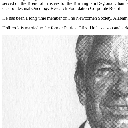
served on the Board of Trustees for the Birmingham Regional Chamb
Gastrointestinal Oncology Research Foundation Corporate Board.
He has been a long-time member of The Newcomen Society, Alabama ch
Holbrook is married to the former Patricia Giltz. He has a son and a d