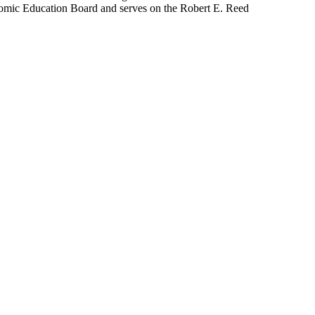
omic Education Board and serves on the Robert E. Reed