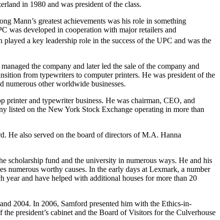
rland in 1980 and was president of the class.
ng Mann’s greatest achievements was his role in something
 was developed in cooperation with major retailers and
n played a key leadership role in the success of the UPC and was the
 managed the company and later led the sale of the company and
sition from typewriters to computer printers. He was president of the
nd numerous other worldwide businesses.
top printer and typewriter business. He was chairman, CEO, and
ny listed on the New York Stock Exchange operating in more than
ard. He also served on the board of directors of M.A. Hanna
he scholarship fund and the university in numerous ways. He and his
ses numerous worthy causes. In the early days at Lexmark, a number
h year and have helped with additional houses for more than 20
d 2004. In 2006, Samford presented him with the Ethics-in-
e president’s cabinet and the Board of Visitors for the Culverhouse