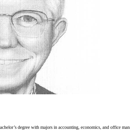
achelor’s degree with majors in accounting, economics, and office m