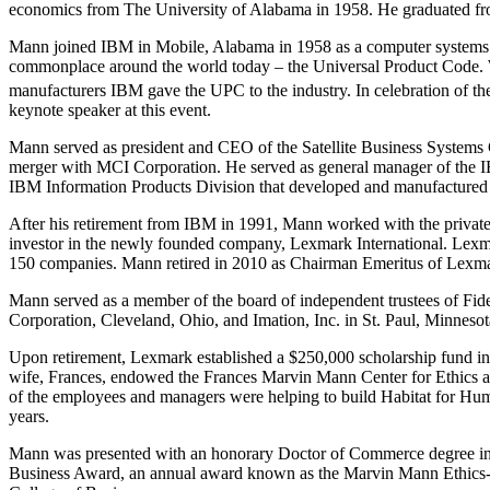
economics from The University of Alabama in 1958. He graduated from
Mann joined IBM in Mobile, Alabama in 1958 as a computer systems 
commonplace around the world today – the Universal Product Code. 
manufacturers IBM gave the UPC to the industry. In celebration of th
keynote speaker at this event.
Mann served as president and CEO of the Satellite Business Systems
merger with MCI Corporation. He served as general manager of the IBM
IBM Information Products Division that developed and manufactured 
After his retirement from IBM in 1991, Mann worked with the private
investor in the newly founded company, Lexmark International. Lexm
150 companies. Mann retired in 2010 as Chairman Emeritus of Lexmar
Mann served as a member of the board of independent trustees of Fidel
Corporation, Cleveland, Ohio, and Imation, Inc. in St. Paul, Minnesot
Upon retirement, Lexmark established a $250,000 scholarship fund in
wife, Frances, endowed the Frances Marvin Mann Center for Ethics a
of the employees and managers were helping to build Habitat for Hum
years.
Mann was presented with an honorary Doctor of Commerce degree in 
Business Award, an annual award known as the Marvin Mann Ethics-in