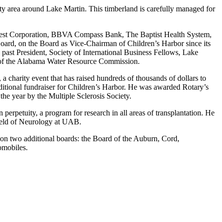
ty area around Lake Martin. This timberland is carefully managed for
 Best Corporation, BBVA Compass Bank, The Baptist Health System,
rd, on the Board as Vice-Chairman of Children’s Harbor since its
past President, Society of International Business Fellows, Lake
 of the Alabama Water Resource Commission.
a charity event that has raised hundreds of thousands of dollars to
tional fundraiser for Children’s Harbor. He was awarded Rotary’s
he year by the Multiple Sclerosis Society.
 perpetuity, a program for research in all areas of transplantation. He
ield of Neurology at UAB.
g on two additional boards: the Board of the Auburn, Cord,
omobiles.