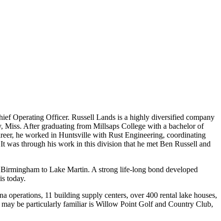
hief Operating Officer. Russell Lands is a highly diversified company
, Miss. After graduating from Millsaps College with a bachelor of
areer, he worked in Huntsville with Rust Engineering, coordinating
It was through his work in this division that he met Ben Russell and
in Birmingham to Lake Martin. A strong life-long bond developed
is today.
 operations, 11 building supply centers, over 400 rental lake houses,
 may be particularly familiar is Willow Point Golf and Country Club,