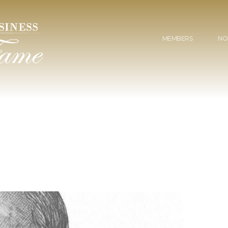
MEMBERS
NO