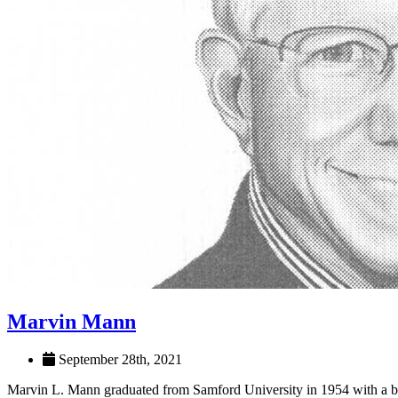
Marvin Mann
September 28th, 2021
Marvin L. Mann graduated from Samford University in 1954 with a b