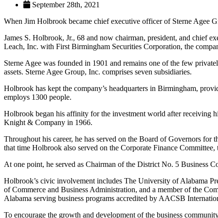
September 28th, 2021
When Jim Holbrook became chief executive officer of Sterne Agee Gro
James S. Holbrook, Jr., 68 and now chairman, president, and chief exec
Leach, Inc. with First Birmingham Securities Corporation, the com
Sterne Agee was founded in 1901 and remains one of the few privately
assets. Sterne Agee Group, Inc. comprises seven subsidiaries.
Holbrook has kept the company’s headquarters in Birmingham, provid
employs 1300 people.
Holbrook began his affinity for the investment world after receiving 
Knight & Company in 1966.
Throughout his career, he has served on the Board of Governors for
that time Holbrook also served on the Corporate Finance Committee, 
At one point, he served as Chairman of the District No. 5 Busines
Holbrook’s civic involvement includes The University of Alabama Pre
of Commerce and Business Administration, and a member of the Com
Alabama serving business programs accredited by AACSB Internation
To encourage the growth and development of the business community,