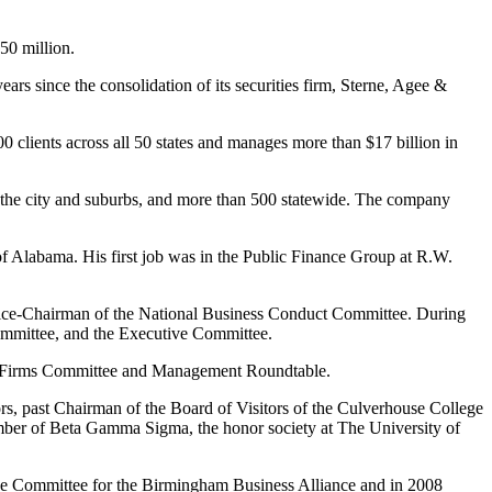
50 million.
ars since the consolidation of its securities firm, Sterne, Agee &
clients across all 50 states and manages more than $17 billion in
 the city and suburbs, and more than 500 statewide. The company
 of Alabama. His first job was in the Public Finance Group at R.W.
Vice-Chairman of the National Business Conduct Committee. During
ommittee, and the Executive Committee.
al Firms Committee and Management Roundtable.
s, past Chairman of the Board of Visitors of the Culverhouse College
er of Beta Gamma Sigma, the honor society at The University of
ve Committee for the Birmingham Business Alliance and in 2008