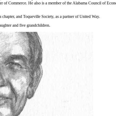
er of Commerce. He also is a member of the Alabama Council of Econ
apter, and Toqueville Society, as a partner of United Way.
aughter and five grandchildren.