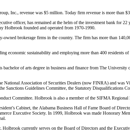
up, Inc., revenue was $5 million. Today firm revenue is more than $3
utive officer, has remained at the helm of the investment bank for 22 ye
pany Holbrook founded and operated from 1970-1990.
-owned brokerage firms in the country. The firm has more than 140,000 
ing economic sustainability and employing more than 400 residents of
his bachelor of arts degree in business and finance from The University
 the National Association of Securities Dealers (now FINRA) and was 
the Sanctions Guidelines Committee, the Statutory Disqualifications C
s Conduct Committee. Holbrook is also a member of the SIFMA Region
sident’s Cabinet, the Alabama Business Hall of Fame Board of Director
merce Executive Society. In 1999, Holbrook was made Honorary Memb
al.
 Holbrook currently serves on the Board of Directors and the Executi