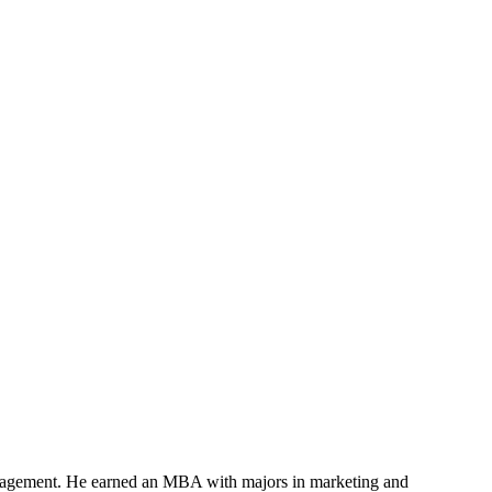
anagement. He earned an MBA with majors in marketing and