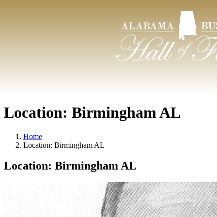
Location:
Birmingham AL
Home
Location:
Birmingham AL
Location:
Birmingham AL