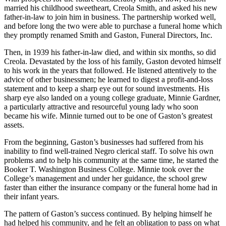
married his childhood sweetheart, Creola Smith, and asked his new
father-in-law to join him in business. The partnership worked well,
and before long the two were able to purchase a funeral home which
they promptly renamed Smith and Gaston, Funeral Directors, Inc.
Then, in 1939 his father-in-law died, and within six months, so did
Creola. Devastated by the loss of his family, Gaston devoted himself
to his work in the years that followed. He listened attentively to the
advice of other businessmen; he learned to digest a profit-and-loss
statement and to keep a sharp eye out for sound investments. His
sharp eye also landed on a young college graduate, Minnie Gardner,
a particularly attractive and resourceful young lady who soon
became his wife. Minnie turned out to be one of Gaston’s greatest
assets.
From the beginning, Gaston’s businesses had suffered from his
inability to find well-trained Negro clerical staff. To solve his own
problems and to help his community at the same time, he started the
Booker T. Washington Business College. Minnie took over the
College’s management and under her guidance, the school grew
faster than either the insurance company or the funeral home had in
their infant years.
The pattern of Gaston’s success continued. By helping himself he
had helped his community, and he felt an obligation to pass on what