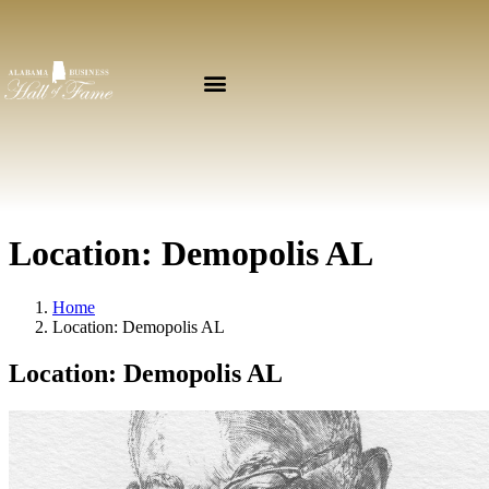
Location:
Demopolis AL
Home
Location:
Demopolis AL
Location:
Demopolis AL