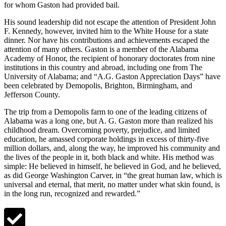
for whom Gaston had provided bail.
His sound leadership did not escape the attention of President John
F. Kennedy, however, invited him to the White House for a state
dinner. Nor have his contributions and achievements escaped the
attention of many others. Gaston is a member of the Alabama
Academy of Honor, the recipient of honorary doctorates from nine
institutions in this country and abroad, including one from The
University of Alabama; and “A.G. Gaston Appreciation Days” have
been celebrated by Demopolis, Brighton, Birmingham, and
Jefferson County.
The trip from a Demopolis farm to one of the leading citizens of
Alabama was a long one, but A. G. Gaston more than realized his
childhood dream. Overcoming poverty, prejudice, and limited
education, he amassed corporate holdings in excess of thirty-five
million dollars, and, along the way, he improved his community and
the lives of the people in it, both black and white. His method was
simple: He believed in himself, he believed in God, and he believed,
as did George Washington Carver, in “the great human law, which is
universal and eternal, that merit, no matter under what skin found, is
in the long run, recognized and rewarded.”