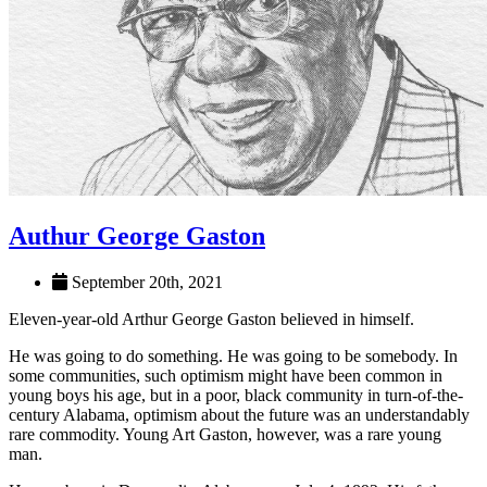
Authur George Gaston
September 20th, 2021
Eleven-year-old Arthur George Gaston believed in himself.
He was going to do something. He was going to be somebody. In
some communities, such optimism might have been common in
young boys his age, but in a poor, black community in turn-of-the-
century Alabama, optimism about the future was an understandably
rare commodity. Young Art Gaston, however, was a rare young
man.