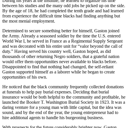
During his years at the Institute, he learned to organize his time
between his studies and the many odd jobs he picked up on the side.
By the age of 18, he had completed the tenth grade and had learned
from experience the difficult time blacks had finding anything but
the most menial employment.
Determined to secure something better for himself, Gaston joined
the Army. Already a seasoned soldier by the time the U.S. entered
World War I, he served in France as a Regimental Supply Sergeant
and was decorated with his entire unit for “valor beyond the call of
duty.” Having served his country well, Gaston hoped, as did
thousands of other returning Negro soldiers, that a grateful nation
would offer them opportunities never available to blacks before.
Disappointed to find that nothing had changed, the self-reliant
Gaston supported himself as a laborer while he began to create
opportunities of his own.
He noticed that the black community frequently collected donations
at funerals to help pay burial expenses. Deciding that burial
insurance would be both helpful to the community and profitable, he
launched the Booker T. Washington Burial Society in 1923. It was a
daring venture for a young man with little capital, but the idea was
sound, and by the end of the year, the young entrepreneur had to
hire additional agents to handle his burgeoning business.
With prospects for the future considerably brighter now, Gaston