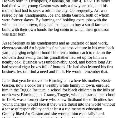
He was born in Demopolis, Alabama, on July 4, 1892. His father
had died when young Gaston was only a few years old, and his
mother had had to seek work in the city. Consequently, Art was
reared by his grandparents, Joe and Idella Gaston, both of whom
were former slaves. By farming and holding extra jobs with the
white people in town, they had managed to buy a small farm and
build with their own hands the log cabin in which their grandson
was later born.
As self-reliant as his grandparents and as unafraid of hard work,
eleven-year-old Art began his first business venture in his own back
yard, charging neighborhood children a button each to ride on the
old barn door swing that his grandfather had set up for him in a
nearby oak. Business was unbelievably good, and before long Art
had several cigar boxes full of buttons. He had also learned his first
business lesson: find a need and fill it. He would remember that.
Later that year he moved to Birmingham where his mother, Rosie
Gaston, now a cook for a wealthy white family in town, enrolled
him in the Tuggle Institute, a school for black children in the hills of
north-west Birmingham. Granny Tuggle, who had started the school
in 1908, was a former slave who knew firsthand the difficulties her
young charges would face if they were thrust into the world without
a sense of responsibility and at least a rudimentary education.
Granny liked Art Gaston and she worked him especially hard.