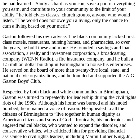
he had learned. “Study as hard as you can, save a part of everything
you earn, and contribute to your community to the limit of your
ability,” he told civics classes, church groups, anyone who would
listen. ”The world does not owe you a living, only the chance to
earn a living based on your merit.”
Gaston followed his own advice. The black community lacked first-
class motels, restaurants, nursing homes, and pharmacies, so over
the years, he built these and more. He founded a savings and loan
association, a realty and investment corporation, a broadcasting
company (WENN Radio), a fire insurance company, and he built a
1.5 million dollar building in Birmingham to house his enterprises.
He served on the board of more than twenty-five local, state, and
national civic organizations, and he founded and supported the A.G.
Gaston Boys’ Club.
Respected by both black and white communities in Birmingham,
Gaston was turned to repeatedly for leadership during the civil rights
riots of the 1960s. Although his home was burned and his motel
bombed, he remained a voice of reason. He appealed to all the
citizens of Birmingham to “live together in human dignity as
American citizens and sons of God.” Ironically, his moderate stand
angered radical blacks, who wanted to expand the disorder, and
conservative whites, who criticized him for providing financial
assistance to civil rights leaders, including Martin Luther King, Jr.,