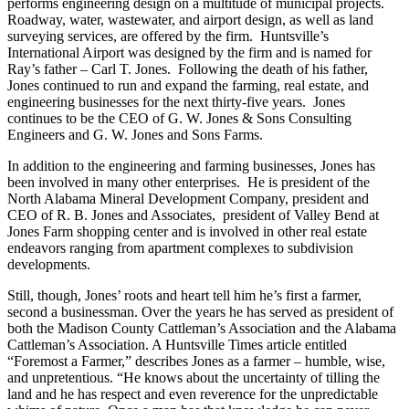
Jones’s grandfather, G. W. Jones & Sons Consulting Engineers still
performs engineering design on a multitude of municipal projects.
Roadway, water, wastewater, and airport design, as well as land
surveying services, are offered by the firm. Huntsville’s
International Airport was designed by the firm and is named for
Ray’s father – Carl T. Jones. Following the death of his father,
Jones continued to run and expand the farming, real estate, and
engineering businesses for the next thirty-five years. Jones
continues to be the CEO of G. W. Jones & Sons Consulting
Engineers and G. W. Jones and Sons Farms.
In addition to the engineering and farming businesses, Jones has
been involved in many other enterprises. He is president of the
North Alabama Mineral Development Company, president and
CEO of R. B. Jones and Associates, president of Valley Bend at
Jones Farm shopping center and is involved in other real estate
endeavors ranging from apartment complexes to subdivision
developments.
Still, though, Jones’ roots and heart tell him he’s first a farmer,
second a businessman. Over the years he has served as president of
both the Madison County Cattleman’s Association and the Alabama
Cattleman’s Association. A Huntsville Times article entitled
“Foremost a Farmer,” describes Jones as a farmer – humble, wise,
and unpretentious. “He knows about the uncertainty of tilling the