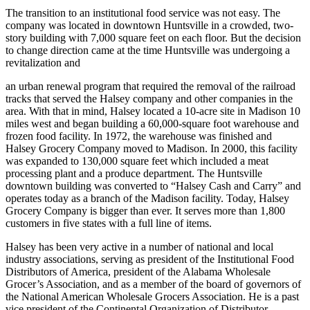
president and treasurer of the firm.
The transition to an institutional food service was not easy. The
company was located in downtown Huntsville in a crowded, two-
story building with 7,000 square feet on each floor. But the decision
to change direction came at the time Huntsville was undergoing a
revitalization and
an urban renewal program that required the removal of the railroad
tracks that served the Halsey company and other companies in the
area. With that in mind, Halsey located a 10-acre site in Madison 10
miles west and began building a 60,000-square foot warehouse and
frozen food facility. In 1972, the warehouse was finished and
Halsey Grocery Company moved to Madison. In 2000, this facility
was expanded to 130,000 square feet which included a meat
processing plant and a produce department. The Huntsville
downtown building was converted to “Halsey Cash and Carry” and
operates today as a branch of the Madison facility. Today, Halsey
Grocery Company is bigger than ever. It serves more than 1,800
customers in five states with a full line of items.
Halsey has been very active in a number of national and local
industry associations, serving as president of the Institutional Food
Distributors of America, president of the Alabama Wholesale
Grocer’s Association, and as a member of the board of governors of
the National American Wholesale Grocers Association. He is a past