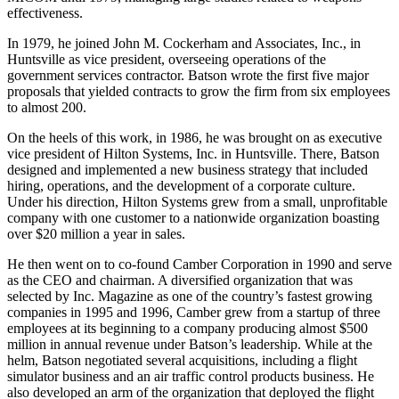
MICOM until 1979, managing large studies related to weapons
effectiveness.
In 1979, he joined John M. Cockerham and Associates, Inc., in
Huntsville as vice president, overseeing operations of the
government services contractor. Batson wrote the first five major
proposals that yielded contracts to grow the firm from six employees
to almost 200.
On the heels of this work, in 1986, he was brought on as executive
vice president of Hilton Systems, Inc. in Huntsville. There, Batson
designed and implemented a new business strategy that included
hiring, operations, and the development of a corporate culture.
Under his direction, Hilton Systems grew from a small, unprofitable
company with one customer to a nationwide organization boasting
over $20 million a year in sales.
He then went on to co-found Camber Corporation in 1990 and serve
as the CEO and chairman. A diversified organization that was
selected by Inc. Magazine as one of the country’s fastest growing
companies in 1995 and 1996, Camber grew from a startup of three
employees at its beginning to a company producing almost $500
million in annual revenue under Batson’s leadership. While at the
helm, Batson negotiated several acquisitions, including a flight
simulator business and an air traffic control products business. He