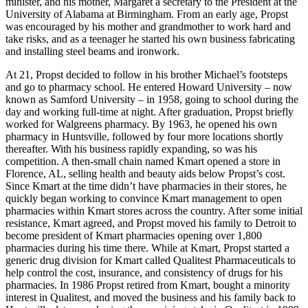
Walkers Chapel, AL. His father Paul Propst was a Methodist
minister, and his mother, Margaret a secretary to the President at the
University of Alabama at Birmingham. From an early age, Propst
was encouraged by his mother and grandmother to work hard and
take risks, and as a teenager he started his own business fabricating
and installing steel beams and ironwork.
At 21, Propst decided to follow in his brother Michael’s footsteps
and go to pharmacy school. He entered Howard University – now
known as Samford University – in 1958, going to school during the
day and working full-time at night. After graduation, Propst briefly
worked for Walgreens pharmacy. By 1963, he opened his own
pharmacy in Huntsville, followed by four more locations shortly
thereafter. With his business rapidly expanding, so was his
competition. A then-small chain named Kmart opened a store in
Florence, AL, selling health and beauty aids below Propst’s cost.
Since Kmart at the time didn’t have pharmacies in their stores, he
quickly began working to convince Kmart management to open
pharmacies within Kmart stores across the country. After some initial
resistance, Kmart agreed, and Propst moved his family to Detroit to
become president of Kmart pharmacies opening over 1,800
pharmacies during his time there. While at Kmart, Propst started a
generic drug division for Kmart called Qualitest Pharmaceuticals to
help control the cost, insurance, and consistency of drugs for his
pharmacies. In 1986 Propst retired from Kmart, bought a minority