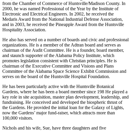
Club, the same year he received the Distinguished Service Award
from the Chamber of Commerce of Huntsville/Madison County. In
2000, he was named Professional of the Year by the Institute of
Electronic and Electrical Engineers. In 2002, he received the
Medaris Award from the National Industrial Defense Association,
and in 2003, he received the Pineapple Award from the Huntsville
Hospitality Association.
He also has served on a number of boards and civic and professional
organizations. He is a member of the Adtran board and serves as
chairman of the Audit Committee. He is a founder, board member,
and staunch supporter of the Alabama Policy Institute, which
promotes legislation consistent with Christian principles. He is
chairman of the Executive Committee and Visions and Plans
Committee of the Alabama Space Science Exhibit Commission and
serves on the board of the Huntsville Hospital Foundation.
He has been particularly active with the Huntsville Botanical
Gardens, where he has been a board member since 198 He played a
key role in site acquisition, master plan development, leadership, and
fundraising. He conceived and developed the biospheric thrust of
the Gardens. He provided the initial loan for the Galaxy of Lights,
now the Gardens’ major fund-raiser, which attracts more than
100,000 visitors.