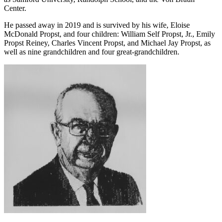
as Samford University, Randolph School, and the Von Braun
Center.
He passed away in 2019 and is survived by his wife, Eloise
McDonald Propst, and four children: William Self Propst, Jr., Emily
Propst Reiney, Charles Vincent Propst, and Michael Jay Propst, as
well as nine grandchildren and four great-grandchildren.