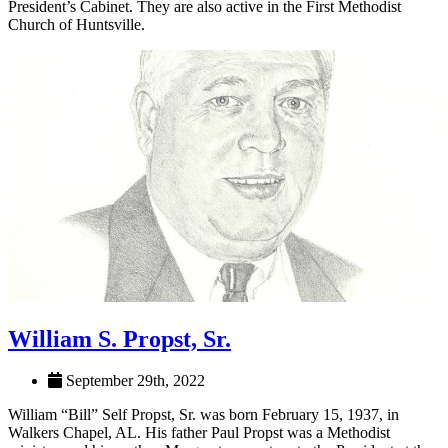
Culverhouse College of Business Board of Visitors and UA’s
President’s Cabinet. They are also active in the First Methodist
Church of Huntsville.
William S. Propst, Sr.
September 29th, 2022
William “Bill” Self Propst, Sr. was born February 15, 1937, in