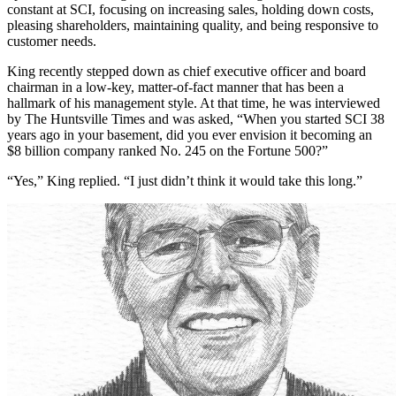
ups and downs of high-tech stocks, Olin King has remained a
constant at SCI, focusing on increasing sales, holding down costs,
pleasing shareholders, maintaining quality, and being responsive to
customer needs.
King recently stepped down as chief executive officer and board
chairman in a low-key, matter-of-fact manner that has been a
hallmark of his management style. At that time, he was interviewed
by The Huntsville Times and was asked, “When you started SCI 38
years ago in your basement, did you ever envision it becoming an
$8 billion company ranked No. 245 on the Fortune 500?”
“Yes,” King replied. “I just didn’t think it would take this long.”