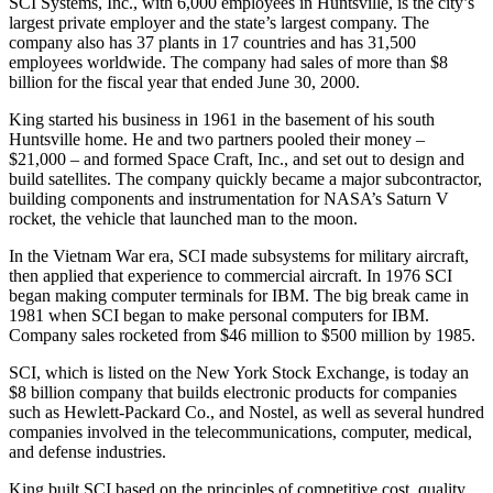
SCI Systems, Inc., with 6,000 employees in Huntsville, is the city’s
largest private employer and the state’s largest company. The
company also has 37 plants in 17 countries and has 31,500
employees worldwide. The company had sales of more than $8
billion for the fiscal year that ended June 30, 2000.
King started his business in 1961 in the basement of his south
Huntsville home. He and two partners pooled their money –
$21,000 – and formed Space Craft, Inc., and set out to design and
build satellites. The company quickly became a major subcontractor,
building components and instrumentation for NASA’s Saturn V
rocket, the vehicle that launched man to the moon.
In the Vietnam War era, SCI made subsystems for military aircraft,
then applied that experience to commercial aircraft. In 1976 SCI
began making computer terminals for IBM. The big break came in
1981 when SCI began to make personal computers for IBM.
Company sales rocketed from $46 million to $500 million by 1985.
SCI, which is listed on the New York Stock Exchange, is today an
$8 billion company that builds electronic products for companies
such as Hewlett-Packard Co., and Nostel, as well as several hundred
companies involved in the telecommunications, computer, medical,
and defense industries.