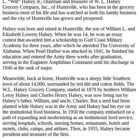
responsibility for some of that lofty ranking can be attributed to W.
L. “Will” Halsey Jr., chairman and treasurer of W. L. Halsey
Grocery Company, Inc., of Huntsville, who has been in the grocery
business most of his life and has watched as both his family business
and the city of Huntsville has grown and prospered.
Halsey was born and raised in Huntsville, the son of William L. and
Elizabeth Lowery Halsey. When he was 14, he won an essay
contest that awarded him a scholarship to Gulf Coast Military
Academy for three years, after which he attended The University of
Alabama. When Pearl Harbor was attacked in 1941, he finished his
education and entered the Army three weeks after graduation,
serving in the Engineer Amphibian Command until his discharge in
1946 at the rank of major.
Meanwhile, back at home, Huntsville was a sleepy little Southern
town of about 14,000, surrounded by red dirt and cotton fields. The
W.L. Halsey Grocery Company, started in 1879 by brothers William
Leroy Halsey and Charles Henry Halsey, was now being run by
Halsey’s father, William, and uncle, Charles. But a seed had been
planted while Halsey was in the Army and Halsey had his eye on
the institutional food business. In 1950 the company embarked on a
path of expanding and modernizing as an institutional food service,
serving hospitals, schools, nursing homes, restaurants, hotels and
motels, clubs, camps, and airlines. Then, in 1955, Halsey became