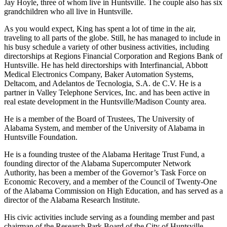
four children – Elizabeth Smith, George King, Rosemary Lee, and
Jay Hoyle, three of whom live in Huntsville. The couple also has six
grandchildren who all live in Huntsville.
As you would expect, King has spent a lot of time in the air,
traveling to all parts of the globe. Still, he has managed to include in
his busy schedule a variety of other business activities, including
directorships at Regions Financial Corporation and Regions Bank of
Huntsville. He has held directorships with Interfinancial, Abbott
Medical Electronics Company, Baker Automation Systems,
Deltacom, and Adelantos de Tecnologia, S.A. de C.V. He is a
partner in Valley Telephone Services, Inc. and has been active in
real estate development in the Huntsville/Madison County area.
He is a member of the Board of Trustees, The University of
Alabama System, and member of the University of Alabama in
Huntsville Foundation.
He is a founding trustee of the Alabama Heritage Trust Fund, a
founding director of the Alabama Supercomputer Network
Authority, has been a member of the Governor’s Task Force on
Economic Recovery, and a member of the Council of Twenty-One
of the Alabama Commission on High Education, and has served as a
director of the Alabama Research Institute.
His civic activities include serving as a founding member and past