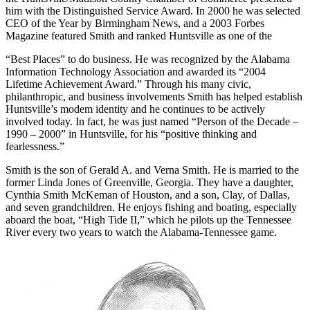
the Huntsville/Madison County Chamber of Commerce presented
him with the Distinguished Service Award. In 2000 he was selected
CEO of the Year by Birmingham News, and a 2003 Forbes
Magazine featured Smith and ranked Huntsville as one of the
“Best Places” to do business. He was recognized by the Alabama
Information Technology Association and awarded its “2004
Lifetime Achievement Award.” Through his many civic,
philanthropic, and business involvements Smith has helped establish
Huntsville’s modem identity and he continues to be actively
involved today. In fact, he was just named “Person of the Decade –
1990 – 2000” in Huntsville, for his “positive thinking and
fearlessness.”
Smith is the son of Gerald A. and Verna Smith. He is married to the
former Linda Jones of Greenville, Georgia. They have a daughter,
Cynthia Smith McKeman of Houston, and a son, Clay, of Dallas,
and seven grandchildren. He enjoys fishing and boating, especially
aboard the boat, “High Tide II,” which he pilots up the Tennessee
River every two years to watch the Alabama-Tennessee game.