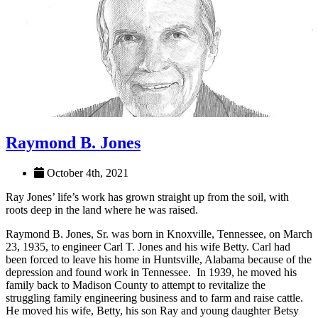
Raymond B. Jones
October 4th, 2021
Ray Jones’ life’s work has grown straight up from the soil, with
roots deep in the land where he was raised.
Raymond B. Jones, Sr. was born in Knoxville, Tennessee, on March
23, 1935, to engineer Carl T. Jones and his wife Betty. Carl had
been forced to leave his home in Huntsville, Alabama because of the
depression and found work in Tennessee. In 1939, he moved his
family back to Madison County to attempt to revitalize the
struggling family engineering business and to farm and raise cattle.