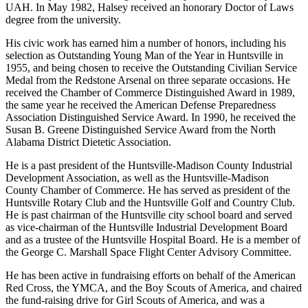
and Halsey was part of the group that helped raise the money to start
UAH. In May 1982, Halsey received an honorary Doctor of Laws
degree from the university.
His civic work has earned him a number of honors, including his
selection as Outstanding Young Man of the Year in Huntsville in
1955, and being chosen to receive the Outstanding Civilian Service
Medal from the Redstone Arsenal on three separate occasions. He
received the Chamber of Commerce Distinguished Award in 1989,
the same year he received the American Defense Preparedness
Association Distinguished Service Award. In 1990, he received the
Susan B. Greene Distinguished Service Award from the North
Alabama District Dietetic Association.
He is a past president of the Huntsville-Madison County Industrial
Development Association, as well as the Huntsville-Madison
County Chamber of Commerce. He has served as president of the
Huntsville Rotary Club and the Huntsville Golf and Country Club.
He is past chairman of the Huntsville city school board and served
as vice-chairman of the Huntsville Industrial Development Board
and as a trustee of the Huntsville Hospital Board. He is a member of
the George C. Marshall Space Flight Center Advisory Committee.
He has been active in fundraising efforts on behalf of the American
Red Cross, the YMCA, and the Boy Scouts of America, and chaired