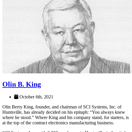
Olin B. King
October 6th, 2021
Olin Berry King, founder, and chairman of SCI Systems, Inc. of
Huntsville, has already decided on his epitaph: “You always knew
where he stood.” Where King and his company stand, for starters, is
at the top of the contract electronics manufacturing business.