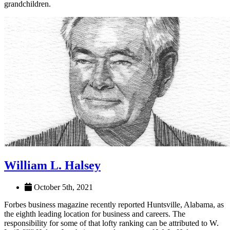
Nichols and his wife, Sue, have three daughters and five
grandchildren.
William L. Halsey
October 5th, 2021
Forbes business magazine recently reported Huntsville, Alabama, as
the eighth leading location for business and careers. The