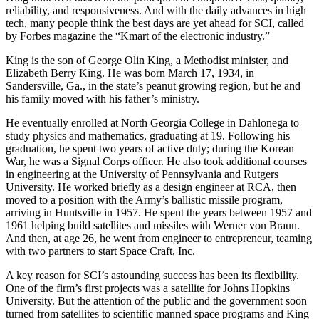
King built SCI based on the principles of competitive cost, quality,
reliability, and responsiveness. And with the daily advances in high
tech, many people think the best days are yet ahead for SCI, called
by Forbes magazine the “Kmart of the electronic industry.”
King is the son of George Olin King, a Methodist minister, and
Elizabeth Berry King. He was born March 17, 1934, in
Sandersville, Ga., in the state’s peanut growing region, but he and
his family moved with his father’s ministry.
He eventually enrolled at North Georgia College in Dahlonega to
study physics and mathematics, graduating at 19. Following his
graduation, he spent two years of active duty; during the Korean
War, he was a Signal Corps officer. He also took additional courses
in engineering at the University of Pennsylvania and Rutgers
University. He worked briefly as a design engineer at RCA, then
moved to a position with the Army’s ballistic missile program,
arriving in Huntsville in 1957. He spent the years between 1957 and
1961 helping build satellites and missiles with Werner von Braun.
And then, at age 26, he went from engineer to entrepreneur, teaming
with two partners to start Space Craft, Inc.
A key reason for SCI’s astounding success has been its flexibility.
One of the firm’s first projects was a satellite for Johns Hopkins
University. But the attention of the public and the government soon