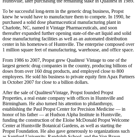
interest in Qualitest, and moved the business and his family back to
Huntsville, later purchasing the remaining stake in Qualitest in 1989.
To be successful long-term in the generic drug business, Propst
knew he would have to manufacture them to compete. In 1990, he
purchased a solid dose pharmaceutical manufacturing plant in
Charlotte, NC, named it Vintage Pharmaceuticals, and soon
thereafter expanded further opening state-of-the-art liquid and solid
dose manufacturing facilities as well as an automated distribution
center in his hometown of Huntsville. The enterprise composed over
1 million square feet of manufacturing, warehouse, and office space.
From 1986 to 2007, Propst grew Qualitest/ Vintage to one of the
largest generic drug companies in the country, producing billions of
doses from over 160 drug products, and employed close to 800
employees. He sold his business to private equity firm Apax Partners
in October 2007 for close to a billion dollars.
After the sale of Qualitest/Vintage, Propst founded Propst
Properties, a real estate company with offices in Huntsville and
Birmingham. He also turned his attention to philanthropy,
establishing the Paul Propst Center for Precision Medicine — in
honor of his father — at Hudson Alpha Institute in Huntsville,
funding the construction of the Eloise McDonald Propst Welcome
Center at Huntsville Botanical Gardens, as well as starting the
Propst Foundation. He also gave generously to organizations such