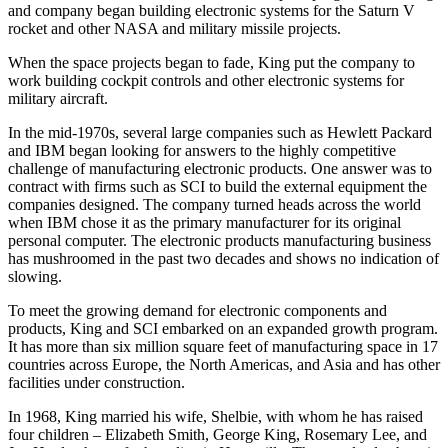
turned from satellites to scientific manned space programs and King
and company began building electronic systems for the Saturn V
rocket and other NASA and military missile projects.
When the space projects began to fade, King put the company to
work building cockpit controls and other electronic systems for
military aircraft.
In the mid-1970s, several large companies such as Hewlett Packard
and IBM began looking for answers to the highly competitive
challenge of manufacturing electronic products. One answer was to
contract with firms such as SCI to build the external equipment the
companies designed. The company turned heads across the world
when IBM chose it as the primary manufacturer for its original
personal computer. The electronic products manufacturing business
has mushroomed in the past two decades and shows no indication of
slowing.
To meet the growing demand for electronic components and
products, King and SCI embarked on an expanded growth program.
It has more than six million square feet of manufacturing space in 17
countries across Europe, the North Americas, and Asia and has other
facilities under construction.
In 1968, King married his wife, Shelbie, with whom he has raised