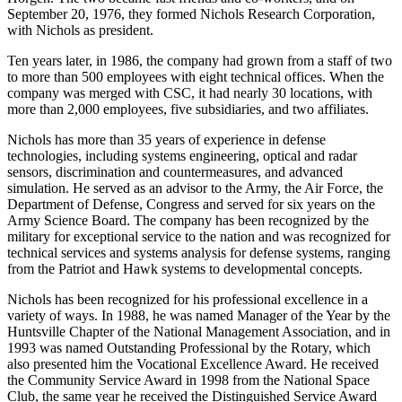
Horgen. The two became fast friends and co-workers, and on
September 20, 1976, they formed Nichols Research Corporation,
with Nichols as president.
Ten years later, in 1986, the company had grown from a staff of two
to more than 500 employees with eight technical offices. When the
company was merged with CSC, it had nearly 30 locations, with
more than 2,000 employees, five subsidiaries, and two affiliates.
Nichols has more than 35 years of experience in defense
technologies, including systems engineering, optical and radar
sensors, discrimination and countermeasures, and advanced
simulation. He served as an advisor to the Army, the Air Force, the
Department of Defense, Congress and served for six years on the
Army Science Board. The company has been recognized by the
military for exceptional service to the nation and was recognized for
technical services and systems analysis for defense systems, ranging
from the Patriot and Hawk systems to developmental concepts.
Nichols has been recognized for his professional excellence in a
variety of ways. In 1988, he was named Manager of the Year by the
Huntsville Chapter of the National Management Association, and in
1993 was named Outstanding Professional by the Rotary, which
also presented him the Vocational Excellence Award. He received
the Community Service Award in 1998 from the National Space