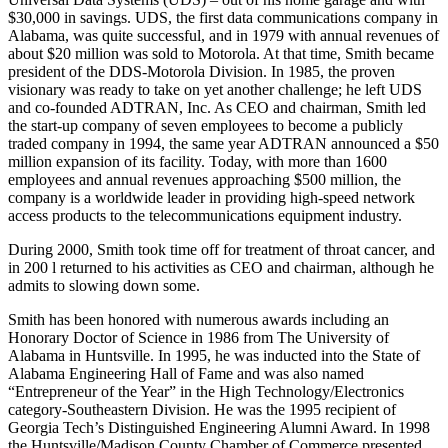
Universal Data Systems (UDS) – out of his home garage and with
$30,000 in savings. UDS, the first data communications company in
Alabama, was quite successful, and in 1979 with annual revenues of
about $20 million was sold to Motorola. At that time, Smith became
president of the DDS-Motorola Division. In 1985, the proven
visionary was ready to take on yet another challenge; he left UDS
and co-founded ADTRAN, Inc. As CEO and chairman, Smith led
the start-up company of seven employees to become a publicly
traded company in 1994, the same year ADTRAN announced a $50
million expansion of its facility. Today, with more than 1600
employees and annual revenues approaching $500 million, the
company is a worldwide leader in providing high-speed network
access products to the telecommunications equipment industry.
During 2000, Smith took time off for treatment of throat cancer, and
in 200 l returned to his activities as CEO and chairman, although he
admits to slowing down some.
Smith has been honored with numerous awards including an
Honorary Doctor of Science in 1986 from The University of
Alabama in Huntsville. In 1995, he was inducted into the State of
Alabama Engineering Hall of Fame and was also named
“Entrepreneur of the Year” in the High Technology/Electronics
category-Southeastern Division. He was the 1995 recipient of
Georgia Tech’s Distinguished Engineering Alumni Award. In 1998