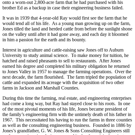
He moved his wife, Betty, his son Ray and young daughter Betsy
onto a worn-out 2,800-acre farm that he had purchased with his
brother Ed as a backup in case their engineering business failed.
It was in 1939 that 4-year-old Ray would first see the farm that he
would tend all of his life. As a young man growing up on the farm,
Jones tilled the land and herded cattle from before the sunlight shone
on the valley until after it had gone away, and each day it bloomed
in him a passion for the earth and its bounty.
Interest in agriculture and cattle-raising saw Jones off to Auburn
University to study animal science. To make money for tuition, he
hatched and raised pheasants to sell to restaurants. After Jones
earned his degree and completed his military obligation he returned
to Jones Valley in 1957 to manage the farming operations. Over the
next decade, the farm flourished. The farm tripled the population of
cattle and expanded its acreage with the acquisition of two other
farms in Jackson and Marshall Counties.
During this time the farming, real estate, and engineering enterprises
had come a long way, but Ray had stayed close to his roots. In one
of the most pivotal moments of his life, Jones became president of
the family’s engineering firm with the untimely death of his father in
1967. This necessitated his having to run the farms in three counties
as well as the consulting engineering business. Founded in 1886 by