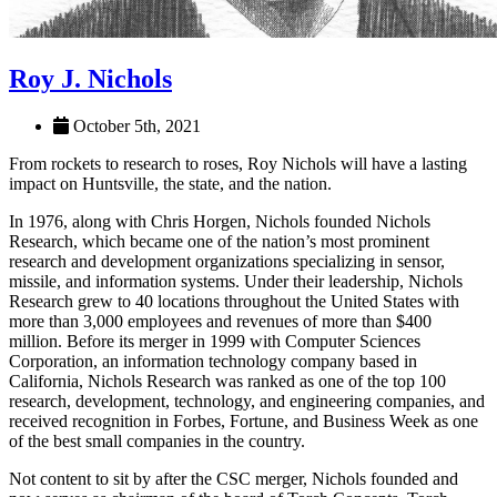
Roy J. Nichols
October 5th, 2021
From rockets to research to roses, Roy Nichols will have a lasting
impact on Huntsville, the state, and the nation.
In 1976, along with Chris Horgen, Nichols founded Nichols
Research, which became one of the nation’s most prominent
research and development organizations specializing in sensor,
missile, and information systems. Under their leadership, Nichols
Research grew to 40 locations throughout the United States with
more than 3,000 employees and revenues of more than $400
million. Before its merger in 1999 with Computer Sciences
Corporation, an information technology company based in
California, Nichols Research was ranked as one of the top 100
research, development, technology, and engineering companies, and
received recognition in Forbes, Fortune, and Business Week as one
of the best small companies in the country.