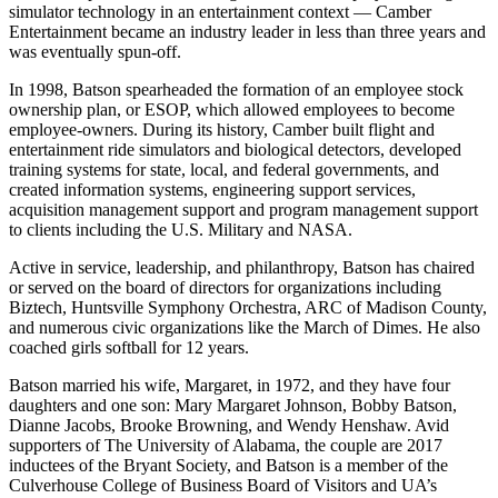
also developed an arm of the organization that deployed the flight
simulator technology in an entertainment context — Camber
Entertainment became an industry leader in less than three years and
was eventually spun-off.
In 1998, Batson spearheaded the formation of an employee stock
ownership plan, or ESOP, which allowed employees to become
employee-owners. During its history, Camber built flight and
entertainment ride simulators and biological detectors, developed
training systems for state, local, and federal governments, and
created information systems, engineering support services,
acquisition management support and program management support
to clients including the U.S. Military and NASA.
Active in service, leadership, and philanthropy, Batson has chaired
or served on the board of directors for organizations including
Biztech, Huntsville Symphony Orchestra, ARC of Madison County,
and numerous civic organizations like the March of Dimes. He also
coached girls softball for 12 years.
Batson married his wife, Margaret, in 1972, and they have four
daughters and one son: Mary Margaret Johnson, Bobby Batson,
Dianne Jacobs, Brooke Browning, and Wendy Henshaw. Avid
supporters of The University of Alabama, the couple are 2017
inductees of the Bryant Society, and Batson is a member of the