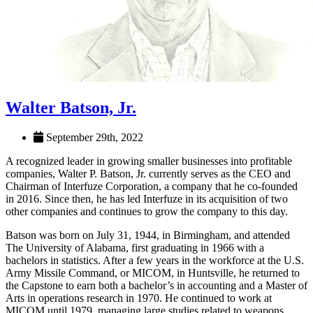
Walter Batson, Jr.
September 29th, 2022
A recognized leader in growing smaller businesses into profitable
companies, Walter P. Batson, Jr. currently serves as the CEO and
Chairman of Interfuze Corporation, a company that he co-founded
in 2016. Since then, he has led Interfuze in its acquisition of two
other companies and continues to grow the company to this day.
Batson was born on July 31, 1944, in Birmingham, and attended
The University of Alabama, first graduating in 1966 with a
bachelors in statistics. After a few years in the workforce at the U.S.
Army Missile Command, or MICOM, in Huntsville, he returned to
the Capstone to earn both a bachelor’s in accounting and a Master of
Arts in operations research in 1970. He continued to work at