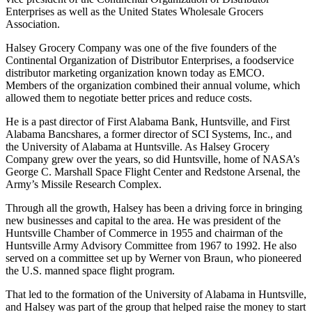
vice president of the Continental Organization of Distributor
Enterprises as well as the United States Wholesale Grocers
Association.
Halsey Grocery Company was one of the five founders of the
Continental Organization of Distributor Enterprises, a foodservice
distributor marketing organization known today as EMCO.
Members of the organization combined their annual volume, which
allowed them to negotiate better prices and reduce costs.
He is a past director of First Alabama Bank, Huntsville, and First
Alabama Bancshares, a former director of SCI Systems, Inc., and
the University of Alabama at Huntsville. As Halsey Grocery
Company grew over the years, so did Huntsville, home of NASA’s
George C. Marshall Space Flight Center and Redstone Arsenal, the
Army’s Missile Research Complex.
Through all the growth, Halsey has been a driving force in bringing
new businesses and capital to the area. He was president of the
Huntsville Chamber of Commerce in 1955 and chairman of the
Huntsville Army Advisory Committee from 1967 to 1992. He also
served on a committee set up by Werner von Braun, who pioneered
the U.S. manned space flight program.
That led to the formation of the University of Alabama in Huntsville,