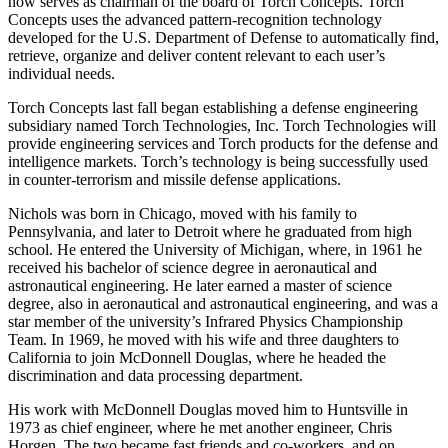
Not content to sit by after the CSC merger, Nichols founded and
now serves as chairman of the board of Torch Concepts. Torch
Concepts uses the advanced pattern-recognition technology
developed for the U.S. Department of Defense to automatically find,
retrieve, organize and deliver content relevant to each user’s
individual needs.
Torch Concepts last fall began establishing a defense engineering
subsidiary named Torch Technologies, Inc. Torch Technologies will
provide engineering services and Torch products for the defense and
intelligence markets. Torch’s technology is being successfully used
in counter-terrorism and missile defense applications.
Nichols was born in Chicago, moved with his family to
Pennsylvania, and later to Detroit where he graduated from high
school. He entered the University of Michigan, where, in 1961 he
received his bachelor of science degree in aeronautical and
astronautical engineering. He later earned a master of science
degree, also in aeronautical and astronautical engineering, and was a
star member of the university’s Infrared Physics Championship
Team. In 1969, he moved with his wife and three daughters to
California to join McDonnell Douglas, where he headed the
discrimination and data processing department.
His work with McDonnell Douglas moved him to Huntsville in
1973 as chief engineer, where he met another engineer, Chris