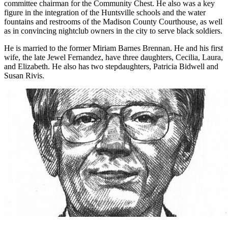
the fund-raising drive for Girl Scouts of America, and was a
committee chairman for the Community Chest. He also was a key
figure in the integration of the Huntsville schools and the water
fountains and restrooms of the Madison County Courthouse, as well
as in convincing nightclub owners in the city to serve black soldiers.
He is married to the former Miriam Barnes Brennan. He and his first
wife, the late Jewel Fernandez, have three daughters, Cecilia, Laura,
and Elizabeth. He also has two stepdaughters, Patricia Bidwell and
Susan Rivis.