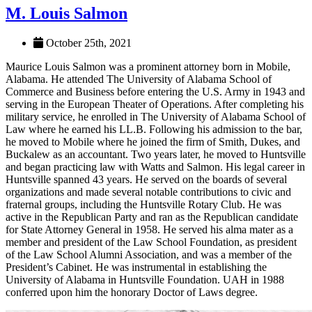
M. Louis Salmon
October 25th, 2021
Maurice Louis Salmon was a prominent attorney born in Mobile,
Alabama. He attended The University of Alabama School of
Commerce and Business before entering the U.S. Army in 1943 and
serving in the European Theater of Operations. After completing his
military service, he enrolled in The University of Alabama School of
Law where he earned his LL.B. Following his admission to the bar,
he moved to Mobile where he joined the firm of Smith, Dukes, and
Buckalew as an accountant. Two years later, he moved to Huntsville
and began practicing law with Watts and Salmon. His legal career in
Huntsville spanned 43 years. He served on the boards of several
organizations and made several notable contributions to civic and
fraternal groups, including the Huntsville Rotary Club. He was
active in the Republican Party and ran as the Republican candidate
for State Attorney General in 1958. He served his alma mater as a
member and president of the Law School Foundation, as president
of the Law School Alumni Association, and was a member of the
President’s Cabinet. He was instrumental in establishing the
University of Alabama in Huntsville Foundation. UAH in 1988
conferred upon him the honorary Doctor of Laws degree.