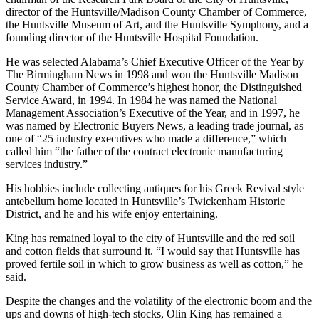
chairman of the Research Park Board of the City of Huntsville,
director of the Huntsville/Madison County Chamber of Commerce,
the Huntsville Museum of Art, and the Huntsville Symphony, and a
founding director of the Huntsville Hospital Foundation.
He was selected Alabama’s Chief Executive Officer of the Year by
The Birmingham News in 1998 and won the Huntsville Madison
County Chamber of Commerce’s highest honor, the Distinguished
Service Award, in 1994. In 1984 he was named the National
Management Association’s Executive of the Year, and in 1997, he
was named by Electronic Buyers News, a leading trade journal, as
one of “25 industry executives who made a difference,” which
called him “the father of the contract electronic manufacturing
services industry.”
His hobbies include collecting antiques for his Greek Revival style
antebellum home located in Huntsville’s Twickenham Historic
District, and he and his wife enjoy entertaining.
King has remained loyal to the city of Huntsville and the red soil
and cotton fields that surround it. “I would say that Huntsville has
proved fertile soil in which to grow business as well as cotton,” he
said.
Despite the changes and the volatility of the electronic boom and the