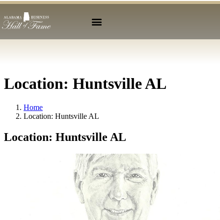
Location:
Huntsville AL
Home
Location:
Huntsville AL
Location:
Huntsville AL