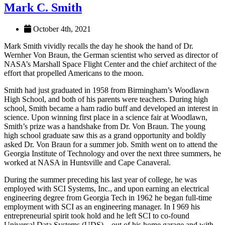
Mark C. Smith
October 4th, 2021
Mark Smith vividly recalls the day he shook the hand of Dr.
Wernher Von Braun, the German scientist who served as director of
NASA’s Marshall Space Flight Center and the chief architect of the
effort that propelled Americans to the moon.
Smith had just graduated in 1958 from Birmingham’s Woodlawn
High School, and both of his parents were teachers. During high
school, Smith became a ham radio buff and developed an interest in
science. Upon winning first place in a science fair at Woodlawn,
Smith’s prize was a handshake from Dr. Von Braun. The young
high school graduate saw this as a grand opportunity and boldly
asked Dr. Von Braun for a summer job. Smith went on to attend the
Georgia Institute of Technology and over the next three summers, he
worked at NASA in Huntsville and Cape Canaveral.
During the summer preceding his last year of college, he was
employed with SCI Systems, Inc., and upon earning an electrical
engineering degree from Georgia Tech in 1962 he began full-time
employment with SCI as an engineering manager. In I 969 his
entrepreneurial spirit took hold and he left SCI to co-found