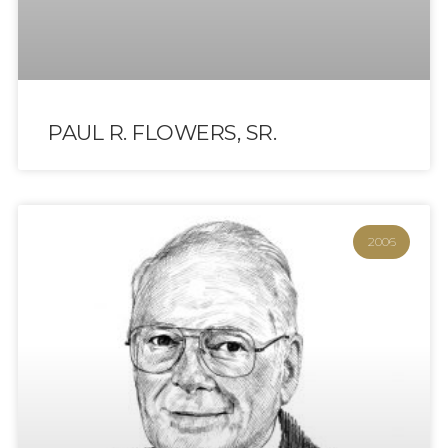
PAUL R. FLOWERS, SR.
2006