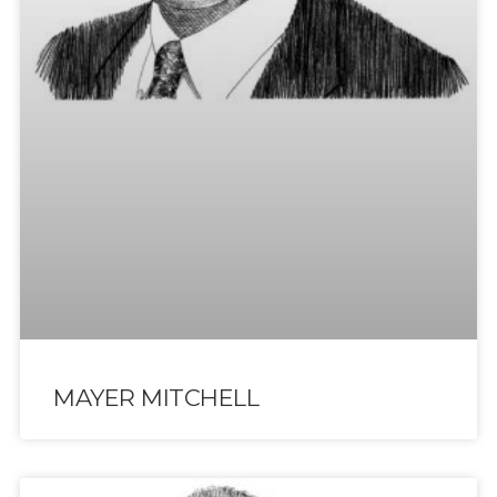
MAYER MITCHELL