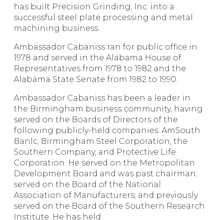
has built Precision Grinding, Inc. into a
successful steel plate processing and metal
machining business.
Ambassador Cabaniss ran for public office in
1978 and served in the Alabama House of
Representatives from 1978 to 1982 and the
Alabama State Senate from 1982 to 1990.
Ambassador Cabaniss has been a leader in
the Birmingham business community, having
served on the Boards of Directors of the
following publicly-held companies: AmSouth
Banlc, Birmingham Steel Corporation, the
Southern Company, and Protective Life
Corporation. He served on the Metropolitan
Development Board and was past chairman;
served on the Board of the National
Association of Manufacturers; and previously
served on the Board of the Southern Research
Institute. He has held