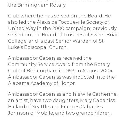
the Birmingham Rotary
Club where he has served on the Board. He
also led the Alexis de Tocqueville Society of
United Way in the 2000 campaign; previously
served on the Board of Trustees of Sweet Briar
College; and is past Senior Warden of St.
Luke’s Episcopal Church.
Ambassador Cabaniss received the
Community Service Award from the Rotary
Club of Birmingham in 1993. In August 2004,
Ambassador Cabaniss was inducted into the
Alabama Academy of Honor.
Ambassador Cabaniss and his wife Catherine,
an artist, have two daughters, Mary Cabaniss
Ballard of Seattle and Frances Cabaniss
Johnson of Mobile, and two grandchildren.