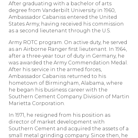
After graduating with a bachelor of arts
degree from Vanderbilt University in 1960,
Ambassador Cabaniss entered the United
States Army, having received his commission
as a second lieutenant through the U.S.
Army ROTC program. On active duty, he served
as an Airborne Ranger first lieutenant. In 1964,
after a three-year tour of duty in Germany, he
was awarded the Army Commendation Medal.
After his service in the armed forces,
Ambassador Cabaniss returned to his
hometown of Birmingham, Alabama, where
he began his business career with the
Southern Cement Company Division of Martin
Marietta Corporation.
In 1971, he resigned from his position as
director of market development with
Southern Cement and acquired the assets of a
small metal grinding company. Since then, he