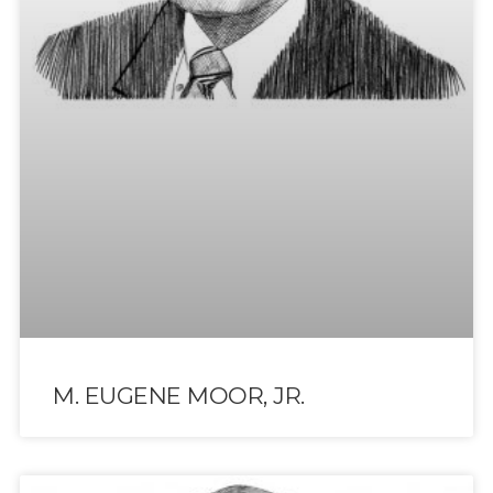
M. EUGENE MOOR, JR.