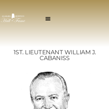
1ST. LIEUTENANT WILLIAM J.
CABANISS