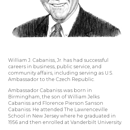
William J. Cabaniss, Jr. has had successful
careers in business, public service, and
community affairs, including serving as U.S.
Ambassador to the Czech Republic.
Ambassador Cabaniss was born in
Birmingham, the son of William Jelks
Cabaniss and Florence Pierson Sanson
Cabaniss. He attended The Lawrenceville
School in New Jersey where he graduated in
1956 and then enrolled at Vanderbilt University.