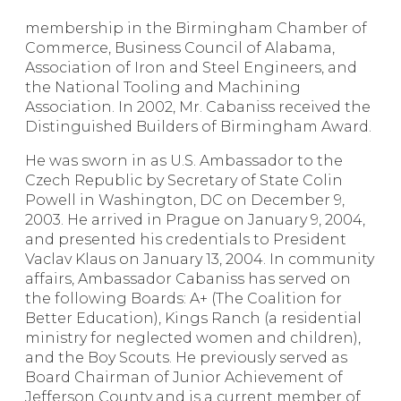
membership in the Birmingham Chamber of
Commerce, Business Council of Alabama,
Association of Iron and Steel Engineers, and
the National Tooling and Machining
Association. In 2002, Mr. Cabaniss received the
Distinguished Builders of Birmingham Award.
He was sworn in as U.S. Ambassador to the
Czech Republic by Secretary of State Colin
Powell in Washington, DC on December 9,
2003. He arrived in Prague on January 9, 2004,
and presented his credentials to President
Vaclav Klaus on January 13, 2004. In community
affairs, Ambassador Cabaniss has served on
the following Boards: A+ (The Coalition for
Better Education), Kings Ranch (a residential
ministry for neglected women and children),
and the Boy Scouts. He previously served as
Board Chairman of Junior Achievement of
Jefferson County and is a current member of