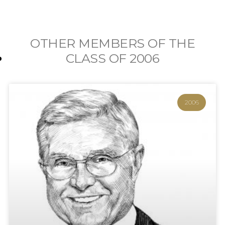
OTHER MEMBERS OF THE
CLASS OF
2006
2006