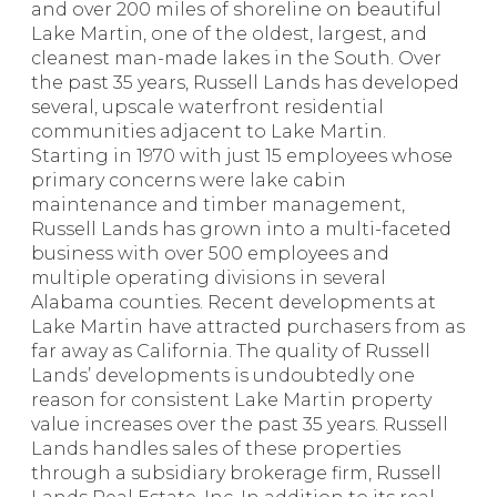
and over 200 miles of shoreline on beautiful
Lake Martin, one of the oldest, largest, and
cleanest man-made lakes in the South. Over
the past 35 years, Russell Lands has developed
several, upscale waterfront residential
communities adjacent to Lake Martin.
Starting in 1970 with just 15 employees whose
primary concerns were lake cabin
maintenance and timber management,
Russell Lands has grown into a multi-faceted
business with over 500 employees and
multiple operating divisions in several
Alabama counties. Recent developments at
Lake Martin have attracted purchasers from as
far away as California. The quality of Russell
Lands’ developments is undoubtedly one
reason for consistent Lake Martin property
value increases over the past 35 years. Russell
Lands handles sales of these properties
through a subsidiary brokerage firm, Russell