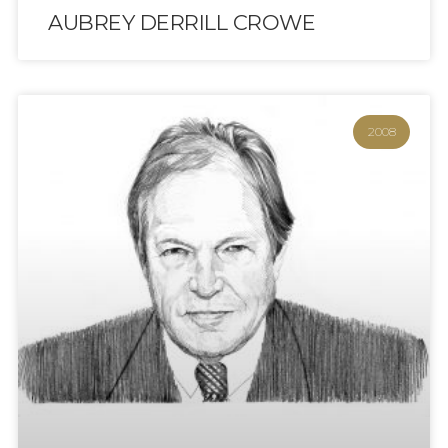
AUBREY DERRILL CROWE
2008