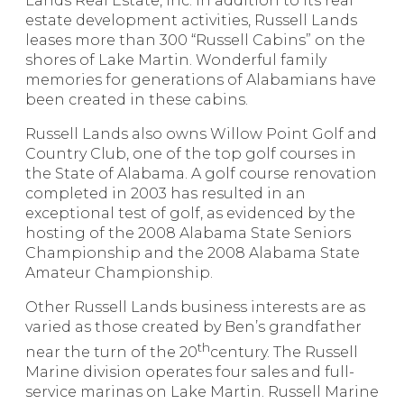
Lands Real Estate, Inc. In addition to its real
estate development activities, Russell Lands
leases more than 300 “Russell Cabins” on the
shores of Lake Martin. Wonderful family
memories for generations of Alabamians have
been created in these cabins.
Russell Lands also owns Willow Point Golf and
Country Club, one of the top golf courses in
the State of Alabama. A golf course renovation
completed in 2003 has resulted in an
exceptional test of golf, as evidenced by the
hosting of the 2008 Alabama State Seniors
Championship and the 2008 Alabama State
Amateur Championship.
Other Russell Lands business interests are as
varied as those created by Ben’s grandfather
th
near the turn of the 20
century. The Russell
Marine division operates four sales and full-
service marinas on Lake Martin. Russell Marine