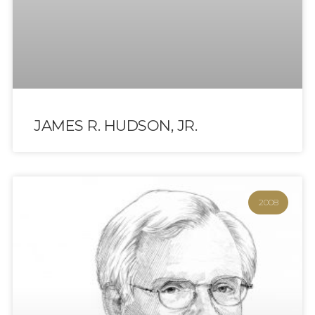
JAMES R. HUDSON, JR.
2008