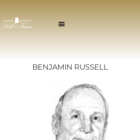
BENJAMIN RUSSELL