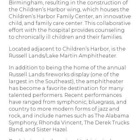
Birmingham, resulting in the construction of
the Children’s Harbor wing, which houses the
Children’s Harbor Family Center, an innovative
child, and family care center. This collaborative
effort with the hospital provides counseling
to chronically ill children and their families.
Located adjacent to Children’s Harbor, is the
Russell Lands/Lake Martin Amphitheater.
In addition to being the home of the annual
Russell Lands fireworks display (one of the
largest in the Southeast), the amphitheater
has become a favorite destination for many
talented performers. Recent performances
have ranged from symphonic, bluegrass, and
country to more modern forms of jazz and
rock, and include names such as The Alabama
Symphony, Rhonda Vincent, The Derek Trucks
Band, and Sister Hazel.