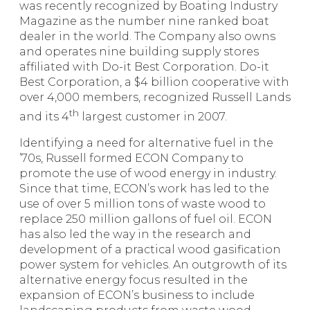
was recently recognized by Boating Industry
Magazine as the number nine ranked boat
dealer in the world. The Company also owns
and operates nine building supply stores
affiliated with Do-it Best Corporation. Do-it
Best Corporation, a $4 billion cooperative with
over 4,000 members, recognized Russell Lands
th
and its 4
largest customer in 2007.
Identifying a need for alternative fuel in the
’70s, Russell formed ECON Company to
promote the use of wood energy in industry.
Since that time, ECON’s work has led to the
use of over 5 million tons of waste wood to
replace 250 million gallons of fuel oil. ECON
has also led the way in the research and
development of a practical wood gasification
power system for vehicles. An outgrowth of its
alternative energy focus resulted in the
expansion of ECON’s business to include