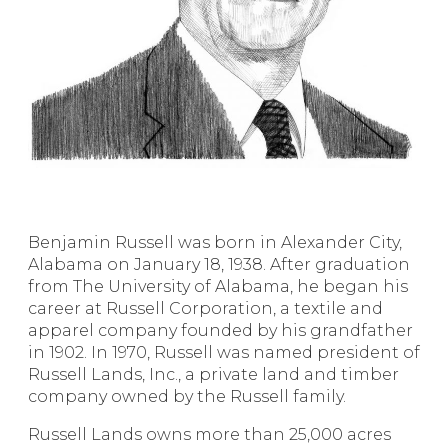
Benjamin Russell was born in Alexander City,
Alabama on January 18, 1938. After graduation
from The University of Alabama, he began his
career at Russell Corporation, a textile and
apparel company founded by his grandfather
in 1902. In 1970, Russell was named president of
Russell Lands, Inc., a private land and timber
company owned by the Russell family.
Russell Lands owns more than 25,000 acres