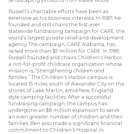
landscaping products from waste wood.
Russell’s charitable efforts have been as
extensive as his business interests. In 1987, he
founded and still chairs the first-ever
statewide fundraising campaign for CARE, the
world’s largest private relief and development
agency. The campaign, CARE Alabama, has
raised more than $9 million for CARE. In 1989,
Russell founded and chairs Children’s Harbor,
a not-for-profit childcare organization whose
mission is, “
Strengthening children and
families.”
The Children’s Harbor campus is
located 15 miles south of Alexander City on the
shores of Lake Martin, amid New England-
style camping facilities. After a successful
fundraising campaign, the campus has
undergone an $8 million expansion to serve
an even greater number of children and their
families. Ben also made a significant financial
commitment to Children’s Hospital in