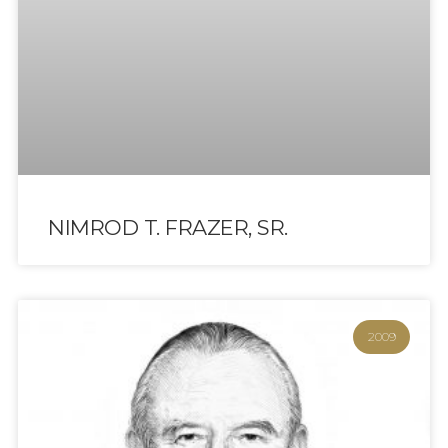
NIMROD T. FRAZER, SR.
2009