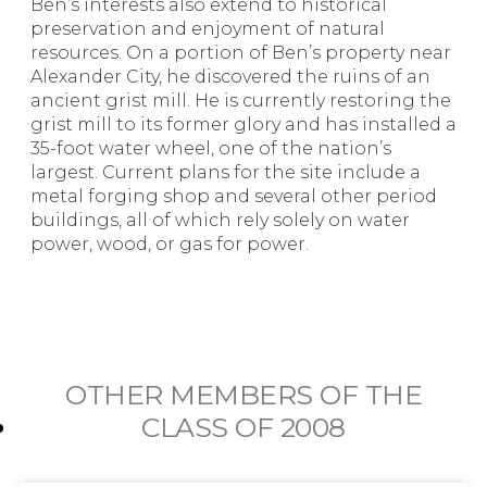
Ben’s interests also extend to historical
preservation and enjoyment of natural
resources. On a portion of Ben’s property near
Alexander City, he discovered the ruins of an
ancient grist mill. He is currently restoring the
grist mill to its former glory and has installed a
35-foot water wheel, one of the nation’s
largest. Current plans for the site include a
metal forging shop and several other period
buildings, all of which rely solely on water
power, wood, or gas for power.
OTHER MEMBERS OF THE
CLASS OF
2008