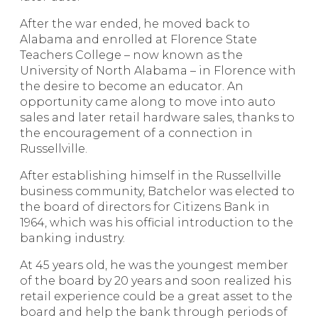
After the war ended, he moved back to
Alabama and enrolled at Florence State
Teachers College – now known as the
University of North Alabama – in Florence with
the desire to become an educator. An
opportunity came along to move into auto
sales and later retail hardware sales, thanks to
the encouragement of a connection in
Russellville.
After establishing himself in the Russellville
business community, Batchelor was elected to
the board of directors for Citizens Bank in
1964, which was his official introduction to the
banking industry.
At 45 years old, he was the youngest member
of the board by 20 years and soon realized his
retail experience could be a great asset to the
board and help the bank through periods of