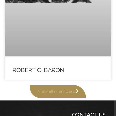
ROBERT O. BARON
View all members
CONTACT US