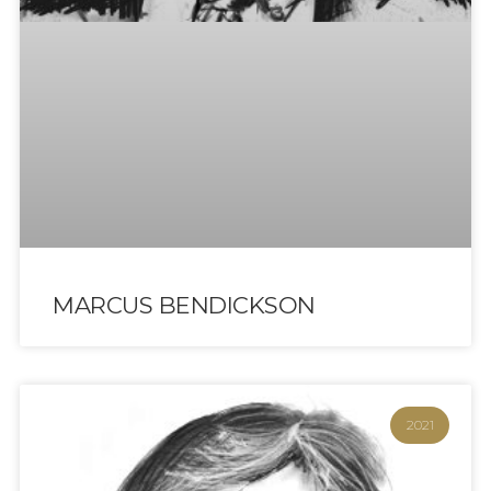
MARCUS BENDICKSON
2021