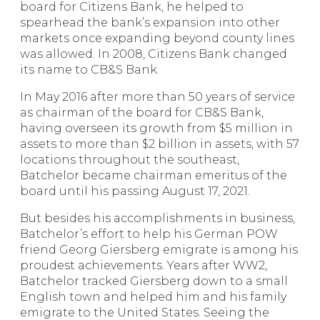
board for Citizens Bank, he helped to
spearhead the bank’s expansion into other
markets once expanding beyond county lines
was allowed. In 2008, Citizens Bank changed
its name to CB&S Bank.
In May 2016 after more than 50 years of service
as chairman of the board for CB&S Bank,
having overseen its growth from $5 million in
assets to more than $2 billion in assets, with 57
locations throughout the southeast,
Batchelor became chairman emeritus of the
board until his passing August 17, 2021.
But besides his accomplishments in business,
Batchelor’s effort to help his German POW
friend Georg Giersberg emigrate is among his
proudest achievements. Years after WW2,
Batchelor tracked Giersberg down to a small
English town and helped him and his family
emigrate to the United States. Seeing the