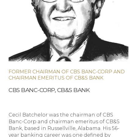
FORMER CHAIRMAN OF CBS BANC-CORP AND
CHAIRMAN EMERITUS OF CB&S BANK
CBS BANC-CORP, CB&S BANK
Cecil Batchelor was the chairman of CBS
Banc-Corp and chairman emeritus of CB&S
Bank, based in Russellville, Alabama. His 56-
year banking career was one defined by