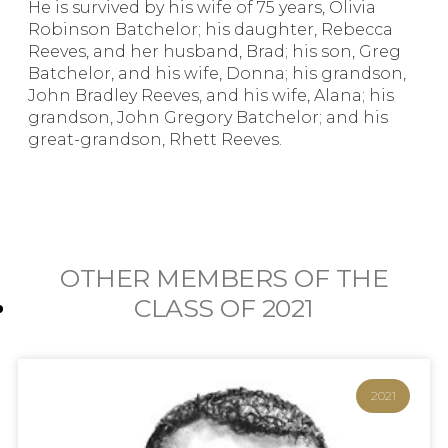
He is survived by his wife of 75 years, Olivia
Robinson Batchelor; his daughter, Rebecca
Reeves, and her husband, Brad; his son, Greg
Batchelor, and his wife, Donna; his grandson,
John Bradley Reeves, and his wife, Alana; his
grandson, John Gregory Batchelor; and his
great-grandson, Rhett Reeves.
OTHER MEMBERS OF THE
CLASS OF
2021
2021