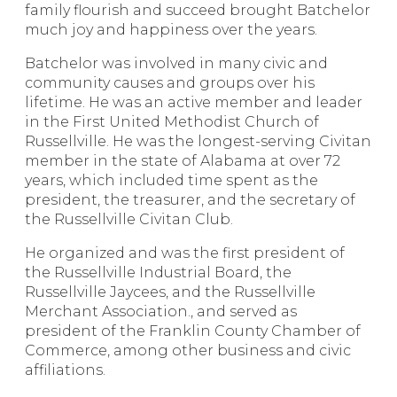
family flourish and succeed brought Batchelor
much joy and happiness over the years.
Batchelor was involved in many civic and
community causes and groups over his
lifetime. He was an active member and leader
in the First United Methodist Church of
Russellville. He was the longest-serving Civitan
member in the state of Alabama at over 72
years, which included time spent as the
president, the treasurer, and the secretary of
the Russellville Civitan Club.
He organized and was the first president of
the Russellville Industrial Board, the
Russellville Jaycees, and the Russellville
Merchant Association., and served as
president of the Franklin County Chamber of
Commerce, among other business and civic
affiliations.