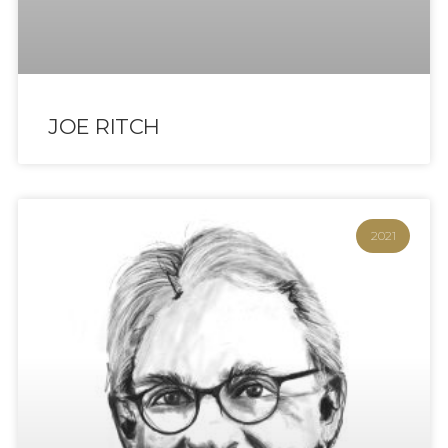
JOE RITCH
2021