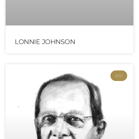
LONNIE JOHNSON
2021