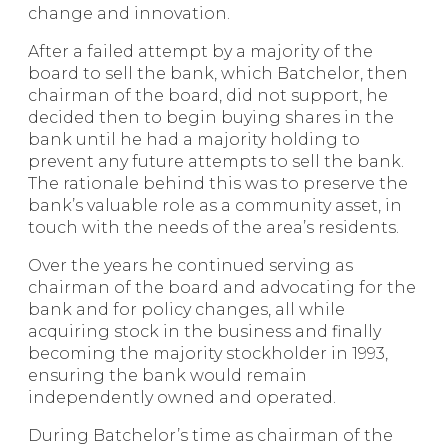
change and innovation.
After a failed attempt by a majority of the
board to sell the bank, which Batchelor, then
chairman of the board, did not support, he
decided then to begin buying shares in the
bank until he had a majority holding to
prevent any future attempts to sell the bank.
The rationale behind this was to preserve the
bank’s valuable role as a community asset, in
touch with the needs of the area’s residents.
Over the years he continued serving as
chairman of the board and advocating for the
bank and for policy changes, all while
acquiring stock in the business and finally
becoming the majority stockholder in 1993,
ensuring the bank would remain
independently owned and operated.
During Batchelor’s time as chairman of the