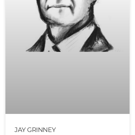
JAY GRINNEY