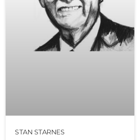
STAN STARNES