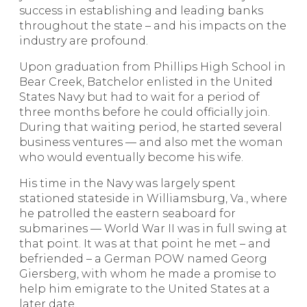
success in establishing and leading banks
throughout the state – and his impacts on the
industry are profound.
Upon graduation from Phillips High School in
Bear Creek, Batchelor enlisted in the United
States Navy but had to wait for a period of
three months before he could officially join.
During that waiting period, he started several
business ventures –– and also met the woman
who would eventually become his wife.
His time in the Navy was largely spent
stationed stateside in Williamsburg, Va., where
he patrolled the eastern seaboard for
submarines –– World War II was in full swing at
that point. It was at that point he met – and
befriended – a German POW named Georg
Giersberg, with whom he made a promise to
help him emigrate to the United States at a
later date.