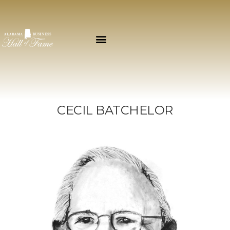
CECIL BATCHELOR