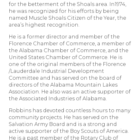
for the betterment of the Shoals area. In1974,
he was recognized for his efforts by being
named Muscle Shoals Citizen of the Year, the
area’s highest recognition.
He is a former director and member of the
Florence Chamber of Commerce, a member of
the Alabama Chamber of Commerce, and the
United States Chamber of Commerce. He is
one of the original members of the Florence
/Lauderdale Industrial Development
Committee and has served on the board of
directors of the Alabama Mountain Lakes
Association. He also was an active supporter of
the Associated Industries of Alabama.
Robbins has devoted countless hours to many
community projects. He has served on the
Salvation Army Board and is a strong and
active supporter of the Boy Scouts of America.
He is a past member of the Rotary Club of