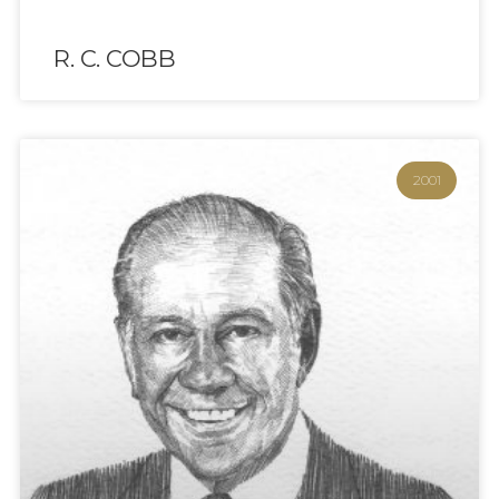
R. C. COBB
2001