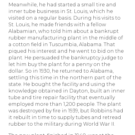
Meanwhile, he had started a small tire and
inner tube business in St. Louis, which he
visited on a regular basis. During his visits to
St. Louis, he made friends with a fellow
Alabamian, who told him about a bankrupt
rubber manufacturing plant in the middle of
a cotton field in Tuscumbia, Alabama. That
piqued his interest and he went to bid on the
plant. He persuaded the bankruptcy judge to
let him buy the plant for a penny on the
dollar. So in 1930, he returned to Alabama,
settling this time in the northern part of the
state. He bought the facility and using the
knowledge obtained in Dayton, built an inner
tube and tire repair facility that eventually
employed more than 1,200 people. The plant
was destroyed by fire in 1939, but Robbins had
it rebuilt in time to supply tubes and retread
rubber to the military during World War II.