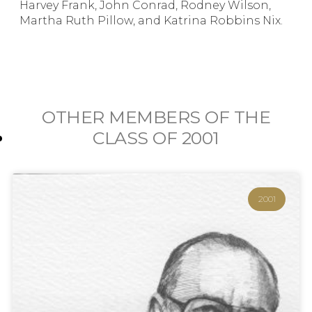
Harvey Frank, John Conrad, Rodney Wilson,
Martha Ruth Pillow, and Katrina Robbins Nix.
OTHER MEMBERS OF THE
CLASS OF
2001
2001