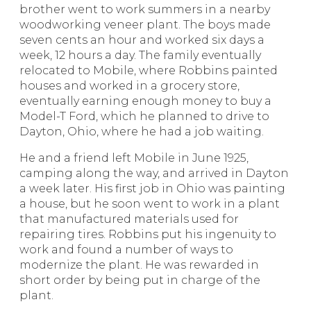
brother went to work summers in a nearby
woodworking veneer plant. The boys made
seven cents an hour and worked six days a
week, 12 hours a day. The family eventually
relocated to Mobile, where Robbins painted
houses and worked in a grocery store,
eventually earning enough money to buy a
Model-T Ford, which he planned to drive to
Dayton, Ohio, where he had a job waiting.
He and a friend left Mobile in June 1925,
camping along the way, and arrived in Dayton
a week later. His first job in Ohio was painting
a house, but he soon went to work in a plant
that manufactured materials used for
repairing tires. Robbins put his ingenuity to
work and found a number of ways to
modernize the plant. He was rewarded in
short order by being put in charge of the
plant.