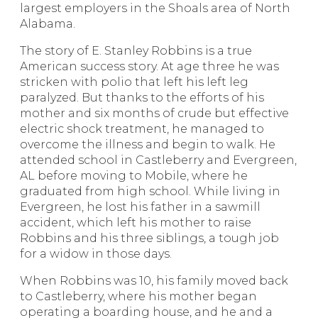
largest employers in the Shoals area of North
Alabama.
The story of E. Stanley Robbins is a true
American success story. At age three he was
stricken with polio that left his left leg
paralyzed. But thanks to the efforts of his
mother and six months of crude but effective
electric shock treatment, he managed to
overcome the illness and begin to walk. He
attended school in Castleberry and Evergreen,
AL before moving to Mobile, where he
graduated from high school. While living in
Evergreen, he lost his father in a sawmill
accident, which left his mother to raise
Robbins and his three siblings, a tough job
for a widow in those days.
When Robbins was 10, his family moved back
to Castleberry, where his mother began
operating a boarding house, and he and a