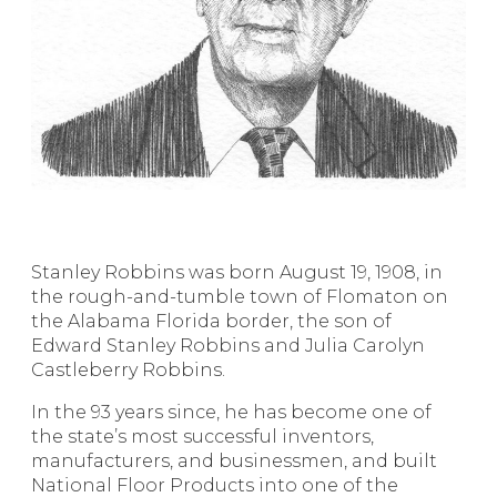
Stanley Robbins was born August 19, 1908, in
the rough-and-tumble town of Flomaton on
the Alabama Florida border, the son of
Edward Stanley Robbins and Julia Carolyn
Castleberry Robbins.
In the 93 years since, he has become one of
the state’s most successful inventors,
manufacturers, and businessmen, and built
National Floor Products into one of the