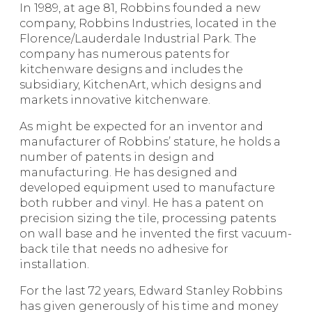
In 1989, at age 81, Robbins founded a new
company, Robbins Industries, located in the
Florence/Lauderdale Industrial Park. The
company has numerous patents for
kitchenware designs and includes the
subsidiary, KitchenArt, which designs and
markets innovative kitchenware.
As might be expected for an inventor and
manufacturer of Robbins’ stature, he holds a
number of patents in design and
manufacturing. He has designed and
developed equipment used to manufacture
both rubber and vinyl. He has a patent on
precision sizing the tile, processing patents
on wall base and he invented the first vacuum-
back tile that needs no adhesive for
installation.
For the last 72 years, Edward Stanley Robbins
has given generously of his time and money