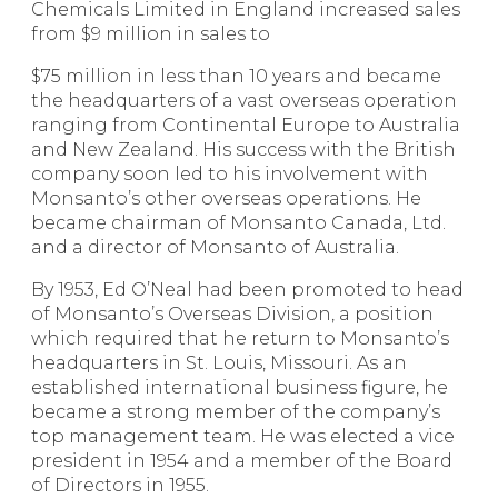
Chemicals Limited in England increased sales
from $9 million in sales to
$75 million in less than 10 years and became
the headquarters of a vast overseas operation
ranging from Continental Europe to Australia
and New Zealand. His success with the British
company soon led to his involvement with
Monsanto’s other overseas operations. He
became chairman of Mon­santo Canada, Ltd.
and a director of Monsanto of Australia.
By 1953, Ed O’Neal had been promoted to head
of Monsanto’s Overseas Division, a position
which required that he return to Monsanto’s
headquarters in St. Louis, Missouri. As an
established international business figure, he
became a strong member of the company’s
top management team. He was elected a vice
president in 1954 and a member of the Board
of Directors in 1955.