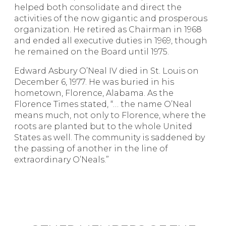
helped both consolidate and direct the
activities of the now gigantic and prosperous
organization. He retired as Chairman in 1968
and ended all executive duties in 1969, though
he remained on the Board until 1975.
Edward Asbury O’Neal IV died in St. Louis on
December 6, 1977. He was buried in his
hometown, Florence, Alabama. As the
Florence Times stated, “… the name O’Neal
means much, not only to Florence, where the
roots are planted but to the whole United
States as well. The community is saddened by
the passing of another in the line of
extraordinary O’Neals.”