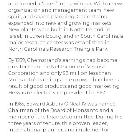
and turned a “loser” into a winner. With a new
organization and management team, new
spirit, and sound planning, Chemstrand
expanded into new and growing markets.
New plants were built in North Ireland, in
Israel, in Luxembourg, and in South Carolina; a
major research center was estab­lished in
North Carolina’s Research Triangle Park.
By 1959, Chemstrand’s earnings had become
greater than the Net Income of Viscose
Corporation and only $8 million less than
Monsanto’s earnings. The growth had been a
result of good products and good marketing.
He was re-elected vice president in 1962.
In 1965, Edward Asbury O’Neal IV was named
Chairman of the Board of Monsanto and a
member of the finance committee. During his
three years of tenure, this proven leader,
international planner, and implementor