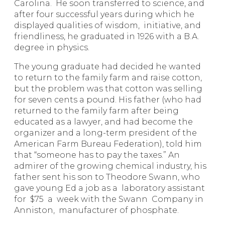
Carolina. He soon transferred to science, and
after four successful years during which he
displayed qualities of wisdom, initiative, and
friendliness, he graduated in 1926 with a B.A.
degree in physics.
The young graduate had decided he wanted
to return to the family farm and raise cotton,
but the problem was that cotton was selling
for seven cents a pound. His father (who had
returned to the family farm after being
educated as a lawyer, and had become the
organizer and a long-term president of the
American Farm Bureau Federation), told him
that “someone has to pay the taxes.” An
admirer of the growing chemical industry, his
father sent his son to Theodore Swann, who
gave young Ed a job as a laboratory assistant
for $75 a week with the Swann Company in
Anniston, manufacturer of phosphate.