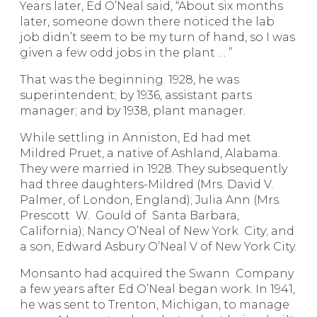
Years later, Ed O’Neal said, “About six months
later, someone down there noticed the lab
job didn’t seem to be my turn of hand, so I was
given a few odd jobs in the plant … ”
That was the beginning. 1928, he was
superintendent; by 1936, assistant parts
manager; and by 1938, plant manager.
While settling in Anniston, Ed had met
Mildred Pruet, a native of Ashland, Alabama.
They were married in 1928. They subsequently
had three daughters-Mildred (Mrs. David V.
Palmer, of London, England); Julia Ann (Mrs.
Prescott W. Gould of Santa Barbara,
California); Nancy O’Neal of New York City; and
a son, Edward Asbury O’Neal V of New York City.
Monsanto had acquired the Swann Company
a few years after Ed O’Neal began work. In 1941,
he was sent to Trenton, Michigan, to manage