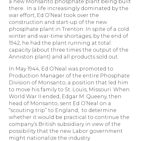
a new Monsanto phosphate plant being built
there. In a life increasingly dominated by the
war effort, Ed O’Neal took over the
construction and start-up of the new
phosphate plant in Trenton. In spite of a cold
winter and war-time shortages, by the end of
1942, he had the plant running at total
capacity (about three times the output of the
Anniston plant) and all products sold out.
In May 1944, Ed O’Neal was promoted to
Production Manager of the entire Phosphate
Division of Monsanto, a position that led him
to move his family to St. Louis, Missouri. When
World War II ended, Edgar M. Queeny, then
head of Monsanto, sent Ed O’Neal on a
“scouting trip” to England, to determine
whether it would be practical to continue the
company’s British subsidiary in view of the
possibility that the new Labor government
might nationalize the industry.