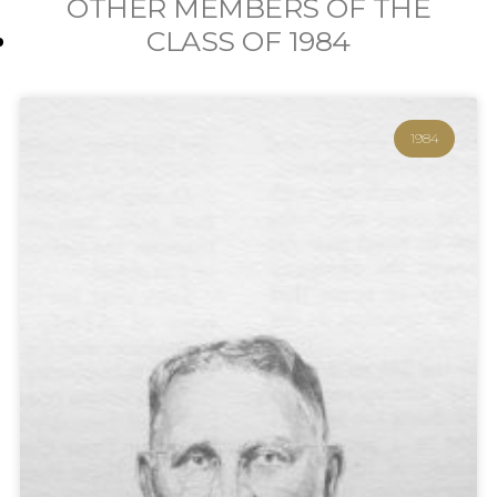
OTHER MEMBERS OF THE
CLASS OF
1984
1984