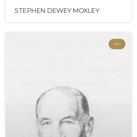
STEPHEN DEWEY MOXLEY
1984