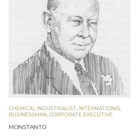
CHEMICAL INDUSTRIALIST, INTERNATIONAL
BUSINESSMAN, CORPORATE EXECUTIVE
MONSTANTO