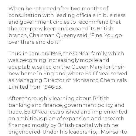
When he returned after two months of
consultation with leading officials in business
and government circles to recommend that
the company keep and expand its British
branch, Chairman Queeny said, “Fine. You go
over there and do it.”
Thus, in January 1946, the O’Neal family, which
was becoming increasingly mobile and
adaptable, sailed on the Queen Mary for their
new home in England, where Ed O’Neal served
as Managing Director of Monsanto Chemicals
Limited from 1946-53.
After thoroughly learning about British
banking and finance, government policy, and
trade, Ed O’Neal established and implemented
an ambitious plan of expansion and research
financed mostly by British capital which he
engendered. Under his leadership,-. Monsanto