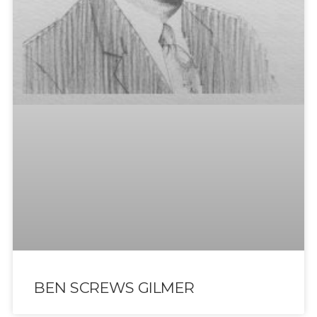
BEN SCREWS GILMER