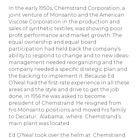
In the early 1950s, Chemstrand Corporation, a
joint venture of Monsanto and the American
Viscose Corporation in the production and
sales of synthetic textiles, was showing poor
profit performance and market growth. The
equal ownership and equal board
participation had held back the company’s
ability to respond to change and to new ideas-
management needed reorganizing and the
company needed a specific strategic plan and
the backing to implement it. Because Ed
O’Neal had the first-rate experience in all these
areas and the style and drive to get the job
done, in 1956 he was asked to become
president of Chemstrand. He resigned from
his Monsanto positions and moved his family
to Decatur, Alabama, where Chemstrand’s
main plant was located.
Ed O’Neal took over the helm at Chemstrand