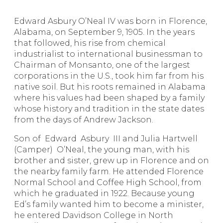
Edward Asbury O’Neal IV was born in Florence,
Alabama, on September 9, 1905. In the years
that followed, his rise from chemical
industrialist to international businessman to
Chairman of Monsanto, one of the largest
corporations in the U.S., took him far from his
native soil. But his roots remained in Alabama
where his values had been shaped by a family
whose history and tradition in the state dates
from the days of Andrew Jackson.
Son of Edward Asbury III and Julia Hartwell
(Camper) O’Neal, the young man, with his
brother and sister, grew up in Florence and on
the nearby family farm. He attended Florence
Normal School and Coffee High School, from
which he graduated in 1922. Because young
Ed’s family wanted him to become a minister,
he entered Davidson College in North