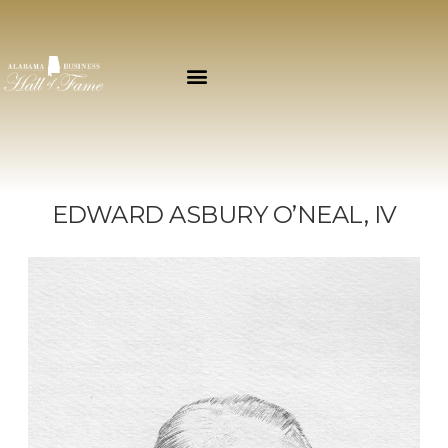
EDWARD ASBURY O’NEAL, IV