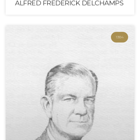
ALFRED FREDERICK DELCHAMPS
1984