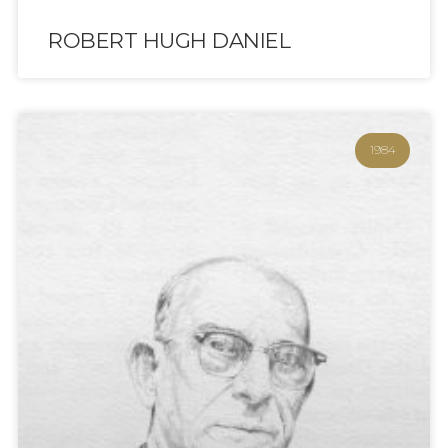
ROBERT HUGH DANIEL
1984