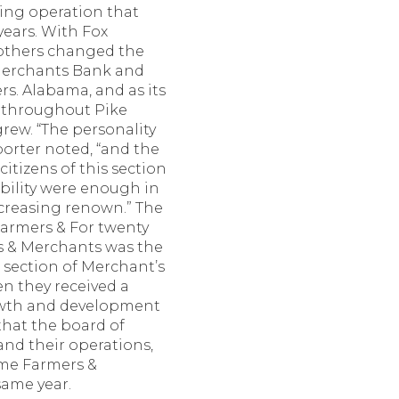
ling operation that
years. With Fox
rothers changed the
 Merchants Bank and
rs. Alabama, and as its
ad throughout Pike
grew. “The personality
porter noted, “and the
itizens of this section
ability were enough in
increasing renown.” The
armers & For twenty
rs & Merchants was the
t section of Merchant’s
en they received a
rowth and development
 that the board of
and their operations,
me Farmers &
ame year.