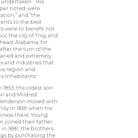
 undertaken.” His
aper noted, were
ation,” and “the
lents to the best
cs were to benefit not
ut the city of Troy, and
theast Alabama, for
fter the turn of the
varied and extremely
s and industries that
is region and
s inhabitants.
 1853, the oldest son
on and Mildred
x Henderson moved with
Troy in 1869 when his
iness there. Young
 joined their father
in 1881, the brothers
ngs by purchasing the