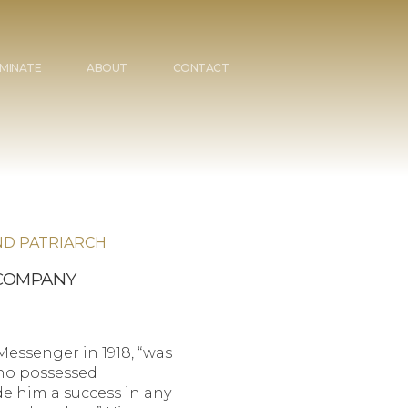
MINATE
ABOUT
CONTACT
ND PATRIARCH
 COMPANY
essenger in 1918, “was
who possessed
e him a success in any