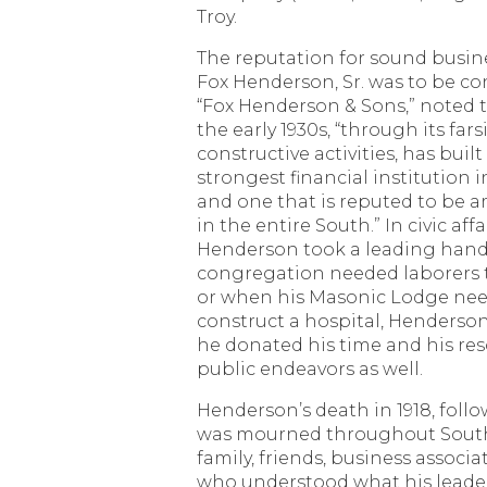
Troy.
The reputation for sound busin
Fox Henderson, Sr. was to be co
“Fox Henderson & Sons,” noted 
the early 1930s, “through its fa
constructive activities, has buil
strongest financial institution
and one that is reputed to be 
in the entire South.” In civic affai
Henderson took a leading hand
congregation needed laborers 
or when his Masonic Lodge nee
construct a hospital, Henderso
he donated his time and his re
public endeavors as well.
Henderson’s death in 1918, follo
was mourned throughout South
family, friends, business associ
who understood what his leade