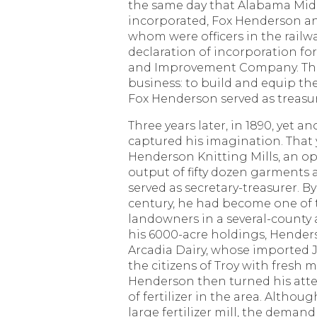
the same day that Alabama Mid
incorporated, Fox Henderson an
whom were officers in the railw
declaration of incorporation f
and Improvement Company. The
business: to build and equip th
Fox Henderson served as treasu
Three years later, in 1890, yet a
captured his imagination. That
Henderson Knitting Mills, an o
output of fifty dozen garments 
served as secretary-treasurer. By
century, he had become one of 
landowners in a several-county 
his 6000-acre holdings, Hender
Arcadia Dairy, whose imported 
the citizens of Troy with fresh m
Henderson then turned his atte
of fertilizer in the area. Althou
large fertilizer mill, the demand