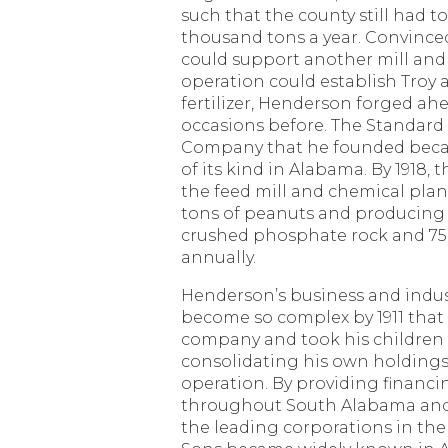
such that the county still had t
thousand tons a year. Convince
could support another mill and 
operation could establish Troy a
fertilizer, Henderson forged a
occasions before. The Standard
Company that he founded beca
of its kind in Alabama. By 1918,
the feed mill and chemical pla
tons of peanuts and producing 
crushed phosphate rock and 75,0
annually.
Henderson’s business and indust
become so complex by 1911 that
company and took his children i
consolidating his own holdings 
operation. By providing financin
throughout South Alabama and
the leading corporations in the