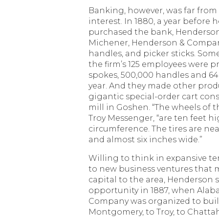
Banking, however, was far from
interest. In 1880, a year before 
purchased the bank, Henderson
Michener, Henderson & Company
handles, and picker sticks. Some
the firm’s 125 employees were p
spokes, 500,000 handles and 640
year. And they made other produ
gigantic special-order cart cons
mill in Goshen. “The wheels of t
Troy Messenger, “are ten feet hi
circumference. The tires are nea
and almost six inches wide.”
Willing to think in expansive 
to new business ventures that
capital to the area, Henderson
opportunity in 1887, when Ala
Company was organized to build
Montgomery, to Troy, to Chatta