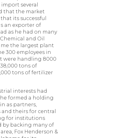
o import several
d that the market
that its successful
s an exporter of
head as he had on many
 Chemical and Oil
me the largest plant
 the 300 employees in
nt were handling 8000
38,000 tons of
00 tons of fertilizer
rial interests had
 he formed a holding
n as partners,
and theirs for central
g for institutions
 by backing many of
 area, Fox Henderson &