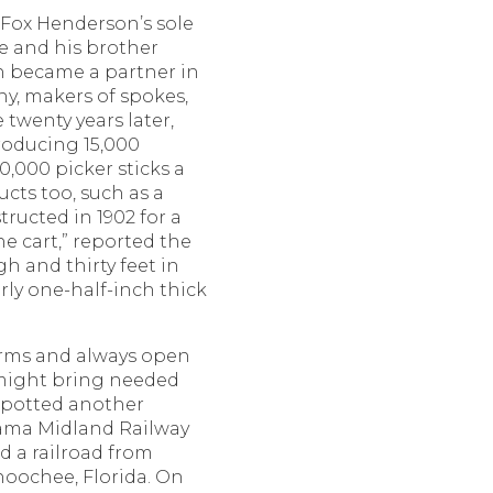
 Fox Henderson’s sole
he and his brother
 became a partner in
, makers of spokes,
 twenty years later,
roducing 15,000
,000 picker sticks a
cts too, such as a
tructed in 1902 for a
he cart,” reported the
gh and thirty feet in
rly one-half-inch thick
terms and always open
 might bring needed
 spotted another
bama Midland Railway
 a railroad from
hoochee, Florida. On