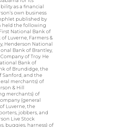
labama for its
bility as a financial
erson’s own business
amphlet published by
n held the following
 First National Bank of
k of Luverne, Farmers &
y, Henderson National
ional Bank of Brantley,
 Company of Troy. He
National Bank of
ank of Brundidge, the
Sanford, and the
eral merchants) of
rson & Hill
ng merchants) of
Company (general
 of Luverne, the
rters, jobbers, and
rson Live Stock
, buggies, harness) of