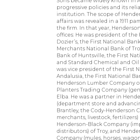
Sons became widely known in A
progressive policies and its relia
institution. The scope of Hend
affairs was revealed in a 1911 p
the firm. In that year, Henderso
offices: He was president of the
Dozier’s, the First National Ban
Merchants National Bank of Tro
Bank of Huntsville, the First Nat
and Standard Chemical and Oil
was vice president of the First 
Andalusia, the First National B
Henderson Lumber Company of 
Planters Trading Company (gen
Elba. He was a partner in Hende
(department store and advanci
Brantley, the Cody-Henderson 
merchants, livestock, fertilizers)
Henderson-Black Company (impo
distributors) of Troy, and Hende
Company (mules, horses, wagons