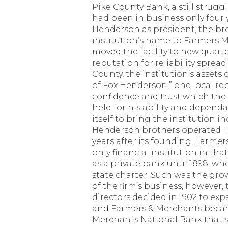
Pike County Bank, a still strugg
had been in business only four 
Henderson as president, the b
institution’s name to Farmers
moved the facility to new quarte
reputation for reliability spre
County, the institution’s assets 
of Fox Henderson,” one local re
confidence and trust which the c
held for his ability and depend
itself to bring the institution 
Henderson brothers operated F
years after its founding, Farme
only financial institution in tha
as a private bank until 1898, wh
state charter. Such was the g
of the firm’s business, however,
directors decided in 1902 to exp
and Farmers & Merchants beca
Merchants National Bank that s