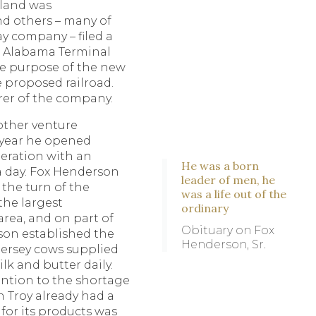
land was
d others – many of
ay company – filed a
or Alabama Terminal
 purpose of the new
e proposed railroad.
rer of the company.
nother venture
 year he opened
peration with an
He was a born
a day. Fox Henderson
leader of men, he
 the turn of the
was a life out of the
the largest
ordinary
area, and on part of
Obituary on Fox
son established the
Henderson, Sr.
Jersey cows supplied
ilk and butter daily.
ntion to the shortage
gh Troy already had a
 for its products was