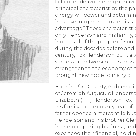
field of endeavor he might have
principal characteristics, the p
energy, willpower and determin
intuitive judgment to use his ta
advantage.” Those characteristi
only Henderson and his family, b
indeed all of the people of Sou
during the decades before and a
century, Fox Henderson built a 
successful network of businesse
strengthened the economy of h
brought new hope to many of it
Born in Pike County, Alabama, in
of Jeremiah Augustus Henders
Elizabeth (Hill) Henderson Fo
his family to the county seat of 
father opened a mercantile bus
Henderson and his brother Clem
in the prospering business, and 
expanded their financial, holdi