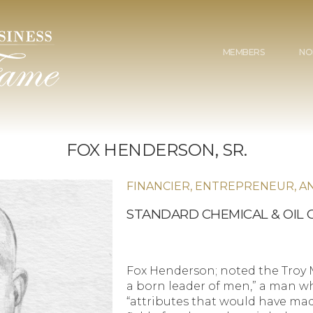
MEMBERS
NO
FOX HENDERSON, SR.
FINANCIER, ENTREPRENEUR, A
STANDARD CHEMICAL & OIL
Fox Henderson; noted the Troy M
a born leader of men,” a man 
“attributes that would have mad