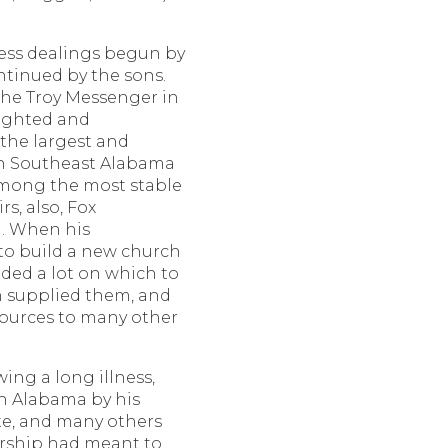
ess dealings begun by
ntinued by the sons.
the Troy Messenger in
rsighted and
t the largest and
 in Southeast Alabama
among the most stable
rs, also, Fox
. When his
to build a new church
ded a lot on which to
n supplied them, and
sources to many other
wing a long illness,
 Alabama by his
ate, and many others
rship had meant to