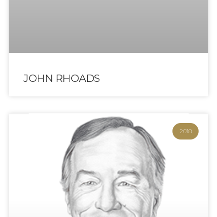
JOHN RHOADS
2018