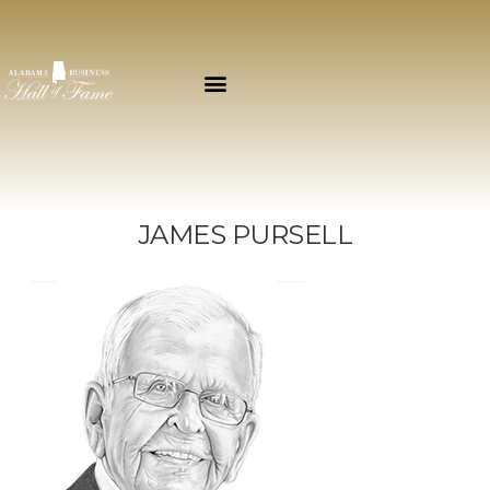
JAMES PURSELL