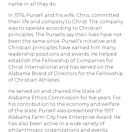
name in all they do.
In 1976, Pursell and his wife, Chris, committed
their life and company to Christ. The company
was to operate according to Christian
principles. The Pursells say their lives have not
been the same since. Pursell’s initiative and
Christian principles have earned him many
leadership positions and awards. He helped
establish the Fellowship of Companies for
Christ International and has served on the
Alabama Board of Directors for the Fellowship
of Christian Athletes.
He served on and chaired the State of
Alabama Ethics Commission for five years. For
his contribution to the economy and welfare
of the state, Pursell was presented the 1997
Alabama Farm-City Free Enterprise Award. He
has also been active in a wide variety of
philanthropic organizations and events