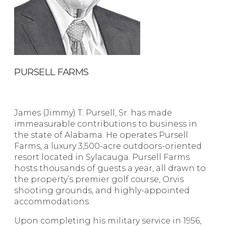
PURSELL FARMS
James (Jimmy) T. Pursell, Sr. has made
immeasurable contributions to business in
the state of Alabama. He operates Pursell
Farms, a luxury 3,500-acre outdoors-oriented
resort located in Sylacauga. Pursell Farms
hosts thousands of guests a year, all drawn to
the property’s premier golf course, Orvis
shooting grounds, and highly-appointed
accommodations.
Upon completing his military service in 1956,