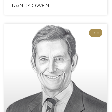
RANDY OWEN
2018