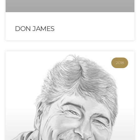
DON JAMES
2018