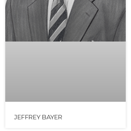
JEFFREY BAYER