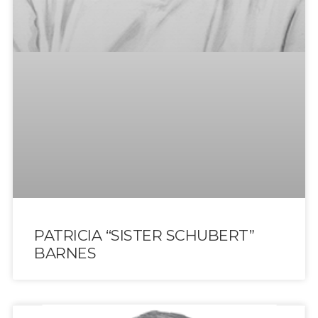
PATRICIA “SISTER SCHUBERT”
BARNES