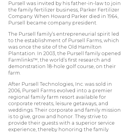
Pursell was invited by his father-in-law to join
the family fertilizer business, Parker Fertilizer
Company. When Howard Parker died in 1964,
Pursell became company president.
The Pursell family’s entrepreneurial spirit led
to the establishment of Pursell Farms, which
was once the site of the Old Hamilton
Plantation. In 2003, the Pursell family opened
Farmlinks™, the world’s first research and
demonstration 18-hole golf course, on their
farm.
After Pursell Technologies, Inc. was sold in
2006, Pursell Farms evolved into a premier
regional family farm resort available for
corporate retreats, leisure getaways, and
weddings. Their corporate and family mission
is to give, grow and honor. They strive to
provide their guests with a superior service
experience, thereby honoring the family