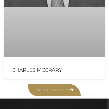
CHARLES MCCRARY
View all members