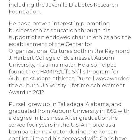
including the Juvenile Diabetes Research
Foundation.
He has a proven interest in promoting
business ethics education through his
support of an endowed chair in ethics and the
establishment of the Center for
Organizational Cultures both in the Raymond
J. Harbert College of Business at Auburn
University, his alma mater. He also helped
found the CHAMPS/Life Skills Program for
Auburn student-athletes. Pursell was awarded
the Auburn University Lifetime Achievement
Award in 2012.
Pursell grew up in Talladega, Alabama, and
graduated from Auburn University in 1952 with
a degree in business. After graduation, he
served four years in the U.S. Air Force as a
bombardier navigator during the Korean
conflict. Jim and his deceased wife Chris have