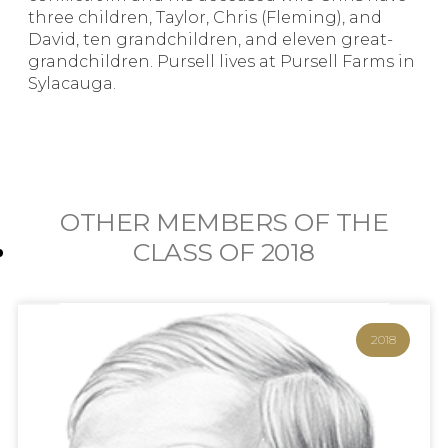
three children, Taylor, Chris (Fleming), and
David, ten grandchildren, and eleven great-
grandchildren. Pursell lives at Pursell Farms in
Sylacauga.
OTHER MEMBERS OF THE
CLASS OF
2018
2018