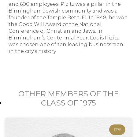
and 600 employees. Pizitz was a pillar in the
Birmingham Jewish community and was a
founder of the Temple Beth-El. In 1948, he won
the Good Will Award of the National
Conference of Christian and Jews. In
Birmingham’s Centennial Year, Louis Pizitz
was chosen one of ten leading businessmen
in the city’s history.
OTHER MEMBERS OF THE
CLASS OF
1975
1975