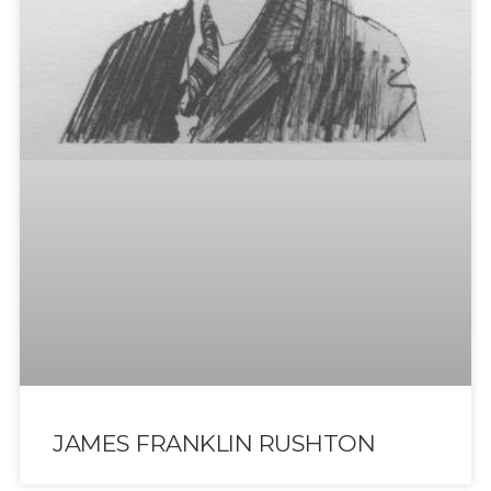
JAMES FRANKLIN RUSHTON