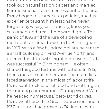
took out naturalization papers and married
Minnie Smolian, a former resident of Poland.
Pizitz began his career as a peddler, and his
experience taught him lessons he never
forgot: buy wisely, sell honestly, know your
customers and treat them with dignity. The
panic of 1893 and the lure of a developing
metropolitan area drew him to Birmingham
in 1897. With a few hundred dollars, he rented
a small building on First Avenue North and
opened his store with eight employees. Pizitz
was successful in Birmingham. He often
shared his good fortune with others. In 1915,
thousands of coal miners and their families
faced starvation in the midst of labor strife.
Pizitz sent truckloads of food and clothing to
the mining communities. During World War I,
he headed numerous Liberty Bond drives.
Pizitz weathered the Great Depression, and in
1937, his store had grown to 74 departments