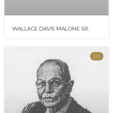
WALLACE DAVIS MALONE SR.
1975