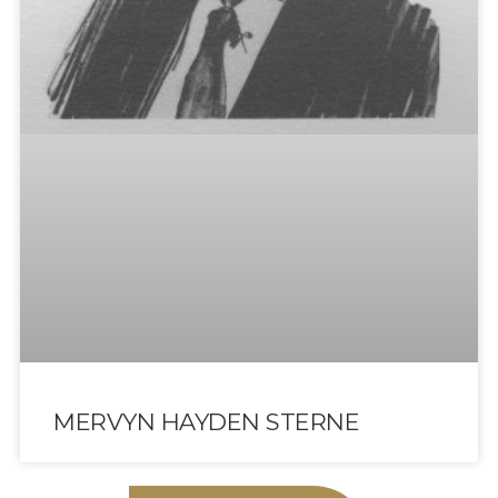
MERVYN HAYDEN STERNE