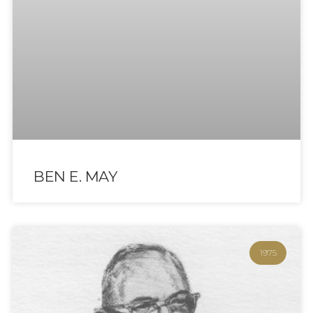
BEN E. MAY
1975