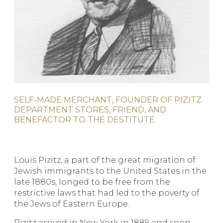
SELF-MADE MERCHANT, FOUNDER OF PIZITZ
DEPARTMENT STORES, FRIEND, AND
BENEFACTOR TO THE DESTITUTE.
Louis Pizitz, a part of the great migration of
Jewish immigrants to the United States in the
late 1880s, longed to be free from the
restrictive laws that had led to the poverty of
the Jews of Eastern Europe.
Pizitz arrived in New York in 1889 and soon