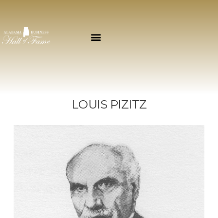
LOUIS PIZITZ