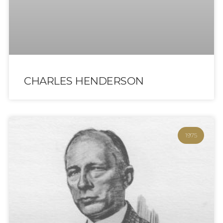
CHARLES HENDERSON
1975