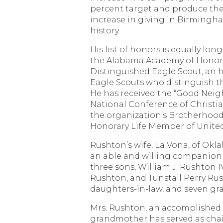
percent target and produce the
increase in giving in Birmingh
history.
His list of honors is equally lon
the Alabama Academy of Honor, 
Distinguished Eagle Scout, an h
Eagle Scouts who distinguish the
He has received the “Good Nei
National Conference of Christia
the organization’s Brotherhood
Honorary Life Member of Unite
Rushton’s wife, La Vona, of Okl
an able and willing companion 
three sons, William J. Rushton I
Rushton, and Tunstall Perry Ru
daughters-in-law, and seven gr
Mrs. Rushton, an accomplished p
grandmother has served as cha