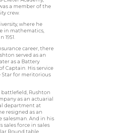
 was a member of the
ty crew.
versity, where he
ee in mathematics,
 1951.
nsurance career, there
shton served as an
ater as a Battery
f Captain. His service
Star for meritorious
battlefield, Rushton
mpany as an actuarial
ial department at
 he resigned as an
e salesman. And in his
s sales force in sales
llar Round table.