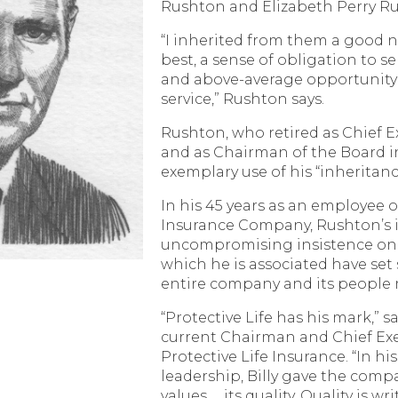
Rushton and Elizabeth Perry R
“I inherited from them a good n
best, a sense of obligation to 
and above-average opportunity 
service,” Rushton says.
Rushton, who retired as Chief Ex
and as Chairman of the Board i
exemplary use of his “inheritanc
In his 45 years as an employee o
Insurance Company, Rushton’s i
uncompromising insistence on qu
which he is associated have set
entire company and its people
“Protective Life has his mark,” s
current Chairman and Chief Exec
Protective Life Insurance. “In hi
leadership, Billy gave the comp
values … its quality. Quality is wr