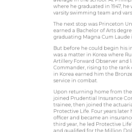
where he graduated in 1947, he
varsity swimming team and varsi
The next stop was Princeton Uni
earned a Bachelor of Arts degr
graduating Magna Cum Laude in
But before he could begin his i
was a matter in Korea where Ru
Artillery Forward Observer and l
Commander, rising to the rank o
in Korea earned him the Bronze 
service in combat.
Upon returning home from the 
joined Prudential Insurance Co
trainee, then joined the actuar
Protective Life. Four years later
officer and became an insuranc
third year, he led Protective Life’
and qualified for the Million Do