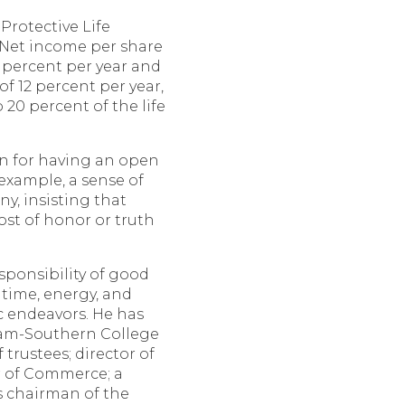
 Protective Life
 Net income per share
 percent per year and
of 12 percent per year,
20 percent of the life
n for having an open
 example, a sense of
y, insisting that
ost of honor or truth
sponsibility of good
 time, energy, and
ic endeavors. He has
ham-Southern College
trustees; director of
 of Commerce; a
as chairman of the