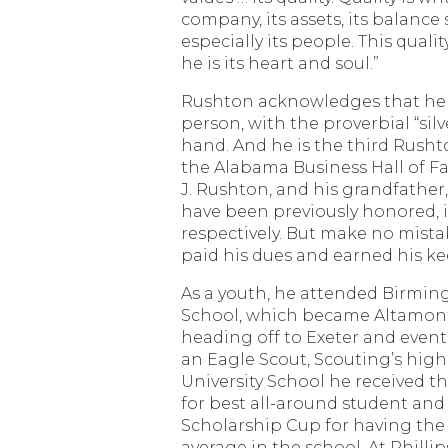
company, its assets, its balance 
especially its people. This qualit
he is its heart and soul.”
Rushton acknowledges that he 
person, with the proverbial “sil
hand. And he is the third Rusht
the Alabama Business Hall of Fa
J. Rushton, and his grandfather,
have been previously honored, i
respectively. But make no mista
paid his dues and earned his ke
As a youth, he attended Birmin
School, which became Altamont
heading off to Exeter and eventu
an Eagle Scout, Scouting’s high
University School he received t
for best all-around student an
Scholarship Cup for having the
average in the school. At Philli