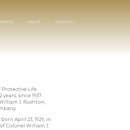
MINATE
ABOUT
CONTACT
 Protective Life
years, since 1937.
William J. Rushton,
ompany.
 born April 23, 1929, in
f Colonel William J.