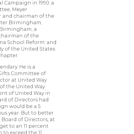
al Campaign in 1990; a
tee, Meyer
 and chairman of the
ter Birmingham;
f Birmingham; a
 chairman of the
ama School Reform; and
y of the United States
hapter.
endary. He is a
ifts Committee of
ctor at United Way
 of the United Way
ent of United Way in
ard of Directors had
ign would be a 5
us year. But to better
Board of Directors, at
get to an 11 percent
 to exceed the 11