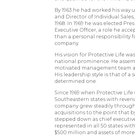
By 1963 he had worked his way u
and Director of Individual Sales,
1968. In 1969 he was elected Pre
Executive Officer, a role he acc
than a personal responsibility f
company.
His vision for Protective Life was
national prominence. He assem
motivated management team and
His leadership style is that of a
determined one.
Since 1969 when Protective Life 
Southeastern states with revenu
company grew steadily through
acquisitions to the point that 
stepped down as chief executive 
represented in all 50 states wi
$500 million and assets of more 