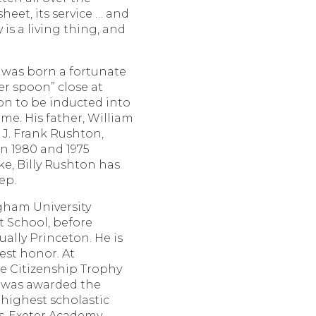
sheet, its service … and
y is a living thing, and
was born a fortunate
ver spoon” close at
on to be inducted into
me. His father, William
 J. Frank Rushton,
n 1980 and 1975
ke, Billy Rushton has
ep.
gham University
 School, before
ally Princeton. He is
est honor. At
he Citizenship Trophy
d was awarded the
 highest scholastic
ps-Exeter Academy,