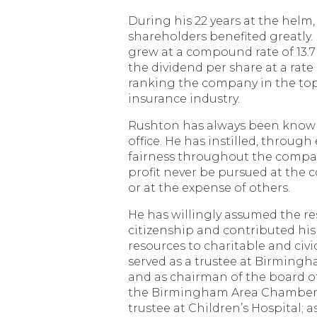
During his 22 years at the helm,
shareholders benefited greatly.
grew at a compound rate of 13.7
the dividend per share at a rate 
ranking the company in the top 
insurance industry.
Rushton has always been know
office. He has instilled, through
fairness throughout the compan
profit never be pursued at the c
or at the expense of others.
He has willingly assumed the re
citizenship and contributed his
resources to charitable and civ
served as a trustee at Birming
and as chairman of the board of 
the Birmingham Area Chamber
trustee at Children’s Hospital; 