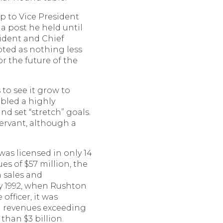
p to Vice President
 a post he held until
sident and Chief
epted as nothing less
or the future of the
 to see it grow to
bled a highly
 set “stretch” goals.
 servant, although a
was licensed in only 14
es of $57 million, the
 sales and
by 1992, when Rushton
officer, it was
th revenues exceeding
than $3 billion.