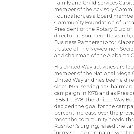
Family and Child Services Capit
member of the Advisory Commit
Foundation; as a board member
Community Foundation of Grea
President of the Rotary Club o
director at Southern Research;
Business Partnership for Alab
trustee of The Newcomen Societ
and chairman of the Alabama C
His United Way activities are leg
member of the National Mega G
United Way and has been a dire
since 1974, serving as Chairman
campaign in 1978 and as Presid
1986. In 1978, the United Way Bo
decided the goal for the campa
percent increase over the previo
meet the community needs, the 
Rushton’s urging, raised the tar
increase. The campaign went on