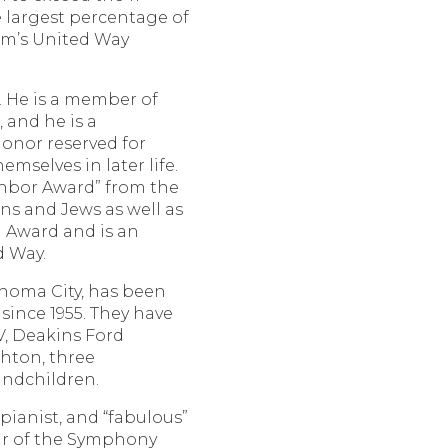
 largest percentage of
am’s United Way
g. He is a member of
and he is a
onor reserved for
mselves in later life.
ghbor Award” from the
ns and Jews as well as
 Award and is an
d Way.
ahoma City, has been
since 1955. They have
V, Deakins Ford
shton, three
andchildren.
ianist, and “fabulous”
ir of the Symphony