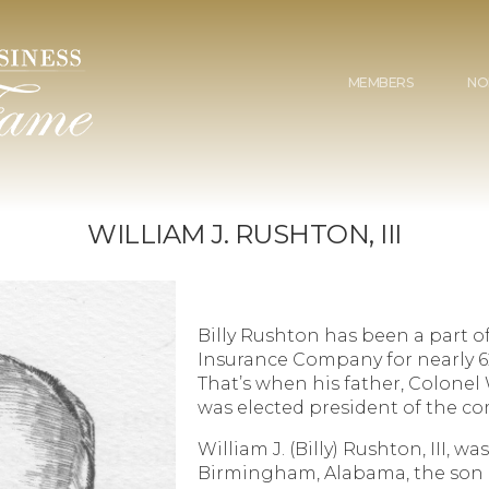
MEMBERS
NO
WILLIAM J. RUSHTON, III
Billy Rushton has been a part of
Insurance Company for nearly 62 
That’s when his father, Colonel 
was elected president of the c
William J. (Billy) Rushton, III, was
Birmingham, Alabama, the son o