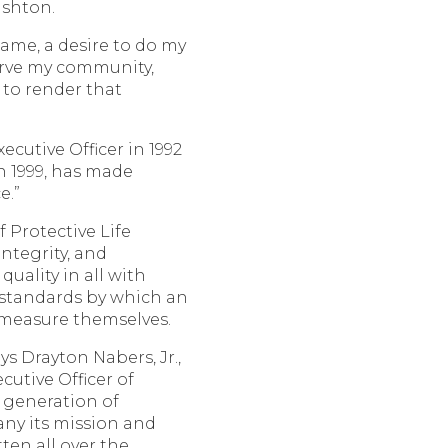
ushton.
ame, a desire to do my
serve my community,
to render that
ecutive Officer in 1992
n 1999, has made
e.”
f Protective Life
ntegrity, and
ality in all with
 standards by which an
 measure themselves.
ays Drayton Nabers, Jr.,
utive Officer of
s generation of
any its mission and
itten all over the