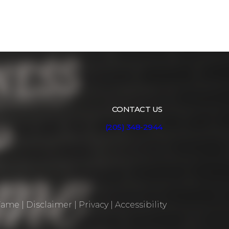
CONTACT US
(205) 348-2944
 Fame
|
Disclaimer
|
Privacy
|
Accessibility