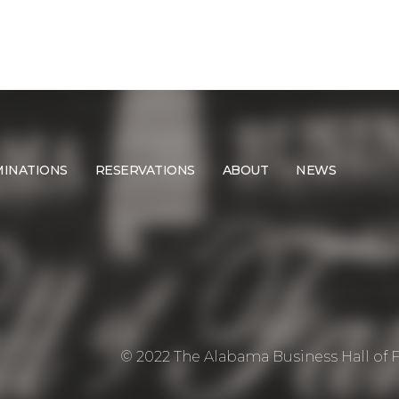
INATIONS
RESERVATIONS
ABOUT
NEWS
© 2022 The Alabama Business Hall of