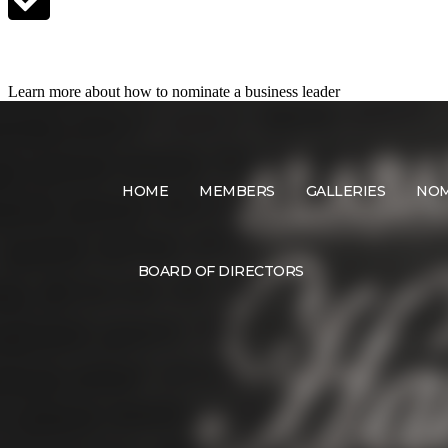
Nominate a Candidate
Learn more about how to nominate a business leader
HOME
MEMBERS
GALLERIES
NOM
BOARD OF DIRECTORS