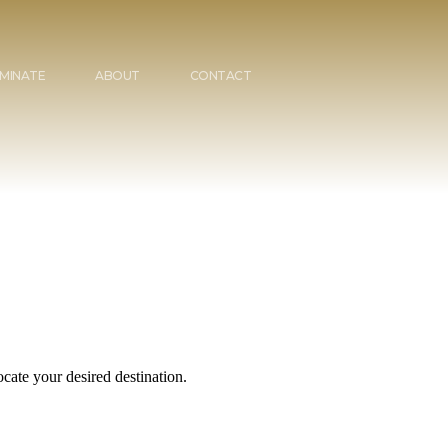
MINATE
ABOUT
CONTACT
cate your desired destination.