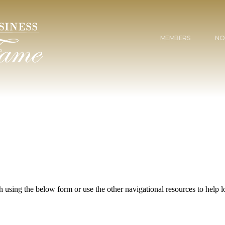
MEMBERS
NO
 using the below form or use the other navigational resources to help lo