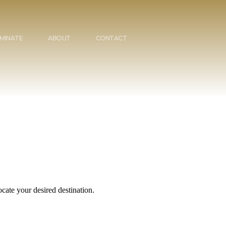
MINATE
ABOUT
CONTACT
cate your desired destination.