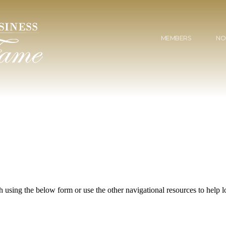
MEMBERS
NO
 using the below form or use the other navigational resources to help lo