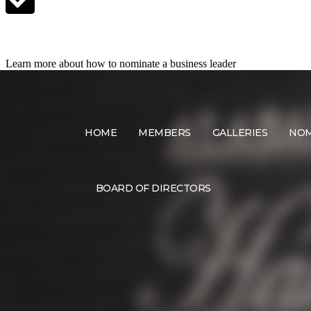
Nominate a Candidate
Learn more about how to nominate a business leader
HOME
MEMBERS
GALLERIES
NOM
BOARD OF DIRECTORS