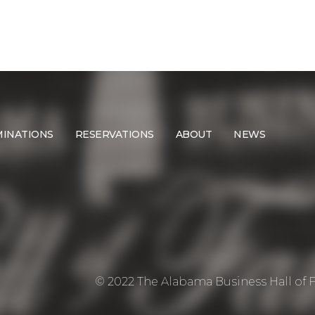
INATIONS
RESERVATIONS
ABOUT
NEWS
© 2022 The Alabama Business Hall of