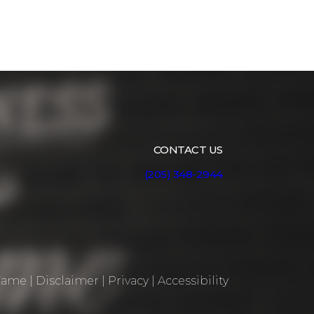
CONTACT US
(205) 348-2944
 Fame
|
Disclaimer
|
Privacy
|
Accessibility