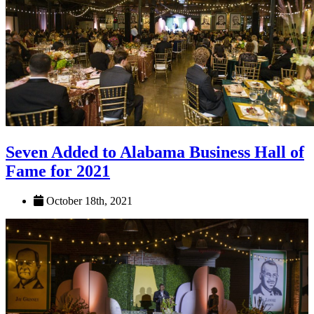
Seven Added to Alabama Business Hall of
Fame for 2021
October 18th, 2021