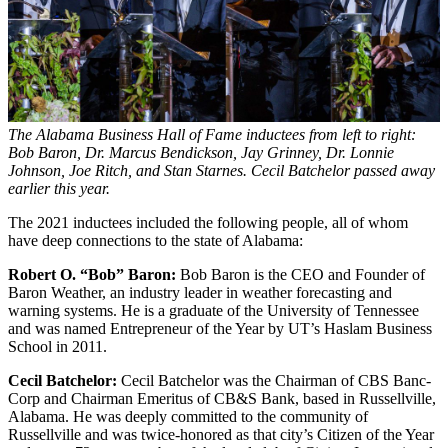
The Alabama Business Hall of Fame inductees from left to right:
Bob Baron, Dr. Marcus Bendickson, Jay Grinney, Dr. Lonnie
Johnson, Joe Ritch, and Stan Starnes. Cecil Batchelor passed away
earlier this year.
The 2021 inductees included the following people, all of whom
have deep connections to the state of Alabama:
Robert O. “Bob” Baron:
Bob Baron is the CEO and Founder of
Baron Weather, an industry leader in weather forecasting and
warning systems. He is a graduate of the University of Tennessee
and was named Entrepreneur of the Year by UT’s Haslam Business
School in 2011.
Cecil Batchelor:
Cecil Batchelor was the Chairman of CBS Banc-
Corp and Chairman Emeritus of CB&S Bank, based in Russellville,
Alabama. He was deeply committed to the community of
Russellville and was twice-honored as that city’s Citizen of the Year