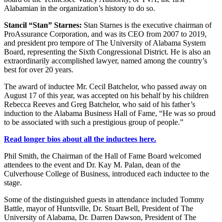
Alabamian in the organization’s history to do so.
Stancil “Stan” Starnes:
Stan Starnes is the executive chairman of
ProAssurance Corporation, and was its CEO from 2007 to 2019,
and president pro tempore of The University of Alabama System
Board, representing the Sixth Congressional District. He is also an
extraordinarily accomplished lawyer, named among the country’s
best for over 20 years.
The award of inductee Mr. Cecil Batchelor, who passed away on
August 17 of this year, was accepted on his behalf by his children
Rebecca Reeves and Greg Batchelor, who said of his father’s
induction to the Alabama Business Hall of Fame, “He was so proud
to be associated with such a prestigious group of people.”
Read longer bios about all the inductees here.
Phil Smith, the Chairman of the Hall of Fame Board welcomed
attendees to the event and Dr. Kay M. Palan, dean of the
Culverhouse College of Business, introduced each inductee to the
stage.
Some of the distinguished guests in attendance included Tommy
Battle, mayor of Huntsville, Dr. Stuart Bell, President of The
University of Alabama, Dr. Darren Dawson, President of The