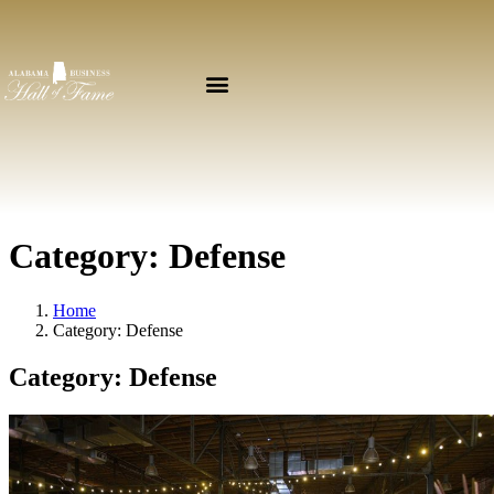
Category:
Defense
Home
Category:
Defense
Category:
Defense