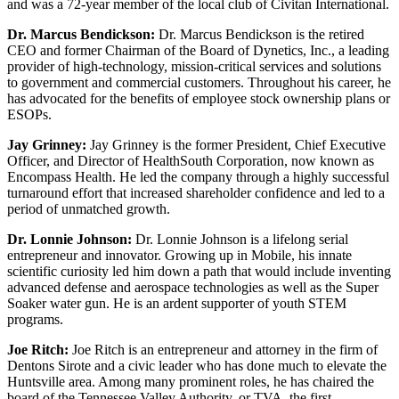
and was a 72-year member of the local club of Civitan International.
Dr. Marcus Bendickson:
Dr. Marcus Bendickson is the retired
CEO and former Chairman of the Board of Dynetics, Inc., a leading
provider of high-technology, mission-critical services and solutions
to government and commercial customers. Throughout his career, he
has advocated for the benefits of employee stock ownership plans or
ESOPs.
Jay Grinney:
Jay Grinney is the former President, Chief Executive
Officer, and Director of HealthSouth Corporation, now known as
Encompass Health. He led the company through a highly successful
turnaround effort that increased shareholder confidence and led to a
period of unmatched growth.
Dr. Lonnie Johnson:
Dr. Lonnie Johnson is a lifelong serial
entrepreneur and innovator. Growing up in Mobile, his innate
scientific curiosity led him down a path that would include inventing
advanced defense and aerospace technologies as well as the Super
Soaker water gun. He is an ardent supporter of youth STEM
programs.
Joe Ritch:
Joe Ritch is an entrepreneur and attorney in the firm of
Dentons Sirote and a civic leader who has done much to elevate the
Huntsville area. Among many prominent roles, he has chaired the
board of the Tennessee Valley Authority, or TVA, the first