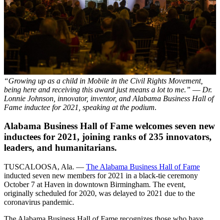
“Growing up as a child in Mobile in the Civil Rights Movement,
being here and receiving this award just means a lot to me.” –– Dr.
Lonnie Johnson, innovator, inventor, and Alabama Business Hall of
Fame inductee for 2021, speaking at the podium.
Alabama Business Hall of Fame welcomes seven new
inductees for 2021, joining ranks of 235 innovators,
leaders, and humanitarians.
TUSCALOOSA, Ala. —
The Alabama Business Hall of Fame
inducted seven new members for 2021 in a black-tie ceremony
October 7 at Haven in downtown Birmingham. The event,
originally scheduled for 2020, was delayed to 2021 due to the
coronavirus pandemic.
The Alabama Business Hall of Fame recognizes those who have