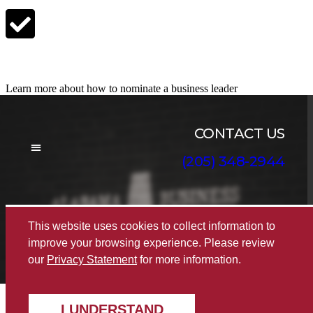
Nominate a Candidate
Learn more about how to nominate a business leader
CONTACT US
(205) 348-2944
BOARD OF DIRECTORS
This website uses cookies to collect information to
© 2022 The Alabama Business Hall of Fame
|
improve your browsing experience. Please review
Disclaimer
|
Privacy
|
Accessibility
our
Privacy Statement
for more information.
I UNDERSTAND