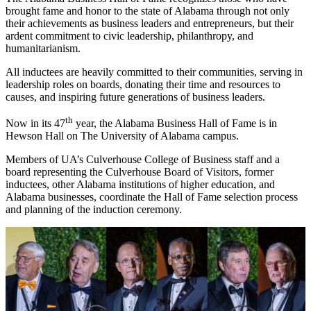
brought fame and honor to the state of Alabama through not only
their achievements as business leaders and entrepreneurs, but their
ardent commitment to civic leadership, philanthropy, and
humanitarianism.
All inductees are heavily committed to their communities, serving in
leadership roles on boards, donating their time and resources to
causes, and inspiring future generations of business leaders.
th
Now in its 47
year, the Alabama Business Hall of Fame is in
Hewson Hall on The University of Alabama campus.
Members of UA’s Culverhouse College of Business staff and a
board representing the Culverhouse Board of Visitors, former
inductees, other Alabama institutions of higher education, and
Alabama businesses, coordinate the Hall of Fame selection process
and planning of the induction ceremony.