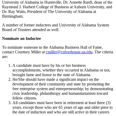
University of Alabama in Huntsville, Dr. Annette Ranft, dean of the
Raymond J. Harbert College of Business at Auburn University, and
Dr. Ray Watts, President of The University of Alabama at
Birmingham.
A number of former inductees and University of Alabama System
Board of Trustees attended as well.
Nominate an Inductee
To nominate someone to the Alabama Business Hall of Fame,
contact Courtney Miller at
cmiller@culverhouse.ua.edu
. The criteria
are:
A candidate must have by his or her business
accomplishments, whether they occurred in Alabama or not,
brought fame and honor to the state of Alabama.
He/She should have made a significant impact on the
development of their community and state by promoting the
free enterprise system and entrepreneurship; by demonstrating
civic leadership, philanthropy and humanitarianism toward
fellow citizens.
All candidates must have been in retirement at least three (3)
years, except those who are 65 years of age and older prior to
the date of induction and who are still active in their careers