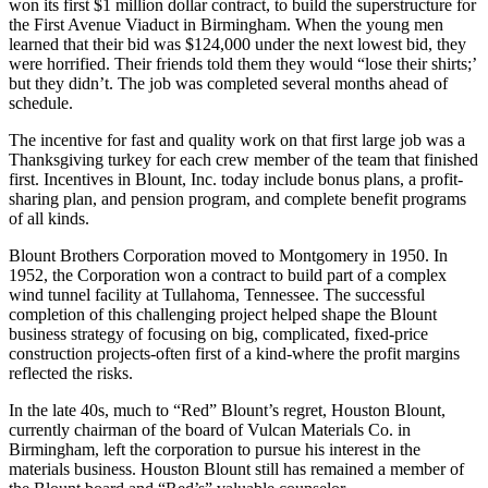
won its first $1 million dollar con­tract, to build the super­structure for
the First Avenue Viaduct in Birmingham. When the young men
learned that their bid was $124,000 under the next lowest bid, they
were horrified. Their friends told them they would “lose their shirts;’
but they didn’t. The job was completed several months ahead of
schedule.
The incentive for fast and quality work on that first large job was a
Thanksgiving turkey for each crew member of the team that fin­ished
first. Incentives in Blount, Inc. today include bonus plans, a profit-
sharing plan, and pension program, and complete benefit programs
of all kinds.
Blount Brothers Corporation moved to Mont­gomery in 1950. In
1952, the Corporation won a contract to build part of a complex
wind tunnel facility at Tullahoma, Tennessee. The successful
completion of this challenging project helped shape the Blount
business strategy of focusing on big, complicated, fixed-price
construction projects-often first of a kind-where the profit margins
reflected the risks.
In the late 40s, much to “Red” Blount’s regret, Houston Blount,
currently chairman of the board of Vulcan Materials Co. in
Birmingham, left the corporation to pursue his interest in the
materials business. Houston Blount still has remained a member of