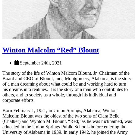
Winton Malcolm “Red” Blount
September 24th, 2021
The story of the life of Winton Malcom Blount, Jr. Chairman of the
Board and CEO of Blount, Inc., Montgomery, Alabama, is the story
of a man dreaming about what could be and working hard to turn
his dreams into realities. It is the story of a man who contributes to
others, and to society as a whole, through his individual and
corporate efforts.
Born February 1, 1921, in Union Springs, Ala­bama, Winton
Malcolm Blount was the oldest of the two sons of Clara Belle
(Chalker) and Wynton M. Blount. “Red;’ as he was nicknamed, was
educated in the Union Springs Public Schools before entering the
University of Alabama in 1939. In early 1942, he joined the Army