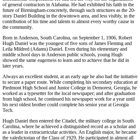
of general contractors in Alabama. He had exhibited his faith in the
future of Birmingham-concretely, through such structures as the 20-
story Daniel Building in the downtown area, and less visibly, in the
contribution of his time and talents to almost every worthy cause in
the community.
Born in Anderson, South Carolina, on September 1, 1906, Robert
Hugh Daniel was the youngest of five sons of James Fleming and
Leila Mildred (Adams) Daniel. Even during his elementary and
middle school days in Anderson public schools, young Hugh
showed the same eagerness to learn and to achieve that he did in
later years.
Always an excellent student, at an early age he also had the initiative
to secure a paper route. While completing his secondary education at
Piedmont High School and Junior College in Demorest, Georgia, he
worked as a typesetter for the local newspaper; and after graduation
from high school, he continued his newspaper work for a year until
his next oldest brother could complete his senior year at Georgia
Tech.
Hugh Daniel then entered the Citadel, the military college in South
Carolina, where he achieved a distinguished record as a scholar and
as a leader in extracurricular activities. An English major, he became
the valedictorian of the Class of 1929. He participated in almost all