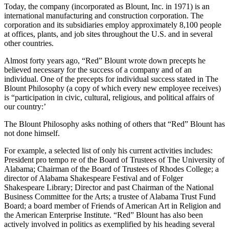
Today, the company (incorporated as Blount, Inc. in 1971) is an
international manufacturing and construction corporation. The
corporation and its subsidiaries employ approximately 8,100 people
at offices, plants, and job sites throughout the U.S. and in several
other countries.
Almost forty years ago, “Red” Blount wrote down precepts he
believed necessary for the success of a company and of an
individual. One of the precepts for individual success stated in The
Blount Philosophy (a copy of which every new employee receives)
is “participation in civic, cultural, religious, and political affairs of
our country:’
The Blount Philosophy asks nothing of others that “Red” Blount has
not done himself.
For example, a selected list of only his current activities in­cludes:
President pro tempo re of the Board of Trus­tees of The University of
Alabama; Chairman of the Board of Trustees of Rhodes College; a
direc­tor of Alabama Shakespeare Festival and of Folger
Shakespeare Library; Director and past Chairman of the National
Business Committee for the Arts; a trustee of Alabama Trust Fund
Board; a board member of Friends of American Art in Religion and
the American Enterprise Institute. “Red” Blount has also been
actively involved in politics as exemplified by his heading several