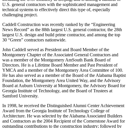
U.S. general contractors with the sophisticated management and
technical systems to effectively direct this type of, especially
challenging project.
Caddell Construction was recently ranked by the “Engineering
News Record” as the 88th largest U.S. general contractor, the 28th
largest U.S. design and build prime contractor, and among the top
30 “Green” contractors nationwide.
John Caddell served as President and Board Member of the
Montgomery Chapter of the Associated General Contractors and
was a member of the Montgomery AmSouth Bank Board of
Directors. He is a Lifetime Board Member and Past President of
YMCA and a member of the Montgomery Area Committee of 100.
He has also served as a member of the Board of the Alabama Baptist
Foundation, the Montgomery Area United Way, and the Advisory
Board at Auburn University at Montgomery, the Advisory Board for
Georgia Institute of Technology, and the Board of Trustees at
Samford University.
In 1998, he received the Distinguished Alumni Center Achievement
Award from the Georgia Institute of Technology College of
Architecture. He was selected by the Alabama Associated Builders
and Contractors as the 2004 Recipient of the Cornerstone Award for
outstanding contributions to the construction industry; followed by