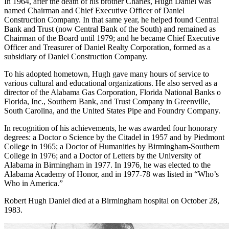
In 1964, after the death of his brother Charles, Hugh Daniel was
named Chairman and Chief Executive Officer of Daniel
Construction Company. In that same year, he helped found Central
Bank and Trust (now Central Bank of the South) and remained as
Chairman of the Board until 1979; and he became Chief Executive
Officer and Treasurer of Daniel Realty Corporation, formed as a
subsidiary of Daniel Construction Company.
To his adopted hometown, Hugh gave many hours of service to
various cultural and educational organizations. He also served as a
director of the Alabama Gas Corporation, Florida National Banks o
Florida, Inc., Southern Bank, and Trust Company in Greenville,
South Carolina, and the United States Pipe and Foundry Company.
In recognition of his achievements, he was awarded four honorary
degrees: a Doctor o Science by the Citadel in 1957 and by Piedmont
College in 1965; a Doctor of Humanities by Birmingham-Southern
College in 1976; and a Doctor of Letters by the University of
Alabama in Birmingham in 1977. In 1976, he was elected to the
Alabama Academy of Honor, and in 1977-78 was listed in “Who’s
Who in America.”
Robert Hugh Daniel died at a Birmingham hospital on October 28,
1983.