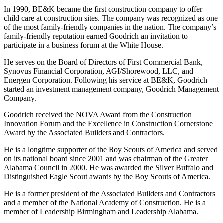
In 1990, BE&K became the first construction company to offer
child care at construction sites. The company was recognized as one
of the most family-friendly companies in the nation. The company’s
family-friendly reputation earned Goodrich an invitation to
participate in a business forum at the White House.
He serves on the Board of Directors of First Commercial Bank,
Synovus Financial Corporation, AGI/Shorewood, LLC, and
Energen Corporation. Following his service at BE&K, Goodrich
started an investment management company, Goodrich Management
Company.
Goodrich received the NOVA Award from the Construction
Innovation Forum and the Excellence in Construction Cornerstone
Award by the Associated Builders and Contractors.
He is a longtime supporter of the Boy Scouts of America and served
on its national board since 2001 and was chairman of the Greater
Alabama Council in 2000. He was awarded the Silver Buffalo and
Distinguished Eagle Scout awards by the Boy Scouts of America.
He is a former president of the Associated Builders and Contractors
and a member of the National Academy of Construction. He is a
member of Leadership Birmingham and Leadership Alabama.