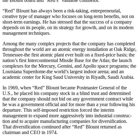
the Blount board and “Red’s” valuable counselor.
“Red” Blount has always been a risk-taking, en­trepreneurial,
creative type of manager who focuses on long-term benefits, not on
short-term earnings. He has stressed that the success of a company
depends on its people, on its strategy for growth, and on its modem
management techniques.
Among the many complex projects that the company has completed
throughout the world are an atomic energy installation at Oak Ridge,
Tennessee-the first atomic plant ever built on a fixed-price basis; the
nation’s first Intercontinental Missile Base for the Atlas; the launch
complexes for the Mercury, Gemini, and Apollo space pro­grams; the
Louisiana Superdome-the world’s largest indoor arena; and an
academic center for King Saud University in Riyadh, Saudi Arabia.
In 1969, when “Red” Blount became Postmaster General of the
U.S., he placed his company stock in a blind trust and determined
that the company should not bid on any government contract while
he was a government official and for more than a year following his
departure. This self-imposed restriction forced the interim
management to expand more aggressively into industrial construc­
tion and to acquire manufacturing companies for diversification.
That diversification continued after “Red” Blount returned as
chairman and CEO in 1974.