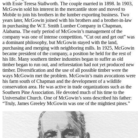
with Essie Teresa Stallworth. The couple married in 1898. In 1903,
McGowin sold his interest in the mercantile store and moved to
Mobile to join his brothers in the lumber exporting business. Two
years later, McGowin joined with his brothers and a brother-in-law
in purchasing the W.T. Smith Lumber Company in Chapman,
Alabama. The early period of McGowin’s management of the
company was one of intense competition. “Cut out and get out” was
a dominant philosophy, but McGowin stayed with the land,
purchasing and merging with neighboring mills. In 1925, McGowin
became president of the company, a position he held for the rest of
his life. Many southern timber industries began to suffer as old
timber began to run out, and reforestation had not yet produced new
timber. Diversification and the use of all possible timber were the
ways McGowin met the problem. McGowin’s main avocations were
his farm south of Chapman and the development of a wildlife
conservation area. He was active in trade organizations such as the
Southern Pine Association. He devoted much of his time to the
Universalist Church. One of McGowin’s sons described his father:
“Truly, James Greeley McGowin was one of the mightiest pines.”