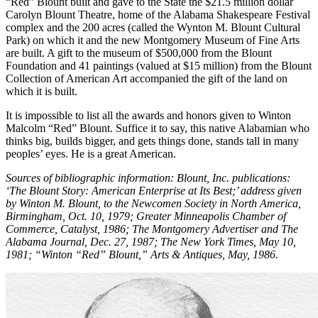
“Red” Blount built and gave to the State the $21.5 million dollar
Carolyn Blount Theatre, home of the Alabama Shakespeare Festival
com­plex and the 200 acres (called the Wynton M. Blount Cultural
Park) on which it and the new Montgomery Museum of Fine Arts
are built. A gift to the museum of $500,000 from the Blount
Foundation and 41 paintings (valued at $15 mil­lion) from the Blount
Collection of American Art accompanied the gift of the land on
which it is built.
It is impossible to list all the awards and hon­ors given to Winton
Malcolm “Red” Blount. Suffice it to say, this native Alabamian who
thinks big, builds bigger, and gets things done, stands tall in many
peoples’ eyes. He is a great American.
Sources of bibliographic information: Blount, Inc. publications:
‘The Blount Story: American Enterprise at Its Best;’ address given
by Winton M. Blount, to the Newcomen Society in North Ameri­ca,
Birmingham, Oct. 10, 1979; Greater Minneapolis Chamber of
Commerce, Catalyst, 1986; The Montgomery Advertiser and The
Alabama Journal, Dec. 27, 1987; The New York Times, May 10,
1981; “Winton “Red” Blount,” Arts & Antiques, May, 1986.