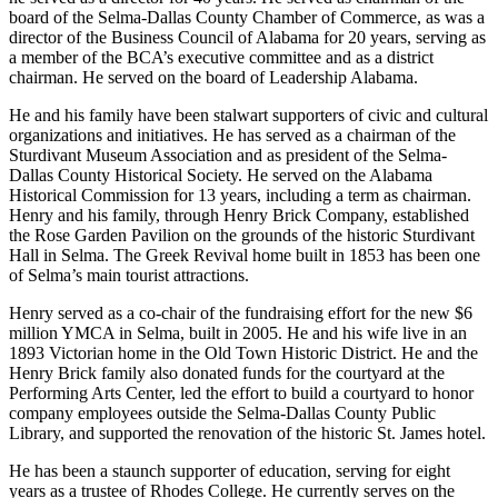
board of the Selma-Dallas County Chamber of Commerce, as was a
director of the Business Council of Alabama for 20 years, serving as
a member of the BCA’s executive committee and as a district
chairman. He served on the board of Leadership Alabama.
He and his family have been stalwart supporters of civic and cultural
organizations and initiatives. He has served as a chairman of the
Sturdivant Museum Association and as president of the Selma-
Dallas County Historical Society. He served on the Alabama
Historical Commission for 13 years, including a term as chairman.
Henry and his family, through Henry Brick Company, established
the Rose Garden Pavilion on the grounds of the historic Sturdivant
Hall in Selma. The Greek Revival home built in 1853 has been one
of Selma’s main tourist attractions.
Henry served as a co-chair of the fundraising effort for the new $6
million YMCA in Selma, built in 2005. He and his wife live in an
1893 Victorian home in the Old Town Historic District. He and the
Henry Brick family also donated funds for the courtyard at the
Performing Arts Center, led the effort to build a courtyard to honor
company employees outside the Selma-Dallas County Public
Library, and supported the renovation of the historic St. James hotel.
He has been a staunch supporter of education, serving for eight
years as a trustee of Rhodes College. He currently serves on the