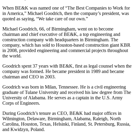
When BE&K was named one of “The Best Companies to Work for
in America,” Michael Goodrich, then the company’s president, was
quoted as saying, “We take care of our own.”
Michael Goodrich, 66, of Birmingham, went on to become
chairman and chief executive of BE&K, a top engineering and
construction company with headquarters in Birmingham. The
company, which has sold to Houston-based construction giant KBR
in 2008, provided engineering and commercial projects throughout
the world.
Goodrich spent 37 years with BE&K, first as legal counsel when the
company was formed. He became president in 1989 and became
chairman and CEO in 2003.
Goodrich was born in Milan, Tennessee. He is a civil engineering
graduate of Tulane University and received his law degree from The
University of Alabama. He serves as a captain in the U.S. Army
Corps of Engineers.
During Goodrich’s tenure as CEO, BE&K had major offices in
Wilmington, Delaware, Birmingham, Alabama, Raleigh, North
Carolina, Houston, Texas, Helsinki, Finland, St. Petersburg, Russia,
and Kwidzyn, Poland.