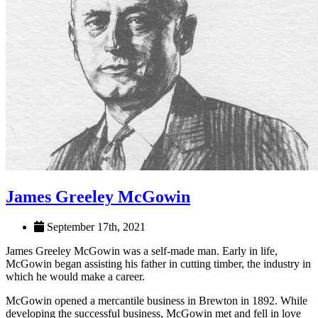
James Greeley McGowin
September 17th, 2021
James Greeley McGowin was a self-made man. Early in life,
McGowin began assisting his father in cutting timber, the industry in
which he would make a career.
McGowin opened a mercantile business in Brewton in 1892. While
developing the successful business, McGowin met and fell in love