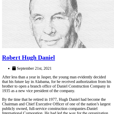
Robert Hugh Daniel
September 21st, 2021
After less than a year in Jasper, the young man evidently decided
that his future lay in Alabama, for he received authorization from his
brother to open a branch office of Daniel Construction Company in
1935 as a new vice president of the company.
By the time that he retired in 1977, Hugh Daniel had become the
Chairman and Chief Executive Officer of one of the nation’s largest
publicly owned, full-service construction companies-Daniel
International Corporation. He had led the way for the organization