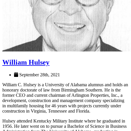
William Hulsey
September 28th, 2021
William C. Hulsey is a University of Alabama alumnus and holds an
honorary doctorate of law from Birmingham Southern. He is the
former CEO and current chairman of Arlington Properties, Inc., a
development, construction and management company specializing
in multifamily housing for 46 years with projects currently under
construction in Virginia, Tennessee and Florida.
Hulsey attended Kentucky Military Institute where he graduated in
1956. He later went on to pursue a Bachelor of Science in Business