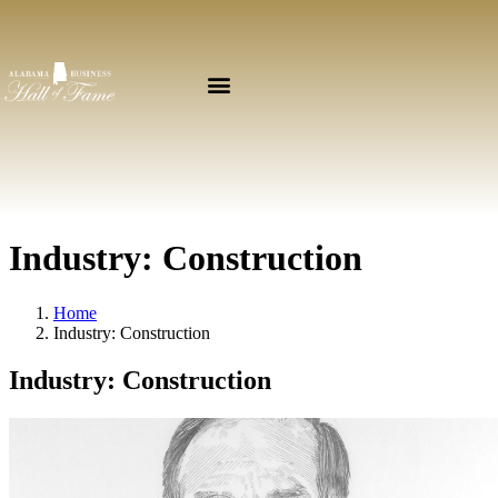
Industry:
Construction
Home
Industry:
Construction
Industry:
Construction