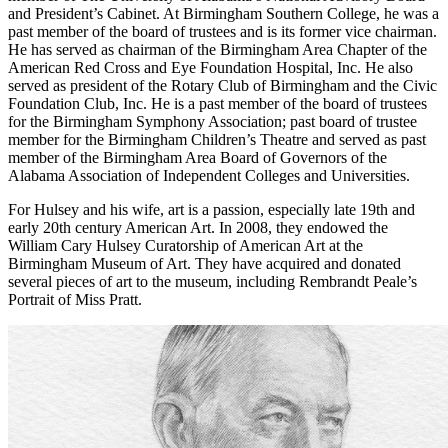
and President’s Cabinet. At Birmingham Southern College, he was a
past member of the board of trustees and is its former vice chairman.
He has served as chairman of the Birmingham Area Chapter of the
American Red Cross and Eye Foundation Hospital, Inc. He also
served as president of the Rotary Club of Birmingham and the Civic
Foundation Club, Inc. He is a past member of the board of trustees
for the Birmingham Symphony Association; past board of trustee
member for the Birmingham Children’s Theatre and served as past
member of the Birmingham Area Board of Governors of the
Alabama Association of Independent Colleges and Universities.
For Hulsey and his wife, art is a passion, especially late 19th and
early 20th century American Art. In 2008, they endowed the
William Cary Hulsey Curatorship of American Art at the
Birmingham Museum of Art. They have acquired and donated
several pieces of art to the museum, including Rembrandt Peale’s
Portrait of Miss Pratt.