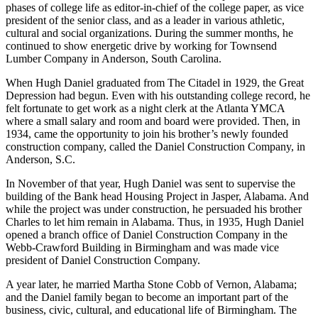
phases of college life as editor-in-chief of the college paper, as vice
president of the senior class, and as a leader in various athletic,
cultural and social organizations. During the summer months, he
continued to show energetic drive by working for Townsend
Lumber Company in Anderson, South Carolina.
When Hugh Daniel graduated from The Citadel in 1929, the Great
Depression had begun. Even with his outstanding college record, he
felt fortunate to get work as a night clerk at the Atlanta YMCA
where a small salary and room and board were provided. Then, in
1934, came the opportunity to join his brother’s newly founded
construction company, called the Daniel Construction Company, in
Anderson, S.C.
In November of that year, Hugh Daniel was sent to supervise the
building of the Bank­ head Housing Project in Jasper, Alabama. And
while the project was under construction, he persuaded his brother
Charles to let him remain in Alabama. Thus, in 1935, Hugh Daniel
opened a branch office of Daniel Construction Company in the
Webb-Crawford Building in Birmingham and was made vice
president of Daniel Construction Company.
A year later, he married Martha Stone Cobb of Vernon, Alabama;
and the Daniel family began to become an important part of the
business, civic, cultural, and educational life of Birmingham. The