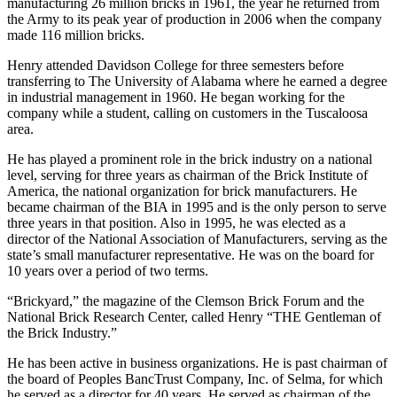
manufacturing 26 million bricks in 1961, the year he returned from
the Army to its peak year of production in 2006 when the company
made 116 million bricks.
Henry attended Davidson College for three semesters before
transferring to The University of Alabama where he earned a degree
in industrial management in 1960. He began working for the
company while a student, calling on customers in the Tuscaloosa
area.
He has played a prominent role in the brick industry on a national
level, serving for three years as chairman of the Brick Institute of
America, the national organization for brick manufacturers. He
became chairman of the BIA in 1995 and is the only person to serve
three years in that position. Also in 1995, he was elected as a
director of the National Association of Manufacturers, serving as the
state’s small manufacturer representative. He was on the board for
10 years over a period of two terms.
“Brickyard,” the magazine of the Clemson Brick Forum and the
National Brick Research Center, called Henry “THE Gentleman of
the Brick Industry.”
He has been active in business organizations. He is past chairman of
the board of Peoples BancTrust Company, Inc. of Selma, for which
he served as a director for 40 years. He served as chairman of the