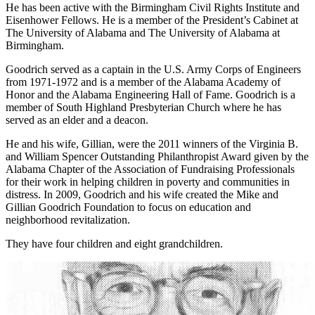
He has been active with the Birmingham Civil Rights Institute and
Eisenhower Fellows. He is a member of the President’s Cabinet at
The University of Alabama and The University of Alabama at
Birmingham.
Goodrich served as a captain in the U.S. Army Corps of Engineers
from 1971-1972 and is a member of the Alabama Academy of
Honor and the Alabama Engineering Hall of Fame. Goodrich is a
member of South Highland Presbyterian Church where he has
served as an elder and a deacon.
He and his wife, Gillian, were the 2011 winners of the Virginia B.
and William Spencer Outstanding Philanthropist Award given by the
Alabama Chapter of the Association of Fundraising Professionals
for their work in helping children in poverty and communities in
distress. In 2009, Goodrich and his wife created the Mike and
Gillian Goodrich Foundation to focus on education and
neighborhood revitalization.
They have four children and eight grandchildren.