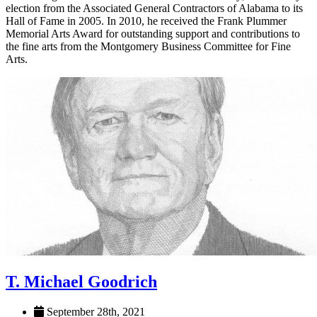
election from the Associated General Contractors of Alabama to its
Hall of Fame in 2005. In 2010, he received the Frank Plummer
Memorial Arts Award for outstanding support and contributions to
the fine arts from the Montgomery Business Committee for Fine
Arts.
T. Michael Goodrich
September 28th, 2021