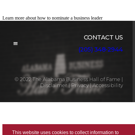
Nominate a Candidate
Learn more about how to nominate a business leader
CONTACT US
(205) 348-2944
BOARD OF DIRECTORS
© 2022 The Alabama Business Hall of Fame
|
Disclaimer
|
Privacy
|
Accessibility
This website uses cookies to collect information to