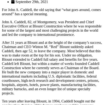
September 29th, 2021
For John A. Caddell, the old saying that “what goes around, comes
around” has a special meaning.
John A. Caddell, 82, of Montgomery, was President and Chief
Executive Officer at Blount Construction where he was responsible
for some of the largest and most challenging projects in the world
and led the company to international prominence.
After 31 years at Blount and at the height of the company’s success,
Chairman and CEO Winton M. “Red” Blount suddenly asked
Caddell, then age 52, to leave the company. Most believed that this
was to make room at the top for his son. Under no obligation,
Blount extended to Caddell full salary and benefits for five years.
Caddell left Blount, but within a matter of weeks founded Caddell
Construction where he currently serves as Chairman of the Board.
He built the new company into a major player in domestic and
international markets including U.S. diplomatic facilities, federal
courthouses, high-tech research and development centers, prisons,
hospitals, airports, hotels, power plants, manufacturing facilities,
military barracks, and an even longer list of unique specialty
projects.
Ten years after leaving Blount, in 1994, Caddell bought out the