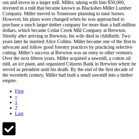
out and invest in a larger mill. Miller, taking with him $50,000,
invested in a mill that became known as Blacksher-Miller Lumber
Company. Miller moved to Tennessee planning to raise horses.
However, his plans were changed when he was approached to
purchase a much larger timber company for more than a half-million
dollars, which became Cedar Creek Mill Company at Brewton.
Shortly after arriving in Brewton, his wife died in childbirth. Two
years later he married Alice Collins. Miller became one of the first to
advocate and follow good forestry practices by practicing selective
cutting. Miller’s success at Brewton was an entry to other ventures.
Over the next fifteen years, Miller acquired a sawmill, a cotton oil
mill, an ice plant, and organized Citizens Bank in Brewton where he
served as president until his death. By the end of the first decade of
the twentieth century, Miller had built a small sawmill into a timber
empire.
First
«
1
2
Last