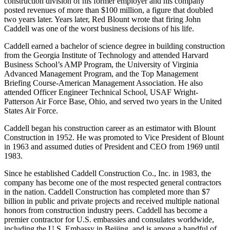
construction division of his former employer and his company
posted revenues of more than $100 million, a figure that doubled
two years later. Years later, Red Blount wrote that firing John
Caddell was one of the worst business decisions of his life.
Caddell earned a bachelor of science degree in building construction
from the Georgia Institute of Technology and attended Harvard
Business School’s AMP Program, the University of Virginia
Advanced Management Program, and the Top Management
Briefing Course-American Management Association. He also
attended Officer Engineer Technical School, USAF Wright-
Patterson Air Force Base, Ohio, and served two years in the United
States Air Force.
Caddell began his construction career as an estimator with Blount
Construction in 1952. He was promoted to Vice President of Blount
in 1963 and assumed duties of President and CEO from 1969 until
1983.
Since he established Caddell Construction Co., Inc. in 1983, the
company has become one of the most respected general contractors
in the nation. Caddell Construction has completed more than $7
billion in public and private projects and received multiple national
honors from construction industry peers. Caddell has become a
premier contractor for U.S. embassies and consulates worldwide,
including the U.S. Embassy in Beijing, and is among a handful of