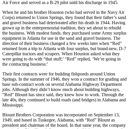
Air Force and served as a B-29 pilot until his discharge in 1945.
When he and his brother Houston (who had served in the Navy Air
Corps) returned to Union Springs, they found that their father’s sand
and gravel business had deteriorated after his death in 1944. Having
grown up in the entrepreneurial tradition, they set about to rebuild
the business. With modest funds, they purchased some Army surplus
equipment in Atlanta for use in the sand and gravel business. The
direction of their business changed a few weeks later when “Red”
returned from a trip to Atlanta with four surplus, but brand-new, D-7
Caterpillar tractors and scrapers. When Houston asked what they
were going to do with “that stuff;’ “Red” replied, ‘We’re going in
the contracting business:’
Their first contracts were for building fishponds around Union
Springs. In the summer of 1946, they won a contract for grading and
base sub-contract work on several Alabama Highway Department
jobs. Although they didn’t know much about building highways,
“Red” Blount has since said, they knew how to work. Through the
late 40s, they continued to build roads (and bridges) in Alabama and
Mississippi.
Blount Brothers Corpo­ration was incorporated on September 13,
1949, and based in Tuskegee, Alabama, with “Red” Blount as
president and chairman of the board. In that same year, the company