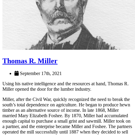
Thomas R. Miller
September 17th, 2021
Using his native intelligence and the resources at hand, Thomas R.
Miller opened the door for the lumber industry.
Miller, after the Civil War, quickly recognized the need to break the
south’s total dependence on agriculture. He began to produce hewn
timber as an alternative source of income. In late 1868, Miller
married Mary Elizabeth Foshee. By 1870, Miller had accumulated
enough capital to purchase a small grist and sawmill. Miller took on
a partner, and the enterprise became Miller and Foshee. The partners
operated the mill successfully until 1887 when they decided to sell