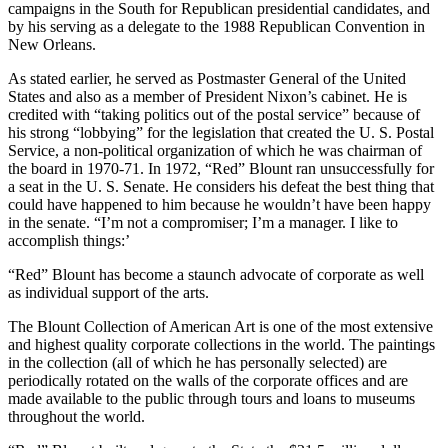
campaigns in the South for Republican presidential candidates, and
by his serving as a delegate to the 1988 Republican Convention in
New Orleans.
As stated earlier, he served as Postmaster General of the United
States and also as a member of President Nixon’s cabinet. He is
credited with “taking politics out of the postal service” because of
his strong “lobbying” for the legislation that created the U. S. Postal
Service, a non-political organization of which he was chairman of
the board in 1970-71. In 1972, “Red” Blount ran unsuccessfully for
a seat in the U. S. Senate. He considers his defeat the best thing that
could have happened to him because he wouldn’t have been happy
in the senate. “I’m not a compromiser; I’m a manager. I like to
accomplish things:’
“Red” Blount has become a staunch advocate of corporate as well
as individual support of the arts.
The Blount Collection of American Art is one of the most extensive
and highest quality cor­porate collections in the world. The paintings
in the collection (all of which he has personally selected) are
periodically rotated on the walls of the corporate offices and are
made available to the public through tours and loans to museums
throughout the world.