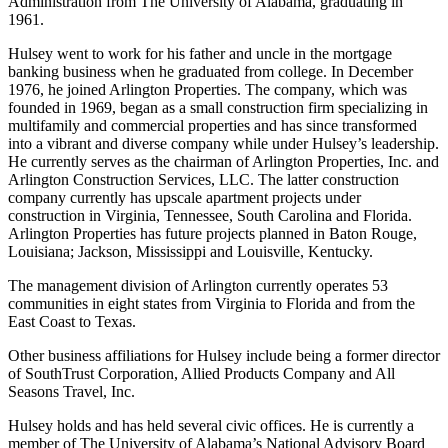
Administration from The University of Alabama, graduating in
1961.
Hulsey went to work for his father and uncle in the mortgage
banking business when he graduated from college. In December
1976, he joined Arlington Properties. The company, which was
founded in 1969, began as a small construction firm specializing in
multifamily and commercial properties and has since transformed
into a vibrant and diverse company while under Hulsey’s leadership.
He currently serves as the chairman of Arlington Properties, Inc. and
Arlington Construction Services, LLC. The latter construction
company currently has upscale apartment projects under
construction in Virginia, Tennessee, South Carolina and Florida.
Arlington Properties has future projects planned in Baton Rouge,
Louisiana; Jackson, Mississippi and Louisville, Kentucky.
The management division of Arlington currently operates 53
communities in eight states from Virginia to Florida and from the
East Coast to Texas.
Other business affiliations for Hulsey include being a former director
of SouthTrust Corporation, Allied Products Company and All
Seasons Travel, Inc.
Hulsey holds and has held several civic offices. He is currently a
member of The University of Alabama’s National Advisory Board