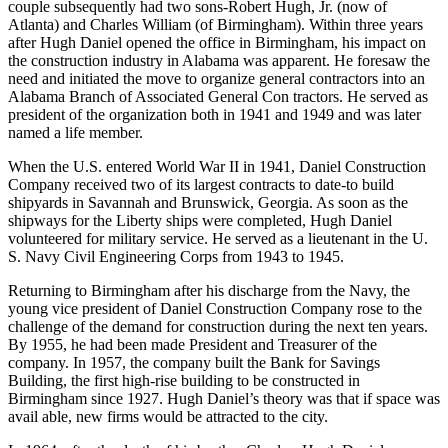
couple subsequently had two sons-Robert Hugh, Jr. (now of
Atlanta) and Charles William (of Birmingham). Within three years
after Hugh Daniel opened the office in Birmingham, his impact on
the construction industry in Alabama was apparent. He foresaw the
need and initiated the move to organize general contractors into an
Alabama Branch of Associated General Con­ tractors. He served as
president of the organization both in 1941 and 1949 and was later
named a life member.
When the U.S. entered World War II in 1941, Daniel Construction
Company received two of its largest contracts to date-to build
shipyards in Savannah and Brunswick, Georgia. As soon as the
shipways for the Liberty ships were completed, Hugh Daniel
volunteered for military service. He served as a lieutenant in the U.
S. Navy Civil Engineering Corps from 1943 to 1945.
Returning to Birmingham after his discharge from the Navy, the
young vice president of Daniel Construction Company rose to the
challenge of the demand for construction during the next ten years.
By 1955, he had been made President and Treasurer of the
company. In 1957, the company built the Bank for Savings
Building, the first high-rise building to be constructed in
Birmingham since 1927. Hugh Daniel’s theory was that if space was
avail­ able, new firms would be attracted to the city.