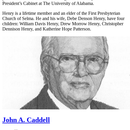
President’s Cabinet at The University of Alabama.
Henry is a lifetime member and an elder of the First Presbyterian
Church of Selma. He and his wife, Debe Denson Henry, have four
children: William Davis Henry, Drew Morrow Henry, Christopher
Dennison Henry, and Katherine Hope Patterson.
John A. Caddell