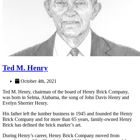
Ted M. Henry
October 4th, 2021
Ted M. Henry, chairman of the board of Henry Brick Company,
was born in Selma, Alabama, the song of John Davis Henry and
Evelyn Sherrier Henry.
His father left the lumber business in 1945 and founded the Henry
Brick Company and for more than 65 years, family-owned Henry
Brick has defined the brick marker’s art.
During Henry’s career, Henry Brick Company moved from