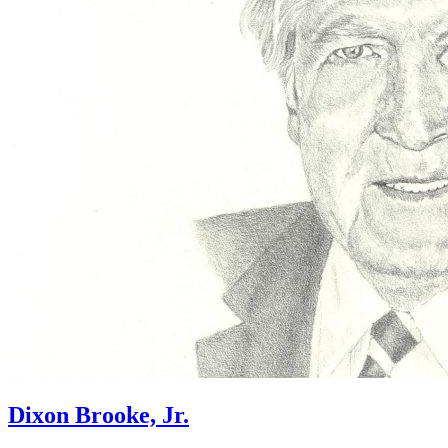
Dixon Brooke, Jr.