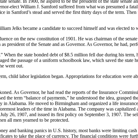
tate senate. In 1900, he aspired to be the president of the state senat
or-elect William J. Samford suffered from what was presumed a fatal ill
ffice in Samford’s stead and served the first thirty days of the term. Th
lliam Jelks became a candidate to succeed himself and was elected to w
luence on the new con­stitution of 1901. He was chairman of the senate
oth as president of the Senate and as Governor. As Governor, he had, perf
 When the state bonded debt of $8.5 million fell due during his term, h
raged the passage of a uniform schoolbook law, which saved the state hu
he went out.
rm, child labor legis­lation began. Appropriations for education were ab
eckoned. As Governor, he had read the reports of the Insurance Commiss
 the term “balance of payments,” he understood the idea, grasped the u
pany in Alabama. He moved to Birmingham and organized a life insurance
the foremost leaders of the time in Alabama. The company was capitalized 
 July 26, 1907, and issued its first policy on September 3, 1907. The s
hen all men yearned to be protected.
ey and banking panics in U.S. history, most banks were limiting cash 
ificates to take the place of currency. The financial conditions were fur