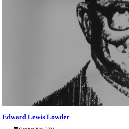
Edward Lewis Lowder