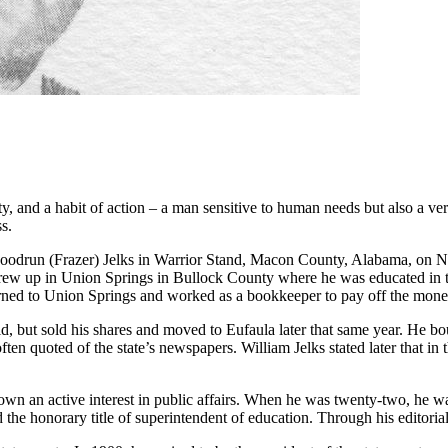
ity, and a habit of action – a man sensitive to human needs but also a 
s.
oodrun (Frazer) Jelks in Warrior Stand, Macon County, Alabama, on No
grew up in Union Springs in Bullock County where he was educated in t
rned to Union Springs and worked as a book­keeper to pay off the mon
ld, but sold his shares and moved to Eufaula later that same year. He b
ften quoted of the state’s newspapers. William Jelks stated later that i
d shown an active interest in public affairs. When he was twenty-two, h
d the honorary title of superintendent of education. Through his edito