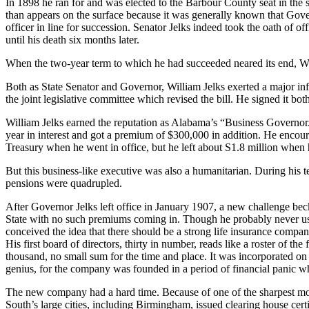
In 1898 he ran for and was elected to the Barbour County seat in the s
than appears on the surface because it was generally known that Govern
officer in line for succession. Senator Jelks indeed took the oath of o
until his death six months later.
When the two-year term to which he had succeeded neared its end, Wi
Both as State Senator and Governor, William Jelks exerted a major inf
the joint legislative commit­tee which revised the bill. He signed it b
William Jelks earned the reputation as Alabama’s “Business Governor.”
year in interest and got a premium of $300,000 in addition. He en­cou
Treasury when he went in office, but he left about S1.8 million when 
But this business-like executive was also a humanitarian. During his te
pensions were quadrupled.
After Governor Jelks left office in January 1907, a new challenge b
State with no such premiums coming in. Though he probably never used
conceived the idea that there should be a strong life insurance com­
His first board of directors, thirty in number, reads like a roster of 
thousand, no small sum for the time and place. It was incorporated on
genius, for the com­pany was founded in a period of financial panic w
The new company had a hard time. Because of one of the sharpest mon
South’s large cities, including Bir­mingham, issued clearing house cert