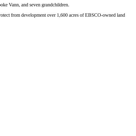
ooke Vann, and seven grandchildren.
 protect from development over 1,600 acres of EBSCO-owned land