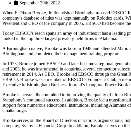
September 29th, 2022
When F. Dixon Brooke, Jr. first visited Birmingham-based EBSCO Indust
company’s database of titles was kept manually on Rolodex cards. 
President and CEO of the company in 2005, EBSCO had become the lar
Today EBSCO’s reach spans an array of industries: it has a leading pr
ranked in the top three largest privately-held firms in Alabama.
A Birmingham native, Brooke was born in 1948 and attended Marion Mi
Birmingham and completed their management training program.
In 1973, Brooke joined EBSCO and later became a regional general ma
and 2003, he was instrumental in acquiring several competitor subscri
retirement in 2014. As CEO, Brooke led EBSCO through the Great Rece
EBSCO, Brooke was a member of EBSCO’s Founder’s Club, a membe
Executive in Birmingham Business Journal’s Inaugural Power Book i
Brooke is personally committed to improving the quality of life in
Symphony’s continued success. In addition, Brooke led a transformati
support from numerous educational institutions, including Alumnus o
Chattanooga.
Brooke serves on the Board of Directors of various organizations, bo
company, Synovus Financial Corp. In addition, Brooke serves on th