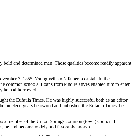
very bold and determined man. These qualities become readily apparent
vember 7, 1855. Young William’s father, a captain in the
he common schools. Loans from kind relatives enabled him to enter
ey he had borrowed.
ought the Eufaula Times. He was highly successful both as an editor
n the nineteen years he owned and published the Eufaula Times, he
e was a member of the Union Springs common (town) council. In
rials, he had become widely and favorably known.