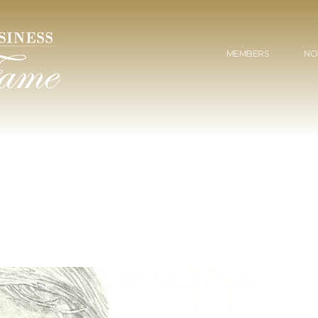
MEMBERS
NO