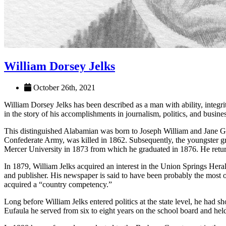
William Dorsey Jelks
October 26th, 2021
William Dorsey Jelks has been described as a man with ability, integr
in the story of his accomplishments in jour­nalism, politics, and busines
This distinguished Ala­bamian was born to Joseph William and Jane G
Confederate Army, was killed in 1862. Subsequently, the youngster 
Mercer Univer­sity in 1873 from which he graduated in 1876. He retu
In 1879, William Jelks acquired an interest in the Union Springs Hera
and publisher. His newspaper is said to have been probably the most o
acquired a “country competency.”
Long before William Jelks entered politics at the state level, he ha
Eufaula he served from six to eight years on the school board and hel