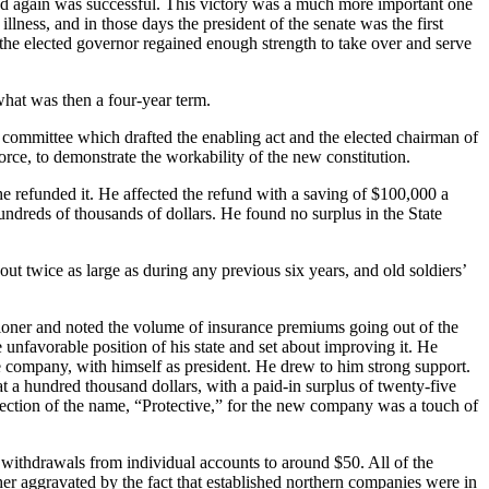
e and again was successful. This victory was a much more important one
ness, and in those days the president of the senate was the first
en the elected governor regained enough strength to take over and serve
hat was then a four-year term.
 committee which drafted the enabling act and the elected chairman of
orce, to demonstrate the workability of the new constitution.
e refunded it. He affected the refund with a saving of $100,000 a
ndreds of thousands of dollars. He found no surplus in the State
out twice as large as during any previous six years, and old soldiers’
ioner and noted the volume of insurance premiums going out of the
nfavorable position of his state and set about improving it. He
 company, with himself as president. He drew to him strong support.
at a hundred thousand dollars, with a paid-in surplus of twenty-five
election of the name, “Protective,” for the new company was a touch of
withdrawals from individual accounts to around $50. All of the
ther aggravated by the fact that estab­lished northern companies were in