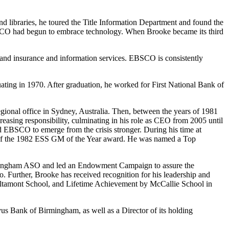
d libraries, he toured the Title Information Department and found the
SCO had begun to embrace technology. When Brooke became its third
, and insurance and information services. EBSCO is consistently
ting in 1970. After graduation, he worked for First National Bank of
ional office in Sydney, Australia. Then, between the years of 1981
easing responsibility, culminating in his role as CEO from 2005 until
 EBSCO to emerge from the crisis stronger. During his time at
 the 1982 ESS GM of the Year award. He was named a Top
Birmingham ASO and led an Endowment Campaign to assure the
 Further, Brooke has received recognition for his leadership and
 Altamont School, and Lifetime Achievement by McCallie School in
vus Bank of Birmingham, as well as a Director of its holding