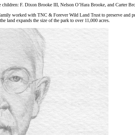
e children: F. Dixon Brooke III, Nelson O’Hara Brooke, and Carter Br
e family worked with TNC & Forever Wild Land Trust to preserve and
he land expands the size of the park to over 11,000 acres.