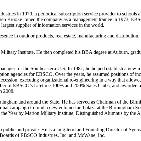
ries in 1970, a periodical subscription service provider to schools an
When Brooke joined the company as a management trainee in 1973, EB
gest supplier of information services in the world.
esence in outdoor products, real estate, manufacturing and distribution
litary Institute. He then completed his BBA degree at Auburn, gradua
nager for the Southeastern U.S. In 1981, he helped establish a new reg
ption agencies for EBSCO. Over the years, he assumed positions of incr
ssion, executing organizational re-engineering in a way that allowed
r of EBSCO’s Lifetime 100% and 200% Sales Clubs, and awardee of
n 2008.
 Birmingham and around the State. He has served as Chairman of the 
onal campaign to fund a new entrance and plaza at the Birmingham Zoo.
f the Year by Marion Military Institute, Distinguished Alumnus by the
th public and private. He is a long-term and Founding Director of Syno
e Boards of EBSCO Industries, Inc. and McWane, Inc.