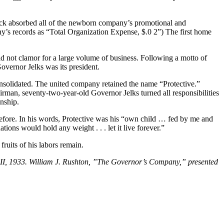
tock absorbed all of the newborn company’s promo­tional and
any’s records as “Total Organization Expense, $.0 2”) The first home
d not clamor for a large volume of business. Following a motto of
Governor Jelks was its president.
olidated. The united company retained the name “Protective.”
man, seventy-two-year-old Governor Jelks turned all responsibilities
nship.
s before. In his words, Protective was his “own child … fed by me and
ations would hold any weight . . . let it live forever.”
ruits of his labors remain.
 II, 1933. William J. Rushton, ”The Governor’s Company,” presented