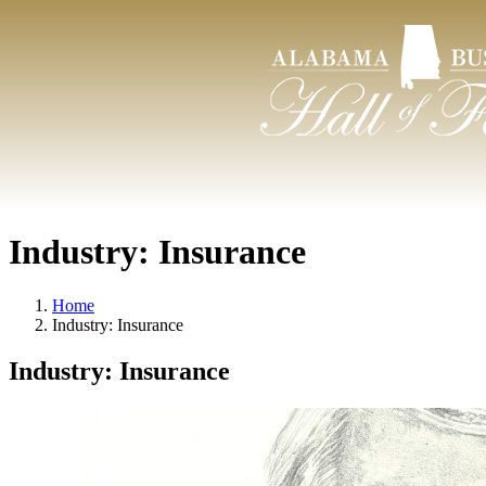
Industry:
Insurance
Home
Industry:
Insurance
Industry:
Insurance