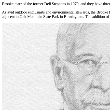
Brooke married the former Dell Stephens in 1970, and they have thre
As avid outdoor enthusiasts and environmental stewards, the Brook
adjacent to Oak Mountain State Park in Birmingham. The addition of t