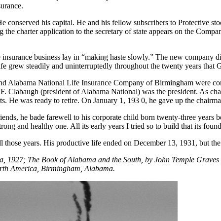
surance.
He conserved his capital. He and his fellow subscribers to Protective s
g the charter application to the secretary of state appears on the Comp
the insurance business lay in “making haste slowly.” The new company di
 Life grew steadily and uninterruptedly throughout the twenty years that 
 and Alabama National Life Insurance Company of Birmingham were cons
 Clabaugh (president of Alabama National) was the president. As chair
ts. He was ready to retire. On January 1, 193 0, he gave up the chairma
friends, he bade farewell to his corporate child born twenty-three year
ong and healthy one. All its early years I tried so to build that its found
 those years. His productive life ended on December 13, 1931, but the f
ama, 1927; The Book of Alabama and the South, by John Temple Graves
orth America, Birmingham, Alabama.