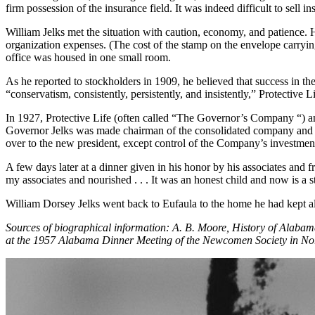
firm possession of the insurance field. It was indeed difficult to sell in
William Jelks met the situation with caution, economy, and patience. 
organization expenses. (The cost of the stamp on the envelope carryin
office was housed in one small room.
As he reported to stockholders in 1909, he believed that success in 
“conservatism, consistently, persistently, and insistently,” Protective
In 1927, Protective Life (often called “The Governor’s Company “)
Governor Jelks was made chairman of the consolidated company and F.
over to the new president, except control of the Company’s investmen
A few days later at a dinner given in his honor by his associates and 
my associates and nourished . . . It was an honest child and now is a str
William Dorsey Jelks went back to Eufaula to the home he had kept all
Sources of biographical information: A. B. Moore, History of Alab
at the 1957 Alabama Dinner Meeting of the Newcomen Society in N