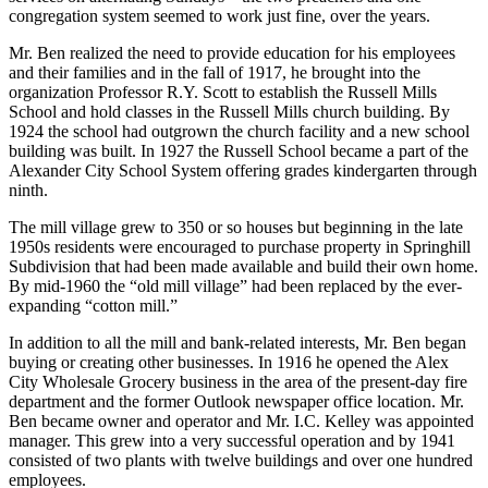
moving into the new Russell mill village. The church was a typical
white structure with wood columns, offering Methodist and Baptist
services on alternating Sundays – the two preachers and one
congregation system seemed to work just fine, over the years.
Mr. Ben realized the need to provide education for his employees
and their families and in the fall of 1917, he brought into the
organization Professor R.Y. Scott to establish the Russell Mills
School and hold classes in the Russell Mills church building. By
1924 the school had outgrown the church facility and a new school
building was built. In 1927 the Russell School became a part of the
Alexander City School System offering grades kindergarten through
ninth.
The mill village grew to 350 or so houses but beginning in the late
1950s residents were encouraged to purchase property in Springhill
Subdivision that had been made available and build their own home.
By mid-1960 the “old mill village” had been replaced by the ever-
expanding “cotton mill.”
In addition to all the mill and bank-related interests, Mr. Ben began
buying or creating other businesses. In 1916 he opened the Alex
City Wholesale Grocery business in the area of the present-day fire
department and the former Outlook newspaper office location. Mr.
Ben became owner and operator and Mr. I.C. Kelley was appointed