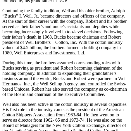
Following his discharge from the Army in 1946 he returned to his
hometown of Montgomery to join Weil Brothers, a leading
international raw cotton merchandising firm, which had been
founded by his grandfather in 1878.
Continuing the family tradition, Weil and his older brother, Adolph
“Bucks” I. Weil, Jr., became directors and officers of the company.
At the start of their career with the company, Robert and his brother
served as their father’s and uncle’s assistants and deputies while
becoming increasingly involved in top-level decisions. Following
their father’s death in 1968, Bucks became chairman and Robert
president of Weil Brothers – Cotton, Inc. With the cotton industry
valued at $4.5 billion, the brothers formed a holding company in
1980, Weil Enterprises and Investments, Ltd.
During this time, the brothers assumed corresponding roles with
Bucks serving as president and Robert becoming chairman of the
holding company. In addition to expanding their grandfather’s
business around the world, Bucks and Robert were partners in Weil
Hermanos, Inc., the Weil Selling Agency, and controlled the Swiss-
based Unicosa. Robert has also served the company as co-chairman
of the Board and chairman of the Executive Committee.
Weil also has been active in the cotton industry in several capacities.
His first role in the industry came as the president of the American
Cotton Shippers Association from 1963-64. He then went on to