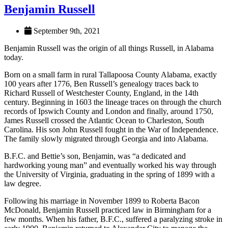
Benjamin Russell
September 9th, 2021
Benjamin Russell was the origin of all things Russell, in Alabama
today.
Born on a small farm in rural Tallapoosa County Alabama, exactly
100 years after 1776, Ben Russell’s genealogy traces back to
Richard Russell of Westchester County, England, in the 14th
century. Beginning in 1603 the lineage traces on through the church
records of Ipswich County and London and finally, around 1750,
James Russell crossed the Atlantic Ocean to Charleston, South
Carolina. His son John Russell fought in the War of Independence.
The family slowly migrated through Georgia and into Alabama.
B.F.C. and Bettie’s son, Benjamin, was “a dedicated and
hardworking young man” and eventually worked his way through
the University of Virginia, graduating in the spring of 1899 with a
law degree.