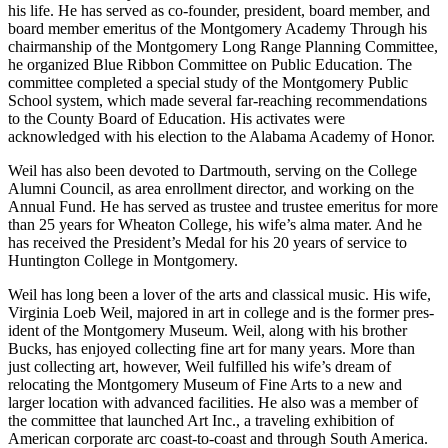
His background gave him an appreciation for quality education, and
he has been actively involved in educational institutions for much of
his life. He has served as co-founder, president, board member, and
board member emeritus of the Montgomery Academy Through his
chairmanship of the Montgomery Long Range Planning Committee,
he organized Blue Ribbon Committee on Public Education. The
committee completed a special study of the Montgomery Public
School system, which made several far-reaching recommendations
to the County Board of Education. His activates were
acknowledged with his election to the Alabama Academy of Honor.
Weil has also been devoted to Dartmouth, serving on the College
Alumni Council, as area enrollment director, and working on the
Annual Fund. He has served as trustee and trustee emeritus for more
than 25 years for Wheaton College, his wife’s alma mater. And he
has received the President’s Medal for his 20 years of service to
Huntington College in Montgomery.
Weil has long been a lover of the arts and classical music. His wife,
Virginia Loeb Weil, majored in art in college and is the former pres­
ident of the Montgomery Museum. Weil, along with his brother
Bucks, has enjoyed collecting fine art for many years. More than
just collecting art, however, Weil fulfilled his wife’s dream of
relocating the Montgomery Museum of Fine Arts to a new and