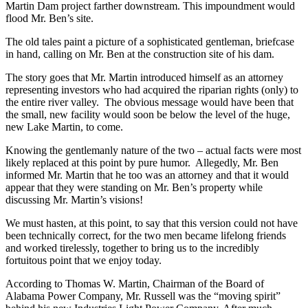
downtown Alexander City.
Alabama Power had, however, begun preparation for the massive
Martin Dam project farther downstream. This impoundment would
flood Mr. Ben’s site.
The old tales paint a picture of a sophisticated gentleman, briefcase
in hand, calling on Mr. Ben at the construction site of his dam.
The story goes that Mr. Martin introduced himself as an attorney
representing investors who had acquired the riparian rights (only) to
the entire river valley. The obvious message would have been that
the small, new facility would soon be below the level of the huge,
new Lake Martin, to come.
Knowing the gentlemanly nature of the two – actual facts were most
likely replaced at this point by pure humor. Allegedly, Mr. Ben
informed Mr. Martin that he too was an attorney and that it would
appear that they were standing on Mr. Ben’s property while
discussing Mr. Martin’s visions!
We must hasten, at this point, to say that this version could not have
been technically correct, for the two men became lifelong friends
and worked tirelessly, together to bring us to the incredibly
fortuitous point that we enjoy today.