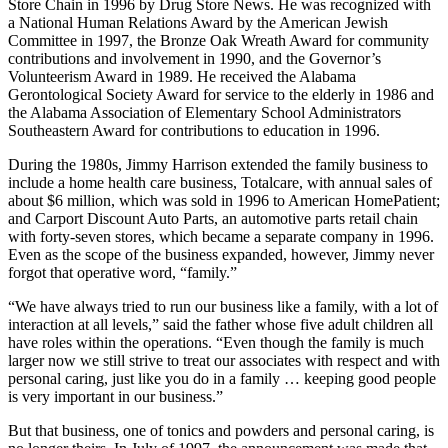
Store Chain 1995, and Retailer of the Decade (1990 award) by
Chain Drug Review, as well as the 1986 Outstanding Small Drug
Chain in the United States and America’s No. 1 Regional Drug
Store Chain in 1996 by Drug Store News. He was recognized with
a National Human Relations Award by the American Jewish
Committee in 1997, the Bronze Oak Wreath Award for community
contributions and involvement in 1990, and the Governor’s
Volunteerism Award in 1989. He received the Alabama
Gerontological Society Award for service to the elderly in 1986 and
the Alabama Association of Elementary School Administrators
Southeastern Award for contributions to education in 1996.
During the 1980s, Jimmy Harrison extended the family business to
include a home health care business, Totalcare, with annual sales of
about $6 million, which was sold in 1996 to American HomePatient;
and Carport Discount Auto Parts, an automotive parts retail chain
with forty-seven stores, which became a separate company in 1996.
Even as the scope of the business expanded, however, Jimmy never
forgot that operative word, “family.”
“We have always tried to run our business like a family, with a lot of
interaction at all levels,” said the father whose five adult children all
have roles within the operations. “Even though the family is much
larger now we still strive to treat our associates with respect and with
personal caring, just like you do in a family … keeping good people