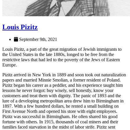
Louis Pizitz
September 9th, 2021
Louis Pizitz, a part of the great migration of Jewish immigrants to
the United States in the late 1880s, longed to be free from the
restrictive laws that had led to the poverty of the Jews of Eastern
Europe.
Pizitz arrived in New York in 1889 and soon took out naturalization
papers and married Minnie Smolian, a former resident of Poland.
Pizitz began his career as a peddler, and his experience taught him
lessons he never forgot: buy wisely, sell honestly, know your
customers and treat them with dignity. The panic of 1893 and the
lure of a developing metropolitan area drew him to Birmingham in
1897. With a few hundred dollars, he rented a small building on
First Avenue North and opened his store with eight employees.