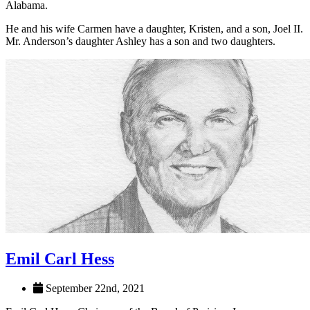
award and in 2006 was named Shoals Citizen of the Year. Earlier
this year, Mr. Anderson received the Lifetime Achievement in
Innovation award from the Economic Development Partnership of
Alabama.
He and his wife Carmen have a daughter, Kristen, and a son, Joel II.
Mr. Anderson’s daughter Ashley has a son and two daughters.
Emil Carl Hess