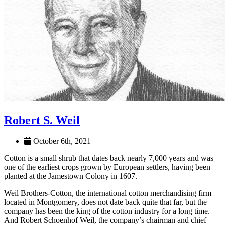
Robert S. Weil
October 6th, 2021
Cotton is a small shrub that dates back nearly 7,000 years and was
one of the earliest crops grown by European settlers, having been
planted at the Jamestown Colony in 1607.
Weil Brothers-Cotton, the international cotton merchandising firm