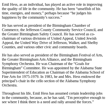
volunteer work and civic involvement. As Emil Hess has said,
Parisian is excellent because of its people – “our people are our most
precious asset.”
Emil Hess, as an individual, has played an active role in improving
the quality of life in the community. He has been “unselfish of his
time, energies, and money,” perhaps because “he judges his
happiness by the community’s success.”
He has served as president of the Birmingham Chamber of
Commerce, the Jefferson County Community Service Council, and
the Greater Birmingham Safety Council. He has served as co-
chairman of various divisions of United Appeal, United Jewish
Appeal, the United Way Drive of Jefferson, Walker, and Shelby
Counties, and various other civic and community boards.
He has also served as president of the Birmingham Festival of Arts,
the Greater Birmingham Arts Alliance, and the Birmingham
Symphony Orchestra. He was Chairman of the “Goals for
Birmingham” Committee. He was appointed by the Alabama State
Superintendent of Education as Chairman of the Alabama School of
Fine Arts for 1975-1979. In 1983, he and Mrs. Hess endowed the
principal’s chair in the cello section of the Alabama Symphony
Orchestra.
Throughout his life, Emil Hess has assumed certain leadership jobs