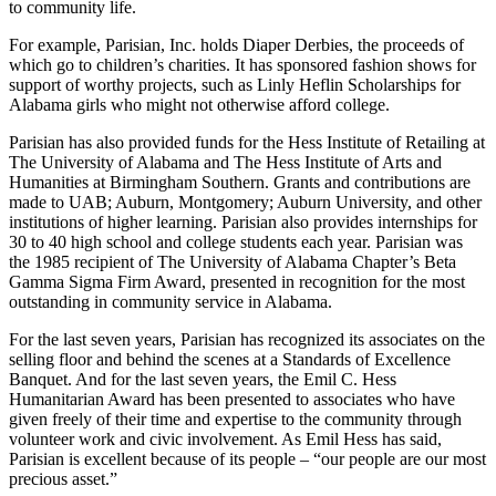
its history. This business philosophy of management has been
reflected not only in the increasing quality of goods and services in
the stores but also in the company’s and its associates’ contributions
to community life.
For example, Parisian, Inc. holds Diaper Derbies, the proceeds of
which go to children’s charities. It has sponsored fashion shows for
support of worthy projects, such as Linly Heflin Scholarships for
Alabama girls who might not otherwise afford college.
Parisian has also provided funds for the Hess Institute of Retailing at
The University of Alabama and The Hess Institute of Arts and
Humanities at Birmingham Southern. Grants and contributions are
made to UAB; Auburn, Montgomery; Auburn University, and other
institutions of higher learning. Parisian also provides internships for
30 to 40 high school and college students each year. Parisian was
the 1985 recipient of The University of Alabama Chapter’s Beta
Gamma Sigma Firm Award, presented in recognition for the most
outstanding in community service in Alabama.
For the last seven years, Parisian has recognized its associates on the
selling floor and behind the scenes at a Standards of Excellence
Banquet. And for the last seven years, the Emil C. Hess
Humanitarian Award has been presented to associates who have
given freely of their time and expertise to the community through