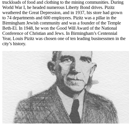
Pizitz was successful in Birmingham. He often shared his good
fortune with others. In 1915, thousands of coal miners and their
families faced starvation in the midst of labor strife. Pizitz sent
truckloads of food and clothing to the mining communities. During
World War I, he headed numerous Liberty Bond drives. Pizitz
weathered the Great Depression, and in 1937, his store had grown
to 74 departments and 600 employees. Pizitz was a pillar in the
Birmingham Jewish community and was a founder of the Temple
Beth-El. In 1948, he won the Good Will Award of the National
Conference of Christian and Jews. In Birmingham’s Centennial
Year, Louis Pizitz was chosen one of ten leading businessmen in the
city’s history.