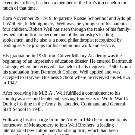
located in Montgomery, does not date back quite that far, but the
company has been the king of the cotton industry for a long time.
And Robert Schoenhof Weil, the company’s chairman and chief
executive officer, has been a member of the firm’s top echelon for
much of that time.
Born November 29, 1919, to parents Rossie Schoenhof and Adolph
I. Weil, Sr., in Montgomery, Weil was the youngest of his parent’s
four children. Robert Weil has risen through the ranks of his family-
owned cotton firm to become one of the industry’s leading
spokesmen, and he also is a noted philanthropist recognized by
leading service groups for his continuous work and service.
His graduation in 1936 from Culver Military Academy was the
beginning of an impressive education dossier. He entered Dartmouth
College, where he received a bachelor of arts degree in 1940. Upon
his graduation from Dartmouth College, Weil applied and was
accepted to Harvard Business School where he received his M.B.A.
in 1942.
After receiving his M.B.A., Weil fulfilled a commitment to his
country as a second lieu­tenant, serving four years in World War II.
During his time in the Army, he attended Command and General
Staff School in 1945.