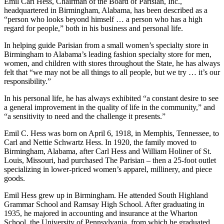
September 22nd, 2021
Emil Carl Hess, Chairman of the Board of Parisian, Inc.,
headquartered in Birmingham, Alabama, has been described as a
“person who looks beyond himself … a person who has a high
regard for people,” both in his business and personal life.
In helping guide Parisian from a small women’s specialty store in
Birmingham to Alabama’s leading fashion specialty store for men,
women, and children with stores throughout the State, he has always
felt that “we may not be all things to all people, but we try … it’s our
responsibility.”
In his personal life, he has always exhibited “a constant desire to see
a general improvement in the quality of life in the community,” and
“a sensitivity to need and the challenge it presents.”
Emil C. Hess was born on April 6, 1918, in Memphis, Tennessee, to
Carl and Nettie Schwartz Hess. In 1920, the family moved to
Birmingham, Alabama, after Carl Hess and William Holiner of St.
Louis, Missouri, had purchased The Parisian – then a 25-foot outlet
specializing in lower-priced women’s apparel, millinery, and piece
goods.
Emil Hess grew up in Birmingham. He attended South Highland