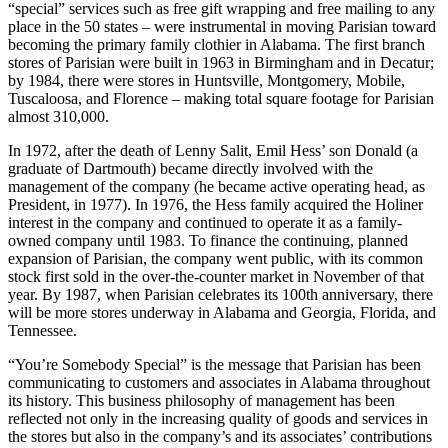
known as a brand name store offering quality goods and services.
They built up its stock of brand merchandise while retaining its
interest-free credit policy. This two-pronged attack, plus the
“special” services such as free gift wrapping and free mailing to any
place in the 50 states – were instrumental in moving Parisian toward
becoming the primary family clothier in Alabama. The first branch
stores of Parisian were built in 1963 in Birmingham and in Decatur;
by 1984, there were stores in Huntsville, Montgomery, Mobile,
Tuscaloosa, and Florence – making total square footage for Parisian
almost 310,000.
In 1972, after the death of Lenny Salit, Emil Hess’ son Donald (a
graduate of Dartmouth) became directly involved with the
management of the company (he became active operating head, as
President, in 1977). In 1976, the Hess family acquired the Holiner
interest in the company and continued to operate it as a family-
owned company until 1983. To finance the continuing, planned
expansion of Parisian, the company went public, with its common
stock first sold in the over-the-counter market in November of that
year. By 1987, when Parisian celebrates its 100th anniversary, there
will be more stores underway in Alabama and Georgia, Florida, and
Tennessee.
“You’re Somebody Special” is the message that Parisian has been
communicating to customers and associates in Alabama throughout