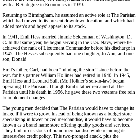
Grammar School and Ramsay High School. After graduating in
1935, he majored in accounting and insurance at the Wharton
School, the University of Pennsylvania, from which he graduated
with a B.S. degree in Economics in 1939.
Returning to Birmingham, he assumed an active role at The Parisian
which had moved to its present downtown location, and which had
added men’s and boys’ apparel to its stock.
In 1941, Emil Hess married Jimmie Seidenman of Washington, D.
C. In that same year, he began serving in the U.S. Navy, where he
achieved the rank of Lieutenant Commander before his discharge in
1945. The Hesses subsequently had one daughter, Jo Ann, and one
son, Donald.
Emil’s father, Carl, had been “minding the store” since before the
war, for his partner William Ho liner had retired in 1940. In 1945,
Emil Hess and Leonard Salit (Mr. Holiner’s son-in-law) began
operating The Parisian. Though Emil’s father remained at The
Parisian until his death in 1956, he gave these two veterans free rein
to implement changes.
The young men decided that The Parisian would have to change its
image if it were to grow. Instead of being known as a budget store
specializing in lower-priced merchandise, it would have to become