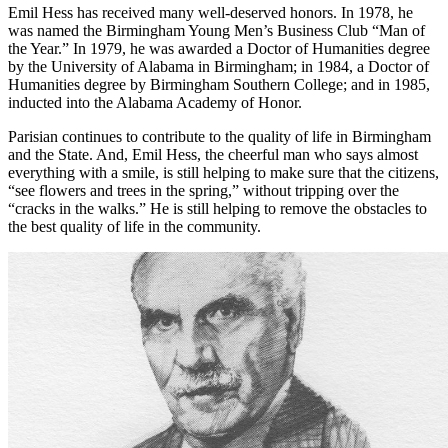
in the community, because, as he has said, ‘Tm perceptive enough to
see where I think there is a need and rally around the forces.”
Emil Hess has received many well-deserved honors. In 1978, he
was named the Birmingham Young Men’s Business Club “Man of
the Year.” In 1979, he was awarded a Doctor of Humanities degree
by the University of Alabama in Birmingham; in 1984, a Doctor of
Humanities degree by Birmingham Southern College; and in 1985,
inducted into the Alabama Academy of Honor.
Parisian continues to contribute to the quality of life in Birmingham
and the State. And, Emil Hess, the cheerful man who says almost
everything with a smile, is still helping to make sure that the citizens,
“see flowers and trees in the spring,” without tripping over the
“cracks in the walks.” He is still helping to remove the obstacles to
the best quality of life in the community.