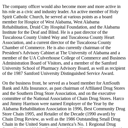
Cheryl Lynn Harrison Sisson. The family would grow further in
later years, with the devoted father becoming as well a devoted
grandfather to eleven grandchildren.
The company officer would also become more and more active in
his role as a civic and industry leader. An active member of Holy
Spirit Catholic Church, he served at various points as a board
member for Hospice of West Alabama, West Alabama
Rehabilitation, Druid City Hospital Foundation, and the Alabama
Institute for the Deaf and Blind. He is a past director of the
Tuscaloosa County United Way and Tuscaloosa County Heart
Association, and a current director of the Tuscaloosa County
Chamber of Commerce. He is also currently chairman of the
President’s Advisory Cabinet at The University of Alabama and a
member of the UA Culverhouse College of Commerce and Business
Administration Board of Visitors, and a member of the Samford
University School of Pharmacy Advisory Board, as well as recipient
of the 1987 Samford University Distinguished Service Award.
On the business front, he served as a board member for AmSouth
Bank and Alfa Insurance, as past chairman of Affiliated Drug Stores
and the Southern Drug Store Association, and on the executive
committee of the National Association of Chain Drug Stores. Harco
and Jimmy Harrison were named Employer of the Year by the
Alabama Rehabilitation Association in 1996, Best Community Drug