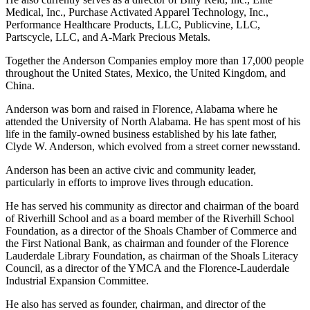
products for coin collections, and Books-A-Million, the country’s
second-largest book retailer.
He also currently serves as a director of Billy Reid, Inc., Elite
Medical, Inc., Purchase Activated Apparel Technology, Inc.,
Performance Healthcare Products, LLC, Publicvine, LLC,
Partscycle, LLC, and A-Mark Precious Metals.
Together the Anderson Companies employ more than 17,000 people
throughout the United States, Mexico, the United Kingdom, and
China.
Anderson was born and raised in Florence, Alabama where he
attended the University of North Alabama. He has spent most of his
life in the family-owned business established by his late father,
Clyde W. Anderson, which evolved from a street corner newsstand.
Anderson has been an active civic and community leader,
particularly in efforts to improve lives through education.
He has served his community as director and chairman of the board
of Riverhill School and as a board member of the Riverhill School
Foundation, as a director of the Shoals Chamber of Commerce and
the First National Bank, as chairman and founder of the Florence
Lauderdale Library Foundation, as chairman of the Shoals Literacy
Council, as a director of the YMCA and the Florence-Lauderdale