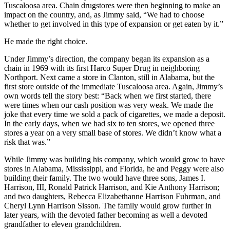
bills out of his store. I had thought I was so smart.” In the late 1960s
James Harrison, Sr., retired, and James Harrison, Jr., took over the
family business, which by then consisted of four stores in the
Tuscaloosa area. Chain drugstores were then beginning to make an
impact on the country, and, as Jimmy said, “We had to choose
whether to get involved in this type of expansion or get eaten by it.”
He made the right choice.
Under Jimmy’s direction, the company began its expansion as a
chain in 1969 with its first Harco Super Drug in neighboring
Northport. Next came a store in Clanton, still in Alabama, but the
first store outside of the immediate Tuscaloosa area. Again, Jimmy’s
own words tell the story best: “Back when we first started, there
were times when our cash position was very weak. We made the
joke that every time we sold a pack of cigarettes, we made a deposit.
In the early days, when we had six to ten stores, we opened three
stores a year on a very small base of stores. We didn’t know what a
risk that was.”
While Jimmy was building his company, which would grow to have
stores in Alabama, Mississippi, and Florida, he and Peggy were also
building their family. The two would have three sons, James I.
Harrison, III, Ronald Patrick Harrison, and Kie Anthony Harrison;
and two daughters, Rebecca Elizabethanne Harrison Fuhrman, and