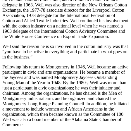
serve as director from 1962- 65 and 1973-74. He was also on the
Board of Managers for the New York Cotton Exchange, director of
the Atlantic Cotton Association, and a National Cotton Council
delegate in 1963. Weil was also director of the New Orleans Cotton
Exchange, the 1977-78 associate director for the Liverpool Cotton
Association, 1978 delegate for the International Federation of
Cotton and Allied Textile Industries. Weil continued his involvement
with the cotton industry on a national level when he was named a
1963 delegate of the International Cotton Advisory Committee and
the White House Conference on Export Trade Expansion.
Weil said the reason he is so involved in the cotton industry was that
“you have to be active in everything and participate in what goes on
in the business.”
Following his return to Montgomery in 1946, Weil became an active
participant in civic and arts organizations. He became a member of
the Jaycees and was named Montgomery Jaycees Outstanding
Young Man of the Year in 1948. By the 1980s, Weil was more than
just a participant in civic organizations; he was their initiator and
chairman. Among the organizations, he has chaired is the Men of
Montgomery industrial arm, and he organized and chaired the
Montgomery Long Range Planning Council. In addition, he initiated
a movement to include women and African Americans in the
organization, which then became known as the Committee of 100.