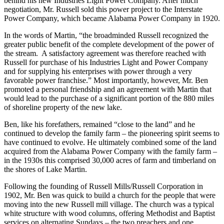
According to Thomas W. Martin, Chairman of the Board of
Alabama Power Company, Mr. Russell was the “moving spirit”
behind his new Industries Light Power Company. After much
negotiation, Mr. Russell sold this power project to the Interstate
Power Company, which became Alabama Power Company in 1920.
In the words of Martin, “the broadminded Russell recognized the
greater public benefit of the complete development of the power of
the stream. A satisfactory agreement was therefore reached with
Russell for purchase of his Industries Light and Power Company
and for supplying his enterprises with power through a very
favorable power franchise.” Most importantly, however, Mr. Ben
promoted a personal friendship and an agreement with Martin that
would lead to the purchase of a significant portion of the 880 miles
of shoreline property of the new lake.
Ben, like his forefathers, remained “close to the land” and he
continued to develop the family farm – the pioneering spirit seems to
have continued to evolve. He ultimately combined some of the land
acquired from the Alabama Power Company with the family farm –
in the 1930s this comprised 30,000 acres of farm and timberland on
the shores of Lake Martin.
Following the founding of Russell Mills/Russell Corporation in
1902, Mr. Ben was quick to build a church for the people that were