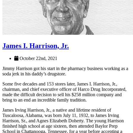
James I. Harrison, Jr.
October 22nd, 2021
Jimmy Harrison got his start in the pharmacy business working as a
soda jerk in his daddy’s drugstore.
Some five decades and 153 stores later, James I. Harrison, Jr.,
chairman, and chief executive officer of Harco Drug Incorporated,
made the difficult decision to sell his $258 million company and
bring to an end an incredible family tradition.
James Irving Harrison, Jr., a native and lifetime resident of
Tuscaloosa, Alabama, was born July 11, 1932, to James Irving