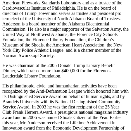
Industrial Expansion Committee.
He also has served as founder, chairman, and director of the
American Fireworks Standards Laboratory and as a trustee of the
Cardiovascular Institute of Philadelphia. He is on the board of
directors of Trump Tower and serves as trustee and president pro
tern elect of the University of North Alabama Board of Trustees.
Anderson is a board member of the Alabama Bicentennial
Commission. He also is a major supporter of the Salvation Army, the
United Way of Northwest Alabama, the Florence City Schools
Foundation, the Florence Library Foundation, the Children’s
Museum of the Shoals, the American Heart Association, the New
York City Police Athletic League, and is a charter member of the
Norman Swarzkopf Society.
He was chairman of the 2005 Donald Trump Library Benefit
Dinner, which raised more than $400,000 for the Florence-
Lauderdale Library Foundation.
His philanthropic, civic, and humanitarian activities have been
recognized by the Anti-Defamation League which honored him with
its Distinguished Service Award on behalf of human rights, and by
Brandeis University with its National Distinguished Community
Service Award. In 2003 he was the first recipient of the 25 Year
Club Frank Herrera Award, a prestigious national magazine industry