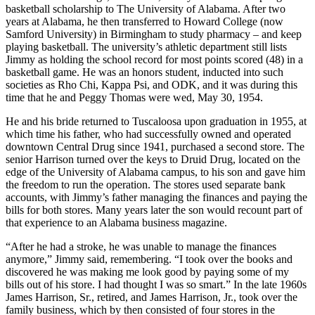
Harrison, Sr., and Agnes Elizabeth Doherty. The young Harrison
finished high school at age sixteen, then attended Baylor Prep
School in Chattanooga, Tennessee, for a year before accepting a
basketball scholarship to The University of Alabama. After two
years at Alabama, he then transferred to Howard College (now
Samford University) in Birmingham to study pharmacy – and keep
playing basketball. The university’s athletic department still lists
Jimmy as holding the school record for most points scored (48) in a
basketball game. He was an honors student, inducted into such
societies as Rho Chi, Kappa Psi, and ODK, and it was during this
time that he and Peggy Thomas were wed, May 30, 1954.
He and his bride returned to Tuscaloosa upon graduation in 1955, at
which time his father, who had successfully owned and operated
downtown Central Drug since 1941, purchased a second store. The
senior Harrison turned over the keys to Druid Drug, located on the
edge of the University of Alabama campus, to his son and gave him
the freedom to run the operation. The stores used separate bank
accounts, with Jimmy’s father managing the finances and paying the
bills for both stores. Many years later the son would recount part of
that experience to an Alabama business magazine.
“After he had a stroke, he was unable to manage the finances
anymore,” Jimmy said, remembering. “I took over the books and
discovered he was making me look good by paying some of my