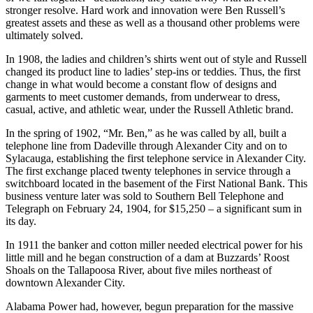
employees and in a heart-to-heart talk, the matter of quantity and
quality of production was discussed. Following a grim “we succeed,
or we fail together” declaration, they came away with an even
stronger resolve. Hard work and innovation were Ben Russell’s
greatest assets and these as well as a thousand other problems were
ultimately solved.
In 1908, the ladies and children’s shirts went out of style and Russell
changed its product line to ladies’ step-ins or teddies. Thus, the first
change in what would become a constant flow of designs and
garments to meet customer demands, from underwear to dress,
casual, active, and athletic wear, under the Russell Athletic brand.
In the spring of 1902, “Mr. Ben,” as he was called by all, built a
telephone line from Dadeville through Alexander City and on to
Sylacauga, establishing the first telephone service in Alexander City.
The first exchange placed twenty telephones in service through a
switchboard located in the basement of the First National Bank. This
business venture later was sold to Southern Bell Telephone and
Telegraph on February 24, 1904, for $15,250 – a significant sum in
its day.
In 1911 the banker and cotton miller needed electrical power for his
little mill and he began construction of a dam at Buzzards’ Roost
Shoals on the Tallapoosa River, about five miles northeast of