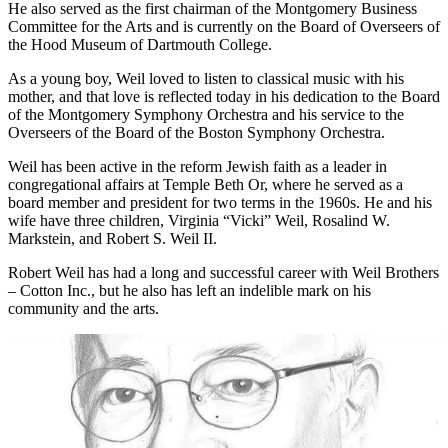
larger location with advanced facilities. He also was a member of
the committee that launched Art Inc., a traveling exhibition of
American corporate arc coast-to-coast and through South America.
He also served as the first chairman of the Montgomery Business
Committee for the Arts and is currently on the Board of Overseers of
the Hood Museum of Dartmouth College.
As a young boy, Weil loved to listen to classical music with his
mother, and that love is reflected today in his dedication to the Board
of the Montgomery Symphony Orchestra and his service to the
Overseers of the Board of the Boston Symphony Orchestra.
Weil has been active in the reform Jewish faith as a leader in
congregational affairs at Temple Beth Or, where he served as a
board member and president for two terms in the 1960s. He and his
wife have three children, Virginia “Vicki” Weil, Rosalind W.
Markstein, and Robert S. Weil II.
Robert Weil has had a long and successful career with Weil Brothers
– Cotton Inc., but he also has left an indelible mark on his
community and the arts.