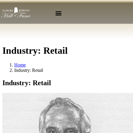
Industry:
Retail
Home
Industry:
Retail
Industry:
Retail