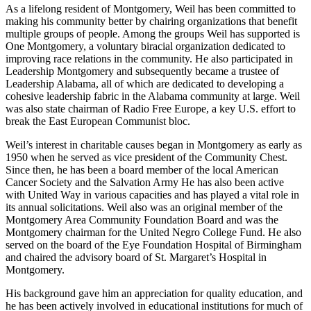
Weil was also a board member of the Alabama State Chamber of
Commerce.
As a lifelong resident of Montgomery, Weil has been committed to
making his community better by chairing organizations that benefit
multiple groups of people. Among the groups Weil has supported is
One Montgomery, a voluntary biracial organization dedicated to
improving race relations in the community. He also participated in
Leadership Montgomery and subsequently became a trustee of
Leadership Alabama, all of which are dedicated to developing a
cohesive leadership fabric in the Alabama community at large. Weil
was also state chairman of Radio Free Europe, a key U.S. effort to
break the East European Communist bloc.
Weil’s interest in charitable causes began in Montgomery as early as
1950 when he served as vice president of the Community Chest.
Since then, he has been a board member of the local American
Cancer Society and the Salvation Army He has also been active
with United Way in various capacities and has played a vital role in
its annual solicitations. Weil also was an original member of the
Montgomery Area Community Foundation Board and was the
Montgomery chairman for the United Negro College Fund. He also
served on the board of the Eye Foundation Hospital of Birmingham
and chaired the advisory board of St. Margaret’s Hospital in
Montgomery.