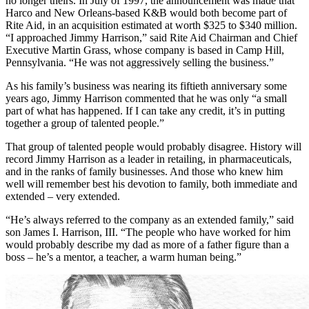
is very important in our business.”
But that business, one of tonics and powders and personal caring, is
no longer theirs. In July of 1997, the announcement was made that
Harco and New Orleans-based K&B would both become part of
Rite Aid, in an acquisition estimated at worth $325 to $340 million.
“I approached Jimmy Harrison,” said Rite Aid Chairman and Chief
Executive Martin Grass, whose company is based in Camp Hill,
Pennsylvania. “He was not aggressively selling the business.”
As his family’s business was nearing its fiftieth anniversary some
years ago, Jimmy Harrison commented that he was only “a small
part of what has happened. If I can take any credit, it’s in putting
together a group of talented people.”
That group of talented people would probably disagree. History will
record Jimmy Harrison as a leader in retailing, in pharmaceuticals,
and in the ranks of family businesses. And those who knew him
well will remember best his devotion to family, both immediate and
extended – very extended.
“He’s always referred to the company as an extended family,” said
son James I. Harrison, III. “The people who have worked for him
would probably describe my dad as more of a father figure than a
boss – he’s a mentor, a teacher, a warm human being.”