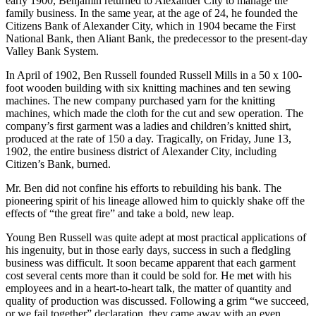
Following his marriage in November 1899 to Roberta Bacon
McDonald, Benjamin Russell practiced law in Birmingham for a
few months. When his father, B.F.C., suffered a paralyzing stroke in
early 1900, Benjamin returned to Alexander City to manage the
family business. In the same year, at the age of 24, he founded the
Citizens Bank of Alexander City, which in 1904 became the First
National Bank, then Aliant Bank, the predecessor to the present-day
Valley Bank System.
In April of 1902, Ben Russell founded Russell Mills in a 50 x 100-
foot wooden building with six knitting machines and ten sewing
machines. The new company purchased yarn for the knitting
machines, which made the cloth for the cut and sew operation. The
company’s first garment was a ladies and children’s knitted shirt,
produced at the rate of 150 a day. Tragically, on Friday, June 13,
1902, the entire business district of Alexander City, including
Citizen’s Bank, burned.
Mr. Ben did not confine his efforts to rebuilding his bank. The
pioneering spirit of his lineage allowed him to quickly shake off the
effects of “the great fire” and take a bold, new leap.
Young Ben Russell was quite adept at most practical applications of
his ingenuity, but in those early days, success in such a fledgling
business was difficult. It soon became apparent that each garment
cost several cents more than it could be sold for. He met with his