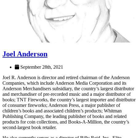
Joel Anderson
September 28th, 2021
Joel R. Anderson is director and retired chairman of the Anderson
Companies, which include Anderson Media Corporation and its
Anderson Merchandisers subsidiary, the country’s largest distributor
and merchandiser of pre-recorded music and a major distributor of
books; TNT Fireworks, the country’s largest importer and distributor
of consumer fireworks; Anderson Press, a major publisher of
children’s books and associated children’s products; Whitman
Publishing Company, the leading publisher of books and related