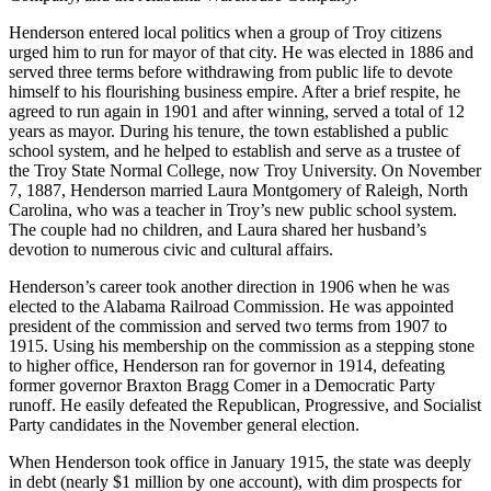
Henderson entered local politics when a group of Troy citizens
urged him to run for mayor of that city. He was elected in 1886 and
served three terms before withdrawing from public life to devote
himself to his flourishing business empire. After a brief respite, he
agreed to run again in 1901 and after winning, served a total of 12
years as mayor. During his tenure, the town established a public
school system, and he helped to establish and serve as a trustee of
the Troy State Normal College, now Troy University. On November
7, 1887, Henderson married Laura Montgomery of Raleigh, North
Carolina, who was a teacher in Troy’s new public school system.
The couple had no children, and Laura shared her husband’s
devotion to numerous civic and cultural affairs.
Henderson’s career took another direction in 1906 when he was
elected to the Alabama Railroad Commission. He was appointed
president of the commission and served two terms from 1907 to
1915. Using his membership on the commission as a stepping stone
to higher office, Henderson ran for governor in 1914, defeating
former governor Braxton Bragg Comer in a Democratic Party
runoff. He easily defeated the Republican, Progressive, and Socialist
Party candidates in the November general election.
When Henderson took office in January 1915, the state was deeply
in debt (nearly $1 million by one account), with dim prospects for