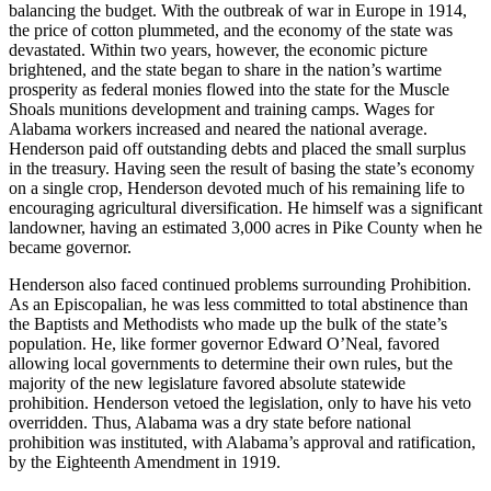
balancing the budget. With the outbreak of war in Europe in 1914,
the price of cotton plummeted, and the economy of the state was
devastated. Within two years, however, the economic picture
brightened, and the state began to share in the nation’s wartime
prosperity as federal monies flowed into the state for the Muscle
Shoals munitions development and training camps. Wages for
Alabama workers increased and neared the national average.
Henderson paid off outstanding debts and placed the small surplus
in the treasury. Having seen the result of basing the state’s economy
on a single crop, Henderson devoted much of his remaining life to
encouraging agricultural diversification. He himself was a significant
landowner, having an estimated 3,000 acres in Pike County when he
became governor.
Henderson also faced continued problems surrounding Prohibition.
As an Episcopalian, he was less committed to total abstinence than
the Baptists and Methodists who made up the bulk of the state’s
population. He, like former governor Edward O’Neal, favored
allowing local governments to determine their own rules, but the
majority of the new legislature favored absolute statewide
prohibition. Henderson vetoed the legislation, only to have his veto
overridden. Thus, Alabama was a dry state before national
prohibition was instituted, with Alabama’s approval and ratification,
by the Eighteenth Amendment in 1919.