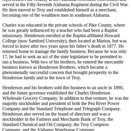
served in the Fifty-Seventh Alabama Regiment during the Civil War.
He then moved to Troy and established himself as a merchant,
becoming one of the wealthiest men in southeast Alabama.
Charles was educated in the private schools of Pike County, where
he was greatly influenced by a teacher who had been a Baptist
missionary. Henderson enrolled at the Baptist-affiliated Howard
College (now Samford University), then located at Marion, but was
forced to leave after two years upon his father’s death in 1877. He
returned home to manage the family business. Because he was only
17, he had to seek an act of the state legislature to be permitted to
run a business. With two of his brothers, he entered the mercantile
business known as Henderson Brothers, which became a
phenomenally successful concern that brought prosperity to the
Henderson family and to the town of Troy.
Henderson and his brothers sold this business to an uncle in 1890,
and the future governor established the Charles Henderson
Wholesale Grocery Company. In addition to that venture, he was the
majority stockholder and president of both the Pea River Power
Company and the Standard Telephone and Telegraph Company.
Henderson also served on the board of directors and was a
stockholder in the Farmers and Merchants Bank of Troy, the
Standard Chemical and Oil Company, the Troy Compress
Company, and the Alabama Warehouse Company.