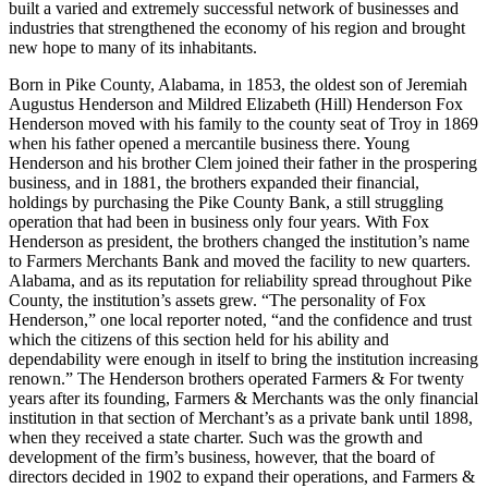
built a varied and extremely successful network of businesses and
industries that strengthened the economy of his region and brought
new hope to many of its inhabitants.
Born in Pike County, Alabama, in 1853, the oldest son of Jeremiah
Augustus Henderson and Mildred Elizabeth (Hill) Henderson Fox
Henderson moved with his family to the county seat of Troy in 1869
when his father opened a mercantile business there. Young
Henderson and his brother Clem joined their father in the prospering
business, and in 1881, the brothers expanded their financial,
holdings by purchasing the Pike County Bank, a still struggling
operation that had been in business only four years. With Fox
Henderson as president, the brothers changed the institution’s name
to Farmers Merchants Bank and moved the facility to new quarters.
Alabama, and as its reputation for reliability spread throughout Pike
County, the institution’s assets grew. “The personality of Fox
Henderson,” one local reporter noted, “and the confidence and trust
which the citizens of this section held for his ability and
dependability were enough in itself to bring the institution increasing
renown.” The Henderson brothers operated Farmers & For twenty
years after its founding, Farmers & Merchants was the only financial
institution in that section of Merchant’s as a private bank until 1898,
when they received a state charter. Such was the growth and
development of the firm’s business, however, that the board of
directors decided in 1902 to expand their operations, and Farmers &