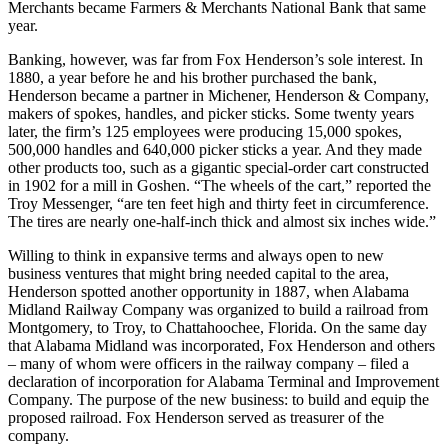
Merchants became Farmers & Merchants National Bank that same
year.
Banking, however, was far from Fox Henderson’s sole interest. In
1880, a year before he and his brother purchased the bank,
Henderson became a partner in Michener, Henderson & Company,
makers of spokes, handles, and picker sticks. Some twenty years
later, the firm’s 125 employees were producing 15,000 spokes,
500,000 handles and 640,000 picker sticks a year. And they made
other products too, such as a gigantic special-order cart constructed
in 1902 for a mill in Goshen. “The wheels of the cart,” reported the
Troy Messenger, “are ten feet high and thirty feet in circumference.
The tires are nearly one-half-inch thick and almost six inches wide.”
Willing to think in expansive terms and always open to new
business ventures that might bring needed capital to the area,
Henderson spotted another opportunity in 1887, when Alabama
Midland Railway Company was organized to build a railroad from
Montgomery, to Troy, to Chattahoochee, Florida. On the same day
that Alabama Midland was incorporated, Fox Henderson and others
– many of whom were officers in the railway company – filed a
declaration of incorporation for Alabama Terminal and Improvement
Company. The purpose of the new business: to build and equip the
proposed railroad. Fox Henderson served as treasurer of the
company.