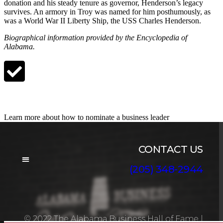
donation and his steady tenure as governor, Henderson’s legacy
survives. An armory in Troy was named for him posthumously, as
was a World War II Liberty Ship, the USS Charles Henderson.
Biographical information provided by the Encyclopedia of
Alabama.
Nominate a Candidate
Learn more about how to nominate a business leader
CONTACT US
(205) 348-2944
BOARD OF DIRECTORS
© 2022 The Alabama Business Hall of Fame
|