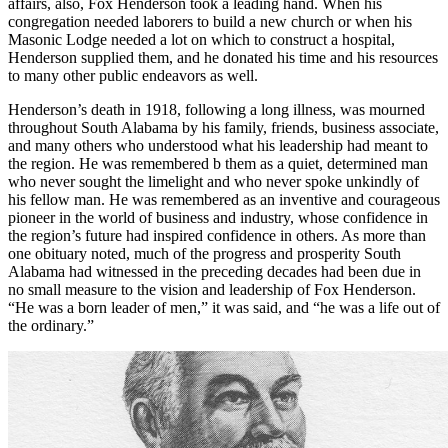
affairs, also, Fox Henderson took a leading hand. When his
congregation needed laborers to build a new church or when his
Masonic Lodge needed a lot on which to construct a hospital,
Henderson supplied them, and he donated his time and his resources
to many other public endeavors as well.
Henderson’s death in 1918, following a long illness, was mourned
throughout South Alabama by his family, friends, business associate,
and many others who understood what his leadership had meant to
the region. He was remembered b them as a quiet, determined man
who never sought the limelight and who never spoke unkindly of
his fellow man. He was remembered as an inventive and courageous
pioneer in the world of business and industry, whose confidence in
the region’s future had inspired confidence in others. As more than
one obituary noted, much of the progress and prosperity South
Alabama had witnessed in the preceding decades had been due in
no small measure to the vision and leadership of Fox Henderson.
“He was a born leader of men,” it was said, and “he was a life out of
the ordinary.”