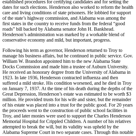
established procedures for certifying candidates and for setting the
dates for such elections. Henderson also worked to reform the health
care and living conditions of state prisoners. He lobbied for support
of the state’s highway commission, and Alabama was among the
first states in the country to receive funds from the federal “good
roads” bill backed by Alabama senator John H. Bankhead.
Henderson’s administration was marked by a workable blend of
conservative economy and mild, but important, progress.
Following his term as governor, Henderson returned to Troy to
manage his business affairs, but he continued in public service. Gov.
William W. Brandon appointed him to the new Alabama State
Docks Commission and made him a trustee of Auburn University.
He received an honorary degree from the University of Alabama in
1923. In late 1936, Henderson contracted influenza and then
suffered a mild stroke. His condition worsened, and he died in Troy
on January 7, 1937. At the time of his death during the depths of the
Great Depression, Henderson’s estate was estimated to be worth $3
million. He provided trusts for his wife and sister, but the remainder
of his estate was placed into a trust for the public good. For 20 years
the proceeds went to the construction of public school facilities in
Troy, and later monies were used to support the Charles Henderson
Memorial Hospital for Crippled Children. A number of his relatives
attempted to break the will, but its validity was upheld by the
Alabama Supreme Court in two separate cases. Through this notable