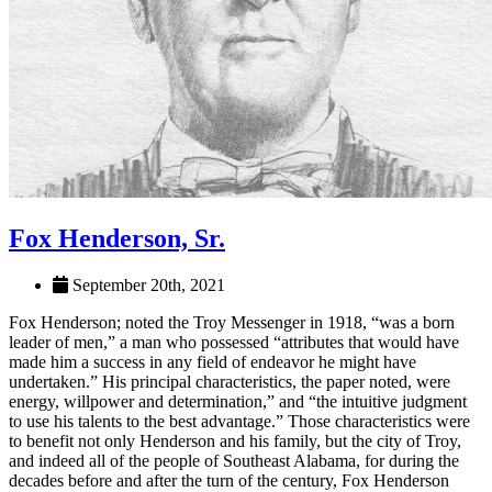
Fox Henderson, Sr.
September 20th, 2021
Fox Henderson; noted the Troy Messenger in 1918, “was a born
leader of men,” a man who possessed “attributes that would have
made him a success in any field of endeavor he might have
undertaken.” His principal characteristics, the paper noted, were
energy, willpower and determination,” and “the intuitive judgment
to use his talents to the best advantage.” Those characteristics were
to benefit not only Henderson and his family, but the city of Troy,
and indeed all of the people of Southeast Alabama, for during the
decades before and after the turn of the century, Fox Henderson