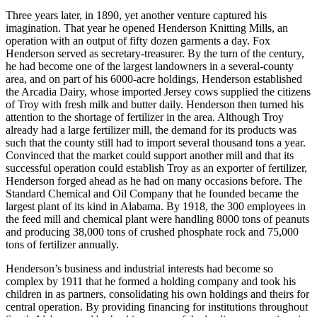
Three years later, in 1890, yet another venture captured his
imagination. That year he opened Henderson Knitting Mills, an
operation with an output of fifty dozen garments a day. Fox
Henderson served as secretary-treasurer. By the turn of the century,
he had become one of the largest landowners in a several-county
area, and on part of his 6000-acre holdings, Henderson established
the Arcadia Dairy, whose imported Jersey cows supplied the citizens
of Troy with fresh milk and butter daily. Henderson then turned his
attention to the shortage of fertilizer in the area. Although Troy
already had a large fertilizer mill, the demand for its products was
such that the county still had to import several thousand tons a year.
Convinced that the market could support another mill and that its
successful operation could establish Troy as an exporter of fertilizer,
Henderson forged ahead as he had on many occasions before. The
Standard Chemical and Oil Company that he founded became the
largest plant of its kind in Alabama. By 1918, the 300 employees in
the feed mill and chemical plant were handling 8000 tons of peanuts
and producing 38,000 tons of crushed phosphate rock and 75,000
tons of fertilizer annually.
Henderson’s business and industrial interests had become so
complex by 1911 that he formed a holding company and took his
children in as partners, consolidating his own holdings and theirs for
central operation. By providing financing for institutions throughout