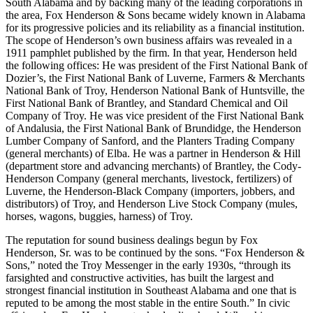
South Alabama and by backing many of the leading corporations in
the area, Fox Henderson & Sons became widely known in Alabama
for its progressive policies and its reliability as a financial institution.
The scope of Henderson’s own business affairs was revealed in a
1911 pamphlet published by the firm. In that year, Henderson held
the following offices: He was president of the First National Bank of
Dozier’s, the First National Bank of Luverne, Farmers & Merchants
National Bank of Troy, Henderson National Bank of Huntsville, the
First National Bank of Brantley, and Standard Chemical and Oil
Company of Troy. He was vice president of the First National Bank
of Andalusia, the First National Bank of Brundidge, the Henderson
Lumber Company of Sanford, and the Planters Trading Company
(general merchants) of Elba. He was a partner in Henderson & Hill
(department store and advancing merchants) of Brantley, the Cody-
Henderson Company (general merchants, livestock, fertilizers) of
Luverne, the Henderson-Black Company (importers, jobbers, and
distributors) of Troy, and Henderson Live Stock Company (mules,
horses, wagons, buggies, harness) of Troy.
The reputation for sound business dealings begun by Fox
Henderson, Sr. was to be continued by the sons. “Fox Henderson &
Sons,” noted the Troy Messenger in the early 1930s, “through its
farsighted and constructive activities, has built the largest and
strongest financial institution in Southeast Alabama and one that is
reputed to be among the most stable in the entire South.” In civic