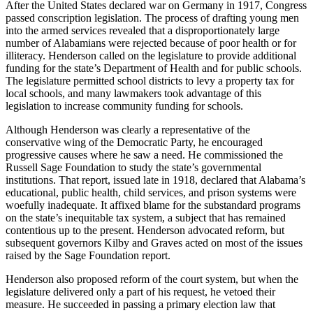
After the United States declared war on Germany in 1917, Congress
passed conscription legislation. The process of drafting young men
into the armed services revealed that a disproportionately large
number of Alabamians were rejected because of poor health or for
illiteracy. Henderson called on the legislature to provide additional
funding for the state’s Department of Health and for public schools.
The legislature permitted school districts to levy a property tax for
local schools, and many lawmakers took advantage of this
legislation to increase community funding for schools.
Although Henderson was clearly a representative of the
conservative wing of the Democratic Party, he encouraged
progressive causes where he saw a need. He commissioned the
Russell Sage Foundation to study the state’s governmental
institutions. That report, issued late in 1918, declared that Alabama’s
educational, public health, child services, and prison systems were
woefully inadequate. It affixed blame for the substandard programs
on the state’s inequitable tax system, a subject that has remained
contentious up to the present. Henderson advocated reform, but
subsequent governors Kilby and Graves acted on most of the issues
raised by the Sage Foundation report.
Henderson also proposed reform of the court system, but when the
legislature delivered only a part of his request, he vetoed their
measure. He succeeded in passing a primary election law that