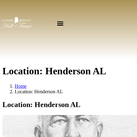
Location:
Henderson AL
Home
Location:
Henderson AL
Location:
Henderson AL