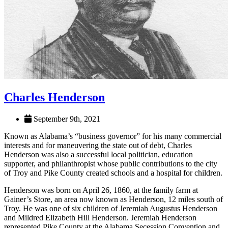
Charles Henderson
September 9th, 2021
Known as Alabama’s “business governor” for his many commercial
interests and for maneuvering the state out of debt, Charles
Henderson was also a successful local politician, education
supporter, and philanthropist whose public contributions to the city
of Troy and Pike County created schools and a hospital for children.
Henderson was born on April 26, 1860, at the family farm at
Gainer’s Store, an area now known as Henderson, 12 miles south of
Troy. He was one of six children of Jeremiah Augustus Henderson
and Mildred Elizabeth Hill Henderson. Jeremiah Henderson
represented Pike County at the Alabama Secession Convention and