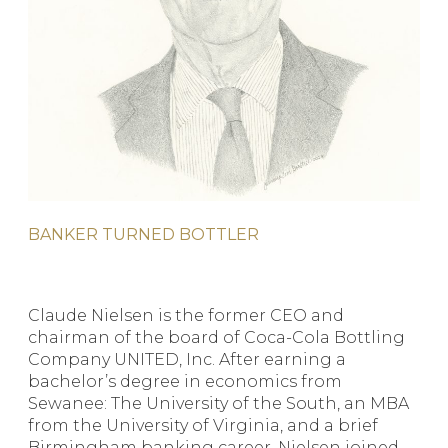
BANKER TURNED BOTTLER
Claude Nielsen is the former CEO and
chairman of the board of Coca-Cola Bottling
Company UNITED, Inc. After earning a
bachelor’s degree in economics from
Sewanee: The University of the South, an MBA
from the University of Virginia, and a brief
Birmingham banking career, Nielsen joined