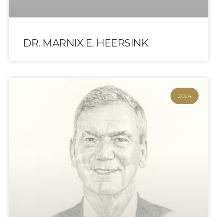
DR. MARNIX E. HEERSINK
2024