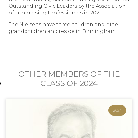
Outstanding Civic Leaders by the Association
of Fundraising Professionals in 2021.
The Nielsens have three children and nine
grandchildren and reside in Birmingham.
OTHER MEMBERS OF THE
CLASS OF
2024
2024