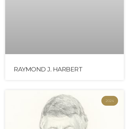
RAYMOND J. HARBERT
2024