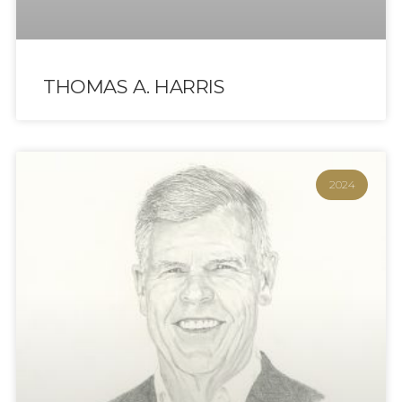
THOMAS A. HARRIS
2024