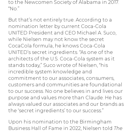
to the Newcomen Society of Alabama in 2017.
“No.”
But that’s not entirely true. According to a
nomination letter by current Coca-Cola
UNITED President and CEO Michael A. Suco,
while Nielsen may not know the secret
CocaCola formula, he knows Coca-Cola
UNITED’s secret ingredients. “As one of the
architects of the U.S. Coca-Cola system as it
stands today,” Suco wrote of Nielsen, “his
incredible system knowledge and
commitment to our associates, consumers,
customers and communities are foundational
to our success. No one believes in and lives our
purpose and values more than Claude. He has
always valued our associates and our brands as
the ‘secret ingredients’ to our success.”
Upon his nomination to the Birmingham
Business Hall of Fame in 2022, Nielsen told
The