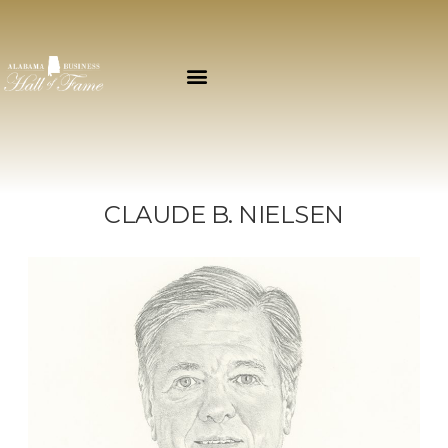
CLAUDE B. NIELSEN