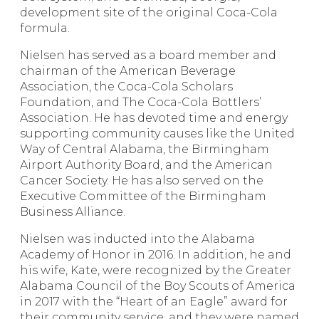
development site of the original Coca-Cola
formula.
Nielsen has served as a board member and
chairman of the American Beverage
Association, the Coca-Cola Scholars
Foundation, and The Coca-Cola Bottlers’
Association. He has devoted time and energy
supporting community causes like the United
Way of Central Alabama, the Birmingham
Airport Authority Board, and the American
Cancer Society. He has also served on the
Executive Committee of the Birmingham
Business Alliance.
Nielsen was inducted into the Alabama
Academy of Honor in 2016. In addition, he and
his wife, Kate, were recognized by the Greater
Alabama Council of the Boy Scouts of America
in 2017 with the “Heart of an Eagle” award for
their community service, and they were named