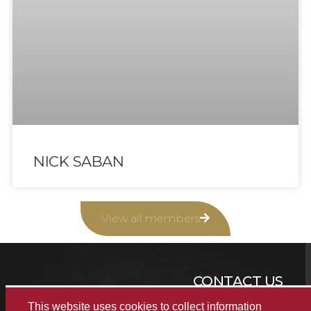
NICK SABAN
View all members
CONTACT US
This website uses cookies to collect information
(205) 348-2944