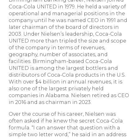
Coca-Cola UNITED in 1979. He held a variety of
operational and managerial positions in the
company until he was named CEO in 1991 and
later chairman of the board of directors in
2003. Under Nielsen’s leadership, Coca-Cola
UNITED more than tripled the size and scope
of the company in terms of revenues,
geography, number of associates, and
facilities. Birmingham-based Coca-Cola
UNITED is among the largest bottlers and
distributors of Coca-Cola products in the U.S.
With over $4 billion in annual revenues, it is
also one of the largest privately held
companies in Alabama. Nielsen retired as CEO
in 2016 and as chairman in 2023.
Over the course of his career, Nielsen was
often asked if he knew the secret Coca-Cola
formula. “I can answer that question with a
simple two letter word,” he said in an address