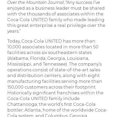
Over the Mountain Journal
, “Any success I’ve
enjoyed as a business leader must be shared
with the thousands of associates within the
Coca-Cola UNITED family who made leading
this great enterprise a real privilege over the
years.”
Today, Coca-Cola UNITED has more than
10,000 associates located in more than 50
facilities across six southeastern states
(Alabama, Florida, Georgia, Louisiana,
Mississippi, and Tennessee). The company’s
operations consist of state-of-the-art sales
and distribution centers, along with eight
manufacturing facilities serving more than
150,000 customers across their footprint.
Historically significant franchises within the
Coca-Cola UNITED family include
Chattanooga, the world’s first Coca-Cola
bottler; Atlanta, home of the worldwide Coca-
Cola system; and Columbus, Georgia,