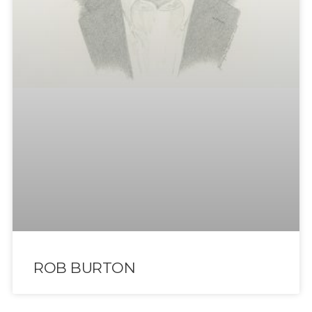
ROB BURTON