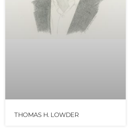
THOMAS H. LOWDER