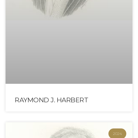
RAYMOND J. HARBERT
2024