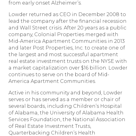
from early onset Alzheimer’s.
Lowder returned as CEO in December 2008 to
lead the company after the financial recession
and Wall Street crisis. After 20 years as a public
company, Colonial Properties merged with
Mid-America Apartment Communities in 2013
and later Post Properties, Inc. to create one of
the largest and most successful apartment
real estate investment trusts on the NYSE with
a market capitalization over $16 billion. Lowder
continues to serve on the board of Mid-
America Apartment Communities.
Active in his community and beyond, Lowder
serves or has served as a member or chair of
several boards, including Children’s Hospital
of Alabama, the University of Alabama Health
Services Foundation, the National Association
of Real Estate Investment Trusts,
Quarterbacking Children’s Health