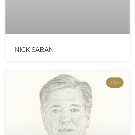
NICK SABAN
2024