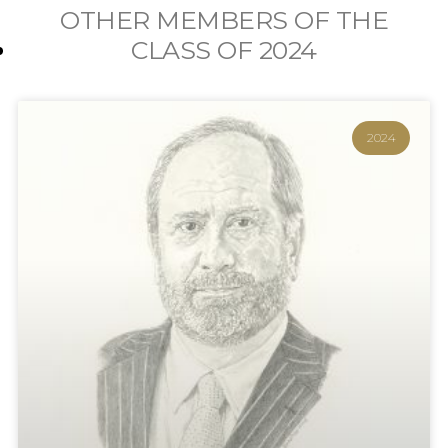
OTHER MEMBERS OF THE
CLASS OF
2024
2024