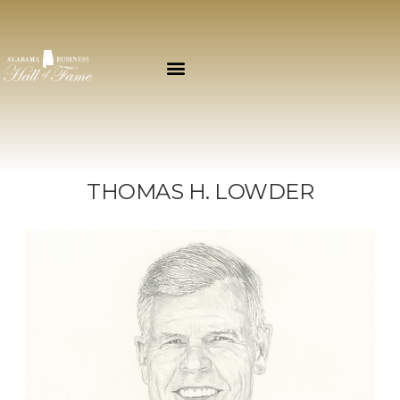
THOMAS H. LOWDER