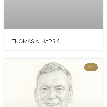
THOMAS A. HARRIS
2024