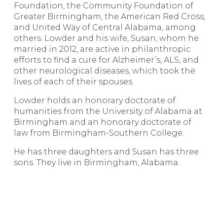
Foundation, the Community Foundation of
Greater Birmingham, the American Red Cross,
and United Way of Central Alabama, among
others. Lowder and his wife, Susan, whom he
married in 2012, are active in philanthropic
efforts to find a cure for Alzheimer’s, ALS, and
other neurological diseases, which took the
lives of each of their spouses.
Lowder holds an honorary doctorate of
humanities from the University of Alabama at
Birmingham and an honorary doctorate of
law from Birmingham-Southern College.
He has three daughters and Susan has three
sons. They live in Birmingham, Alabama.