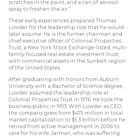
scratches in the paint, and a can of aerosol
spray to freshen the air.”
These early experiences prepared Thomas
Lowder for the leadership role that he would
later assume. He is the former chairman and
chief executive officer of Colonial Properties
Trust, a New York Stock Exchange-listed, multi-
family-focused real estate investment trust,
with commercial assets in the Sunbelt region
of the United States.
After graduating with honors from Auburn
University with a Bachelor of Science degree,
Lowder assumed the leadership role at
Colonial Properties Trust in 1976. He took the
business public in 1993. With Lowder as CEO,
the company grew from $475 million in total
market capitalization to $5.3 billion before he
retired from active management in 2006 to
care for his wife, Jarman, who was suffering