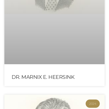
DR. MARNIX E. HEERSINK
2024