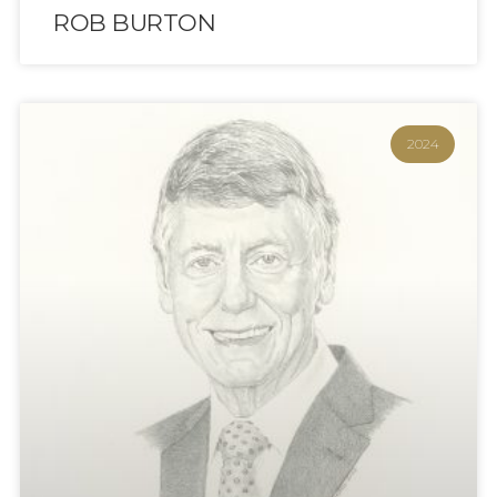
ROB BURTON
2024