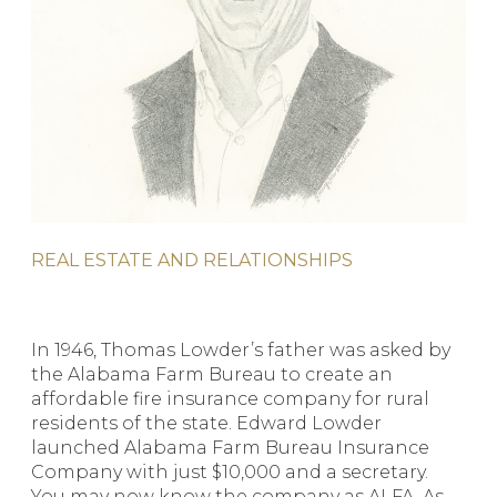
REAL ESTATE AND RELATIONSHIPS
In 1946, Thomas Lowder’s father was asked by
the Alabama Farm Bureau to create an
affordable fire insurance company for rural
residents of the state. Edward Lowder
launched Alabama Farm Bureau Insurance
Company with just $10,000 and a secretary.
You may now know the company as ALFA. As