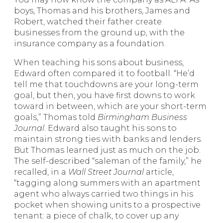
boys, Thomas and his brothers, James and
Robert, watched their father create
businesses from the ground up, with the
insurance company as a foundation.
When teaching his sons about business,
Edward often compared it to football. “He’d
tell me that touchdowns are your long-term
goal, but then, you have first downs to work
toward in between, which are your short-term
goals,” Thomas told
Birmingham Business
Journal
. Edward also taught his sons to
maintain strong ties with banks and lenders.
But Thomas learned just as much on the job.
The self-described “saleman of the family,” he
recalled, in a
Wall Street Journal
article,
“tagging along summers with an apartment
agent who always carried two things in his
pocket when showing units to a prospective
tenant: a piece of chalk, to cover up any